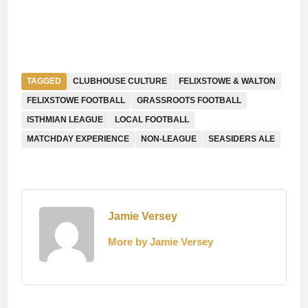
TAGGED
CLUBHOUSE CULTURE
FELIXSTOWE & WALTON
FELIXSTOWE FOOTBALL
GRASSROOTS FOOTBALL
ISTHMIAN LEAGUE
LOCAL FOOTBALL
MATCHDAY EXPERIENCE
NON-LEAGUE
SEASIDERS ALE
Jamie Versey
More by Jamie Versey