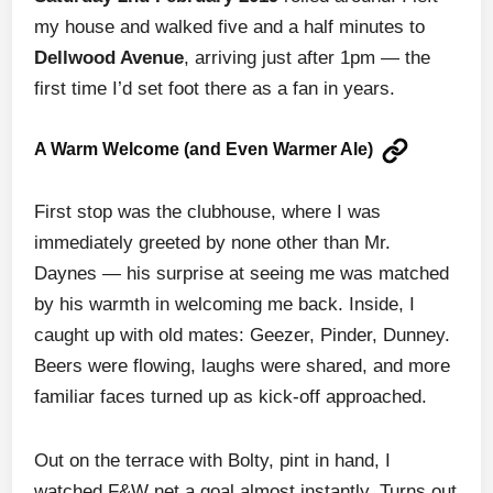
my house and walked five and a half minutes to
Dellwood Avenue
, arriving just after 1pm — the
first time I’d set foot there as a fan in years.
A Warm Welcome (and Even Warmer Ale)
First stop was the clubhouse, where I was
immediately greeted by none other than Mr.
Daynes — his surprise at seeing me was matched
by his warmth in welcoming me back. Inside, I
caught up with old mates: Geezer, Pinder, Dunney.
Beers were flowing, laughs were shared, and more
familiar faces turned up as kick-off approached.
Out on the terrace with Bolty, pint in hand, I
watched F&W net a goal almost instantly. Turns out