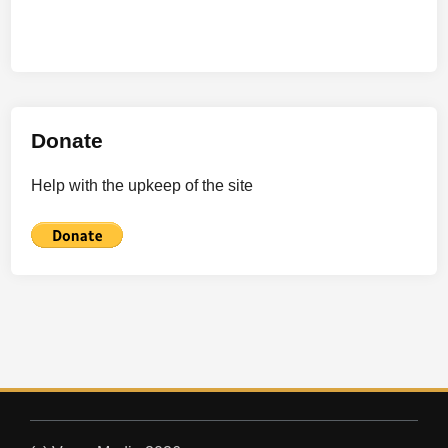
Donate
Help with the upkeep of the site