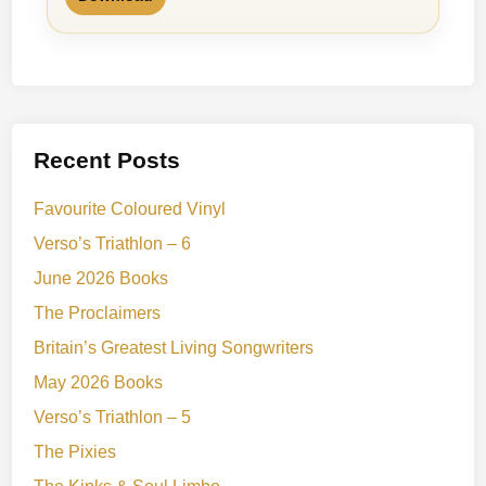
Recent Posts
Favourite Coloured Vinyl
Verso’s Triathlon – 6
June 2026 Books
The Proclaimers
Britain’s Greatest Living Songwriters
May 2026 Books
Verso’s Triathlon – 5
The Pixies