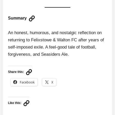
Summary
An honest, humorous, and nostalgic reflection on
returning to Felixstowe & Walton FC after years of
self-imposed exile. A feel-good tale of football,
forgiveness, and Seasiders Ale.
Share this:
Facebook
X
Like this: