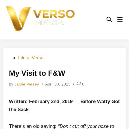
Skip
to
content
Mai
Open
Men
Search
Posted
Life of Verso
in
My Visit to F&W
by
Jamie Versey
•
April 30, 2025
•
0
Written: February 2nd, 2019 — Before Watty Got
the Sack
There’s an old saying:
“Don’t cut off your nose to