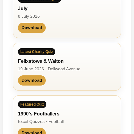
July
8 July 2026
Download
Latest Charity Quiz
Felixstowe & Walton
19 June 2026 · Dellwood Avenue
Download
Featured Quiz
1990's Footballers
Excel Quizzes · Football
Download