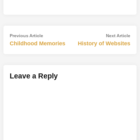
Post
Previous
Nex
Previous Article
Next Article
article:
artic
Childhood Memories
History of Websites
navigation
Leave a Reply