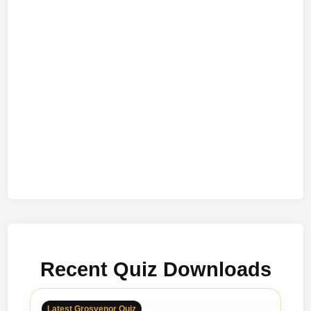
Recent Quiz Downloads
Latest Grosvenor Quiz