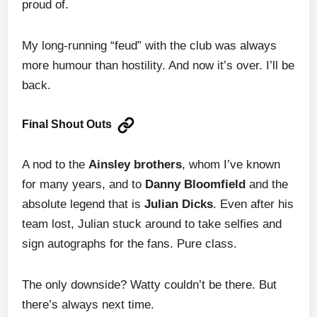
proud of.
My long-running “feud” with the club was always
more humour than hostility. And now it’s over. I’ll be
back.
Final Shout Outs
A nod to the
Ainsley brothers
, whom I’ve known
for many years, and to
Danny Bloomfield
and the
absolute legend that is
Julian Dicks
. Even after his
team lost, Julian stuck around to take selfies and
sign autographs for the fans. Pure class.
The only downside? Watty couldn’t be there. But
there’s always next time.