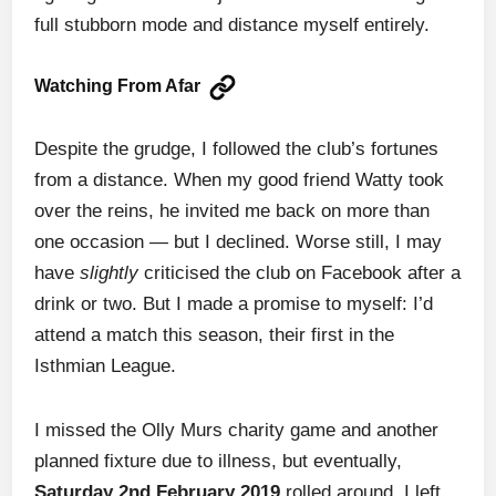
full stubborn mode and distance myself entirely.
Watching From Afar
Despite the grudge, I followed the club’s fortunes
from a distance. When my good friend Watty took
over the reins, he invited me back on more than
one occasion — but I declined. Worse still, I may
have
slightly
criticised the club on Facebook after a
drink or two. But I made a promise to myself: I’d
attend a match this season, their first in the
Isthmian League.
I missed the Olly Murs charity game and another
planned fixture due to illness, but eventually,
Saturday 2nd February 2019
rolled around. I left