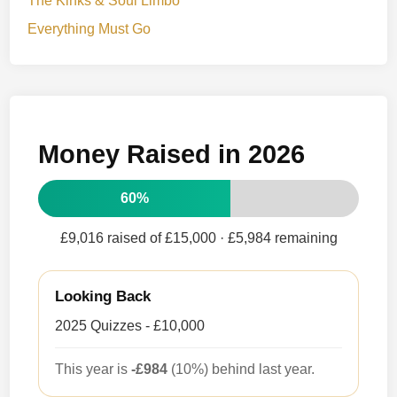
The Kinks & Soul Limbo
Everything Must Go
Money Raised in 2026
60%
£9,016 raised of £15,000
· £5,984 remaining
Looking Back
2025 Quizzes - £10,000
This year is
-£984
(10%) behind last year.