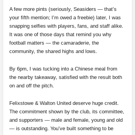
A few more pints (seriously, Seasiders — that’s
your fifth mention; I’m owed a freebie) later, I was
snapping selfies with players, fans, and staff alike.
It was one of those days that remind you why
football matters — the camaraderie, the
community, the shared highs and lows.
By 6pm, I was tucking into a Chinese meal from
the nearby takeaway, satisfied with the result both
on and off the pitch.
Felixstowe & Walton United deserve huge credit.
The commitment shown by the club, its committee,
and supporters — male and female, young and old
— is outstanding. You’ve built something to be