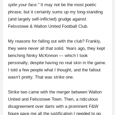
spite your face.”
It may not be the most poetic
phrase, but it certainly sums up my long-standing
(and largely self-inflicted) grudge against
Felixstowe & Walton United Football Club.
My reasons for falling out with the club? Frankly,
they were never all that solid. Years ago, they kept
benching Ninky McKinnon — which I took
personally, despite having no real skin in the game.
I told a few people what I thought, and the fallout
wasn’t pretty. That was strike one.
Strike two came with the merger between Walton
United and Felixstowe Town. Then, a ridiculous
disagreement over darts with a prominent F&W
figure gave me all the justification I needed to go