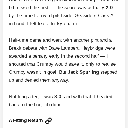
I’d missed the first — the score was actually
2-0
by the time I arrived pitchside. Seasiders Cask Ale
in hand, I felt like a lucky charm.
Half-time came and went with another pint and a
Brexit debate with Dave Lambert. Heybridge were
awarded a penalty early in the second half — I
shouted that Crumpy would save it, only to realise
Crumpy wasn’t in goal. But
Jack Spurling
stepped
up and denied them anyway.
Not long after, it was
3-0
, and with that, I headed
back to the bar, job done.
A Fitting Return