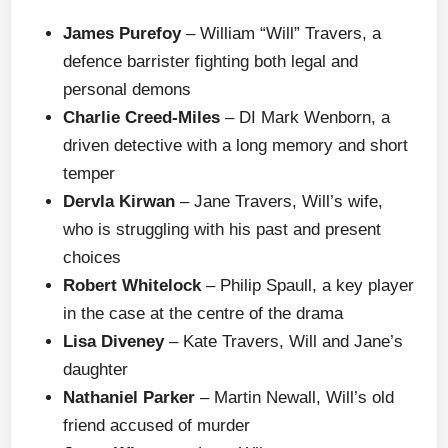
James Purefoy
– William “Will” Travers, a
defence barrister fighting both legal and
personal demons
Charlie Creed-Miles
– DI Mark Wenborn, a
driven detective with a long memory and short
temper
Dervla Kirwan
– Jane Travers, Will’s wife,
who is struggling with his past and present
choices
Robert Whitelock
– Philip Spaull, a key player
in the case at the centre of the drama
Lisa Diveney
– Kate Travers, Will and Jane’s
daughter
Nathaniel Parker
– Martin Newall, Will’s old
friend accused of murder