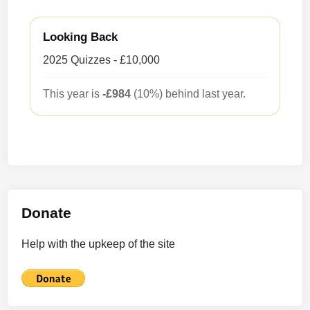
Looking Back
2025 Quizzes - £10,000
This year is
-£984
(10%) behind last year.
Donate
Help with the upkeep of the site