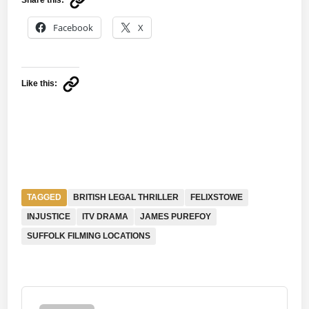
Facebook
X
Like this:
TAGGED
BRITISH LEGAL THRILLER
FELIXSTOWE
INJUSTICE
ITV DRAMA
JAMES PUREFOY
SUFFOLK FILMING LOCATIONS