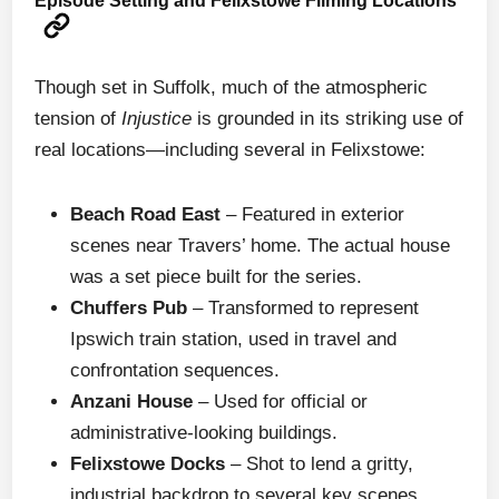
Episode Setting and Felixstowe Filming Locations
Though set in Suffolk, much of the atmospheric
tension of
Injustice
is grounded in its striking use of
real locations—including several in Felixstowe:
Beach Road East
– Featured in exterior
scenes near Travers’ home. The actual house
was a set piece built for the series.
Chuffers Pub
– Transformed to represent
Ipswich train station, used in travel and
confrontation sequences.
Anzani House
– Used for official or
administrative-looking buildings.
Felixstowe Docks
– Shot to lend a gritty,
industrial backdrop to several key scenes.