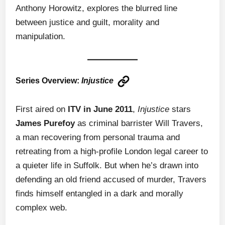
Anthony Horowitz, explores the blurred line
between justice and guilt, morality and
manipulation.
Series Overview:
Injustice
First aired on
ITV in June 2011
,
Injustice
stars
James Purefoy
as criminal barrister Will Travers,
a man recovering from personal trauma and
retreating from a high-profile London legal career to
a quieter life in Suffolk. But when he’s drawn into
defending an old friend accused of murder, Travers
finds himself entangled in a dark and morally
complex web.