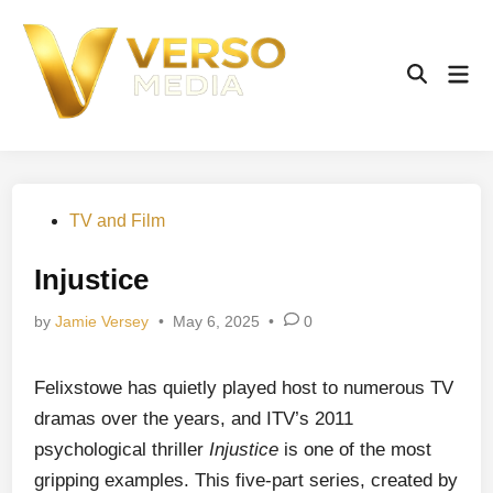
Skip
to
content
Mai
Open
Men
Search
Posted
TV and Film
in
Injustice
by
Jamie Versey
•
May 6, 2025
•
0
Felixstowe has quietly played host to numerous TV
dramas over the years, and ITV’s 2011
psychological thriller
Injustice
is one of the most
gripping examples. This five-part series, created by