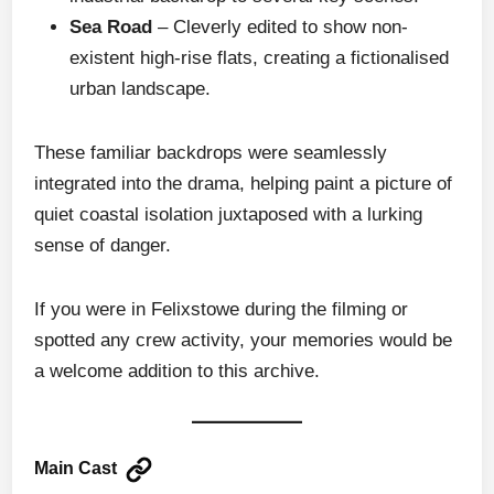
Sea Road
– Cleverly edited to show non-
existent high-rise flats, creating a fictionalised
urban landscape.
These familiar backdrops were seamlessly
integrated into the drama, helping paint a picture of
quiet coastal isolation juxtaposed with a lurking
sense of danger.
If you were in Felixstowe during the filming or
spotted any crew activity, your memories would be
a welcome addition to this archive.
Main Cast