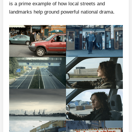
is a prime example of how local streets and
landmarks help ground powerful national drama.