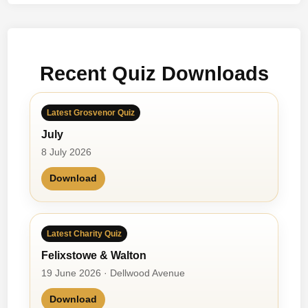
Recent Quiz Downloads
Latest Grosvenor Quiz
July
8 July 2026
Download
Latest Charity Quiz
Felixstowe & Walton
19 June 2026 · Dellwood Avenue
Download