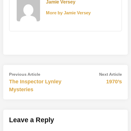
Jamie Versey
More by Jamie Versey
Post
Previous
Nex
Previous Article
Next Article
article:
artic
The Inspector Lynley
1970’s
navigation
Mysteries
Leave a Reply