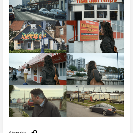
Share this: