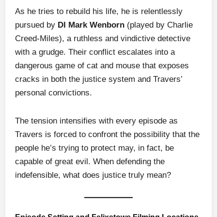
As he tries to rebuild his life, he is relentlessly
pursued by
DI Mark Wenborn
(played by Charlie
Creed-Miles), a ruthless and vindictive detective
with a grudge. Their conflict escalates into a
dangerous game of cat and mouse that exposes
cracks in both the justice system and Travers’
personal convictions.
The tension intensifies with every episode as
Travers is forced to confront the possibility that the
people he’s trying to protect may, in fact, be
capable of great evil. When defending the
indefensible, what does justice truly mean?