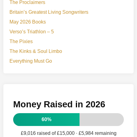
The Proclaimers
Britain’s Greatest Living Songwriters
May 2026 Books
Verso’s Triathlon – 5
The Pixies
The Kinks & Soul Limbo
Everything Must Go
Money Raised in 2026
60%
£9,016 raised of £15,000
· £5,984 remaining