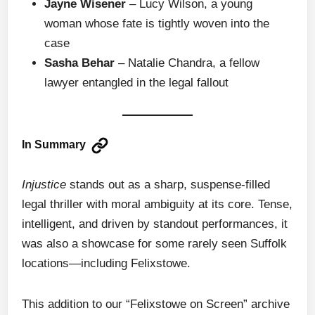
Jayne Wisener
– Lucy Wilson, a young
woman whose fate is tightly woven into the
case
Sasha Behar
– Natalie Chandra, a fellow
lawyer entangled in the legal fallout
In Summary
Injustice
stands out as a sharp, suspense-filled
legal thriller with moral ambiguity at its core. Tense,
intelligent, and driven by standout performances, it
was also a showcase for some rarely seen Suffolk
locations—including Felixstowe.
This addition to our “Felixstowe on Screen” archive