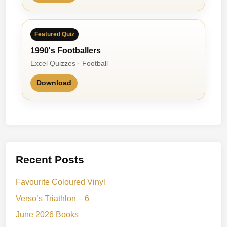
Featured Quiz
1990's Footballers
Excel Quizzes · Football
Download
Recent Posts
Favourite Coloured Vinyl
Verso’s Triathlon – 6
June 2026 Books