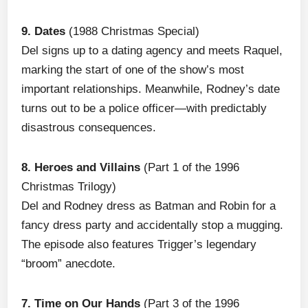
9. Dates
(1988 Christmas Special)
Del signs up to a dating agency and meets Raquel,
marking the start of one of the show’s most
important relationships. Meanwhile, Rodney’s date
turns out to be a police officer—with predictably
disastrous consequences.
8. Heroes and Villains
(Part 1 of the 1996
Christmas Trilogy)
Del and Rodney dress as Batman and Robin for a
fancy dress party and accidentally stop a mugging.
The episode also features Trigger’s legendary
“broom” anecdote.
7. Time on Our Hands
(Part 3 of the 1996