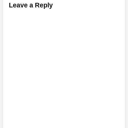
Leave a Reply