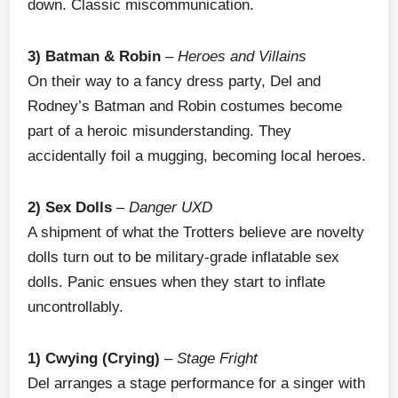
down. Classic miscommunication.
3) Batman & Robin
–
Heroes and Villains
On their way to a fancy dress party, Del and
Rodney’s Batman and Robin costumes become
part of a heroic misunderstanding. They
accidentally foil a mugging, becoming local heroes.
2) Sex Dolls
–
Danger UXD
A shipment of what the Trotters believe are novelty
dolls turn out to be military-grade inflatable sex
dolls. Panic ensues when they start to inflate
uncontrollably.
1) Cwying (Crying)
–
Stage Fright
Del arranges a stage performance for a singer with