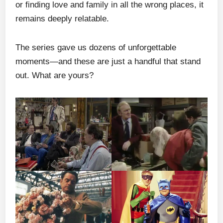
or finding love and family in all the wrong places, it
remains deeply relatable.
The series gave us dozens of unforgettable
moments—and these are just a handful that stand
out. What are yours?