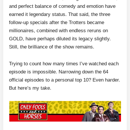
and perfect balance of comedy and emotion have
earned it legendary status. That said, the three
follow-up specials after the Trotters became
millionaires, combined with endless reruns on
GOLD, have perhaps diluted its legacy slightly.
Still, the brilliance of the show remains.
Trying to count how many times I’ve watched each
episode is impossible. Narrowing down the 64
official episodes to a personal top 10? Even harder.
But here’s my take.