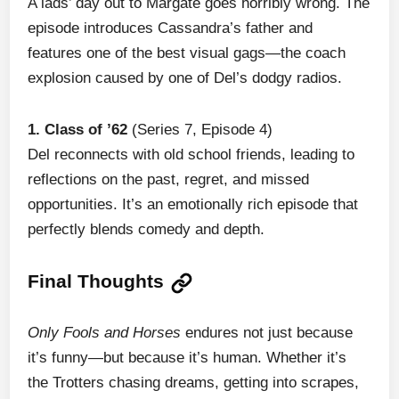
A lads’ day out to Margate goes horribly wrong. The
episode introduces Cassandra’s father and
features one of the best visual gags—the coach
explosion caused by one of Del’s dodgy radios.
1. Class of ’62
(Series 7, Episode 4)
Del reconnects with old school friends, leading to
reflections on the past, regret, and missed
opportunities. It’s an emotionally rich episode that
perfectly blends comedy and depth.
Final Thoughts
Only Fools and Horses
endures not just because
it’s funny—but because it’s human. Whether it’s
the Trotters chasing dreams, getting into scrapes,