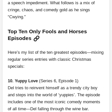
a speech impediment. What follows is a mix of
cringe, chaos, and comedy gold as he sings
“Cwying.”
Top Ten Only Fools and Horses
Episodes
Here’s my list of the ten greatest episodes—mixing
regular series entries with classic Christmas
specials:
10. Yuppy Love
(Series 6, Episode 1)
Del tries to reinvent himself as a trendy city boy
and steps into the world of ‘yuppies’. The episode
includes one of the most iconic comedy moments
of all time—Del falling through the wine bar.