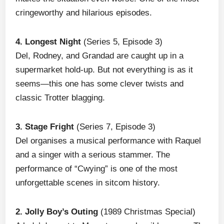
cringeworthy and hilarious episodes.
4. Longest Night
(Series 5, Episode 3)
Del, Rodney, and Grandad are caught up in a
supermarket hold-up. But not everything is as it
seems—this one has some clever twists and
classic Trotter blagging.
3. Stage Fright
(Series 7, Episode 3)
Del organises a musical performance with Raquel
and a singer with a serious stammer. The
performance of “Cwying” is one of the most
unforgettable scenes in sitcom history.
2. Jolly Boy’s Outing
(1989 Christmas Special)