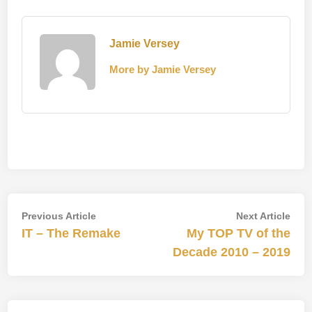
Jamie Versey
More by Jamie Versey
Post
Previous
Nex
Previous Article
Next Article
article:
artic
IT – The Remake
My TOP TV of the
navigation
Decade 2010 – 2019