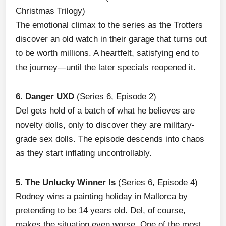
Christmas Trilogy)
The emotional climax to the series as the Trotters
discover an old watch in their garage that turns out
to be worth millions. A heartfelt, satisfying end to
the journey—until the later specials reopened it.
6. Danger UXD
(Series 6, Episode 2)
Del gets hold of a batch of what he believes are
novelty dolls, only to discover they are military-
grade sex dolls. The episode descends into chaos
as they start inflating uncontrollably.
5. The Unlucky Winner Is
(Series 6, Episode 4)
Rodney wins a painting holiday in Mallorca by
pretending to be 14 years old. Del, of course,
makes the situation even worse. One of the most