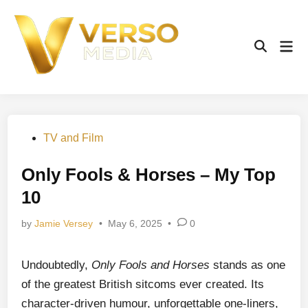
Skip
to
content
Mai
Open
Men
Search
Posted
TV and Film
in
Only Fools & Horses – My Top
10
by
Jamie Versey
•
May 6, 2025
•
0
Undoubtedly,
Only Fools and Horses
stands as one
of the greatest British sitcoms ever created. Its
character-driven humour, unforgettable one-liners,