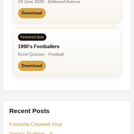
19 June 2026 · Dellwood Avenue
Download
Featured Quiz
1990's Footballers
Excel Quizzes · Football
Download
Recent Posts
Favourite Coloured Vinyl
Verso’s Triathlon – 6