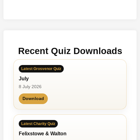
Recent Quiz Downloads
Latest Grosvenor Quiz
July
8 July 2026
Download
Latest Charity Quiz
Felixstowe & Walton