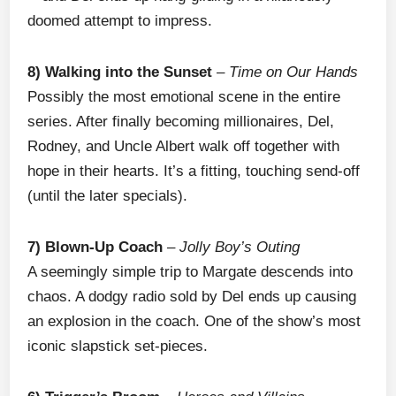
doomed attempt to impress.
8) Walking into the Sunset
–
Time on Our Hands
Possibly the most emotional scene in the entire
series. After finally becoming millionaires, Del,
Rodney, and Uncle Albert walk off together with
hope in their hearts. It’s a fitting, touching send-off
(until the later specials).
7) Blown-Up Coach
–
Jolly Boy’s Outing
A seemingly simple trip to Margate descends into
chaos. A dodgy radio sold by Del ends up causing
an explosion in the coach. One of the show’s most
iconic slapstick set-pieces.