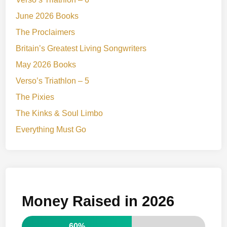
June 2026 Books
The Proclaimers
Britain’s Greatest Living Songwriters
May 2026 Books
Verso’s Triathlon – 5
The Pixies
The Kinks & Soul Limbo
Everything Must Go
Money Raised in 2026
60%