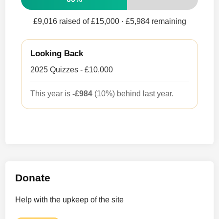
£9,016 raised of £15,000
· £5,984 remaining
Looking Back
2025 Quizzes - £10,000
This year is
-£984
(10%) behind last year.
Donate
Help with the upkeep of the site