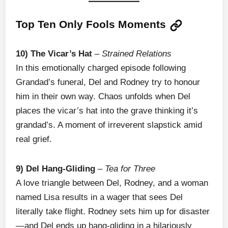
Top Ten Only Fools Moments
10) The Vicar’s Hat
–
Strained Relations
In this emotionally charged episode following
Grandad’s funeral, Del and Rodney try to honour
him in their own way. Chaos unfolds when Del
places the vicar’s hat into the grave thinking it’s
grandad’s. A moment of irreverent slapstick amid
real grief.
9) Del Hang-Gliding
–
Tea for Three
A love triangle between Del, Rodney, and a woman
named Lisa results in a wager that sees Del
literally take flight. Rodney sets him up for disaster
—and Del ends up hang-gliding in a hilariously