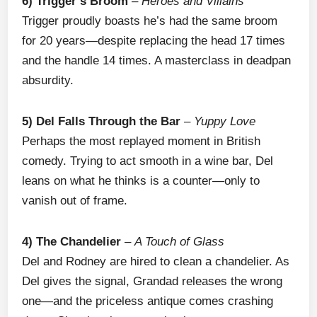
6) Trigger’s Broom
–
Heroes and Villains
Trigger proudly boasts he’s had the same broom
for 20 years—despite replacing the head 17 times
and the handle 14 times. A masterclass in deadpan
absurdity.
5) Del Falls Through the Bar
–
Yuppy Love
Perhaps the most replayed moment in British
comedy. Trying to act smooth in a wine bar, Del
leans on what he thinks is a counter—only to
vanish out of frame.
4) The Chandelier
–
A Touch of Glass
Del and Rodney are hired to clean a chandelier. As
Del gives the signal, Grandad releases the wrong
one—and the priceless antique comes crashing