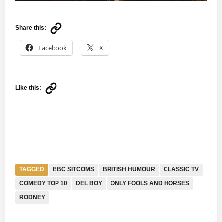
Share this:
Facebook
X
Like this:
TAGGED
BBC SITCOMS
BRITISH HUMOUR
CLASSIC TV
COMEDY TOP 10
DEL BOY
ONLY FOOLS AND HORSES
RODNEY