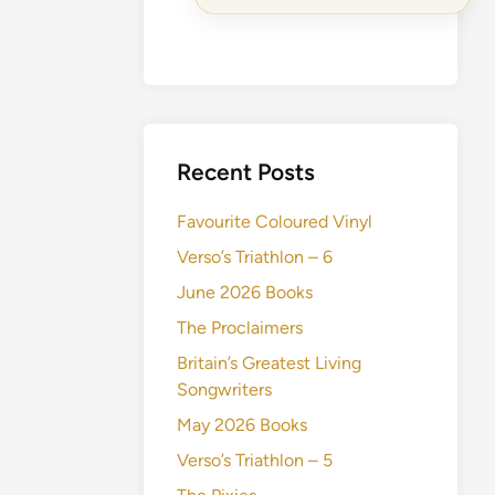
Recent Posts
Favourite Coloured Vinyl
Verso’s Triathlon – 6
June 2026 Books
The Proclaimers
Britain’s Greatest Living
Songwriters
May 2026 Books
Verso’s Triathlon – 5