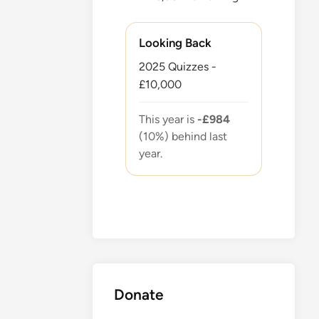
Looking Back
2025 Quizzes -
£10,000
This year is
-£984
(10%) behind last
year.
Donate