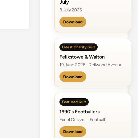
July
n
e
8 July 2026
R
Download
a
n
g
e
Latest Charity Quiz
r
Felixstowe & Walton
19 June 2026 · Dellwood Avenue
Download
Featured Quiz
1990's Footballers
Excel Quizzes · Football
Download