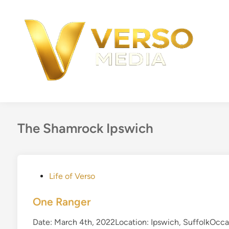
Skip
to
content
The Shamrock Ipswich
P
Life of Verso
o
s
One Ranger
t
Date: March 4th, 2022Location: Ipswich, SuffolkOcca
e