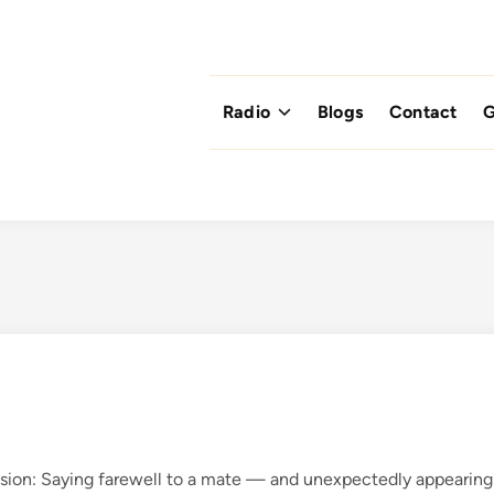
Radio
Blogs
Contact
G
sion: Saying farewell to a mate — and unexpectedly appearing 