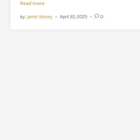
Read more
d
i
by
Jamie Versey
•
April 30, 2025
•
0
n