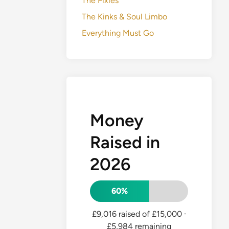
The Pixies
The Kinks & Soul Limbo
Everything Must Go
Money
Raised in
2026
60%
£9,016 raised of £15,000
·
£5,984 remaining