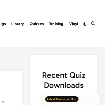
Switch
igs
Library
Quizzes
Training
Vinyl
Open
to
Search
dark
mode
Recent Quiz
Downloads
Latest Grosvenor Quiz
O
in …