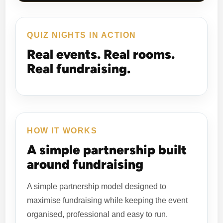
QUIZ NIGHTS IN ACTION
Real events. Real rooms.
Real fundraising.
HOW IT WORKS
A simple partnership built
around fundraising
A simple partnership model designed to
maximise fundraising while keeping the event
organised, professional and easy to run.