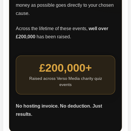
money as possible goes directly to your chosen
cause.
Across the lifetime of these events,
well over
£200,000
has been raised.
£200,000+
Raised across Verso Media charity quiz
events
No hosting invoice. No deduction. Just
results.