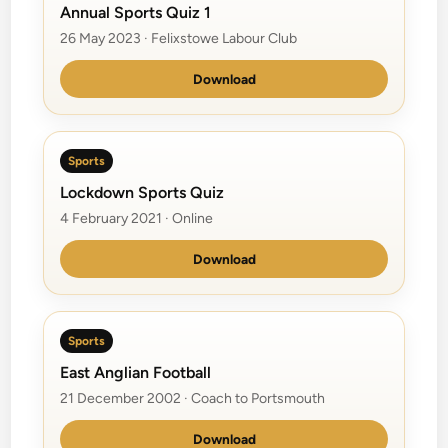
Annual Sports Quiz 1
26 May 2023 · Felixstowe Labour Club
Download
Sports
Lockdown Sports Quiz
4 February 2021 · Online
Download
Sports
East Anglian Football
21 December 2002 · Coach to Portsmouth
Download