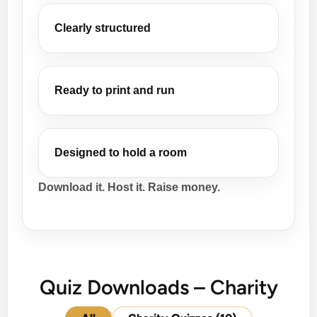
Clearly structured
Ready to print and run
Designed to hold a room
Download it. Host it. Raise money.
Quiz Downloads – Charity