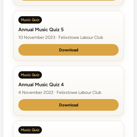
Music Quiz
Annual Music Quiz 5
10 November 2023 · Felixstowe Labour Club
Download
Music Quiz
Annual Music Quiz 4
4 November 2022 · Felixstowe Labour Club
Download
Music Quiz