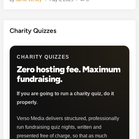
b
Q
u
i
Charity Quizzes
z
z
e
s
CHARITY QUIZZES
Zero hosting fee. Maximum
fundraising.
If you are going to run a charity quiz, do it
properly.
Verso Media delivers structured, professionally
run fundraising quiz nights, written and
presented free of charge, so that as much