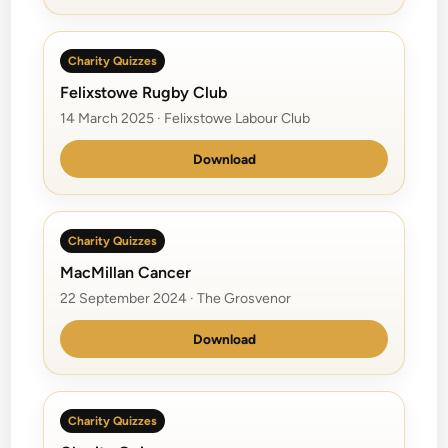
Charity Quizzes
Felixstowe Rugby Club
14 March 2025 · Felixstowe Labour Club
Download
Charity Quizzes
MacMillan Cancer
22 September 2024 · The Grosvenor
Download
Charity Quizzes