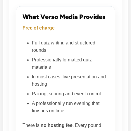
What Verso Media Provides
Free of charge
Full quiz writing and structured
rounds
Professionally formatted quiz
materials
In most cases, live presentation and
hosting
Pacing, scoring and event control
A professionally run evening that
finishes on time
There is
no hosting fee
. Every pound