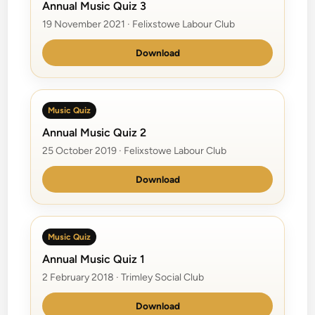
Annual Music Quiz 3
19 November 2021 · Felixstowe Labour Club
Download
Music Quiz
Annual Music Quiz 2
25 October 2019 · Felixstowe Labour Club
Download
Music Quiz
Annual Music Quiz 1
2 February 2018 · Trimley Social Club
Download