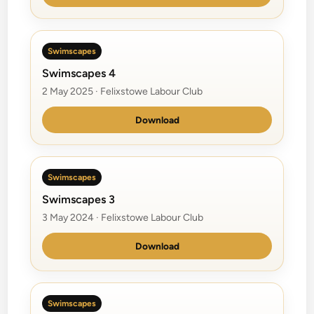
Swimscapes
Swimscapes 4
2 May 2025 · Felixstowe Labour Club
Download
Swimscapes
Swimscapes 3
3 May 2024 · Felixstowe Labour Club
Download
Swimscapes