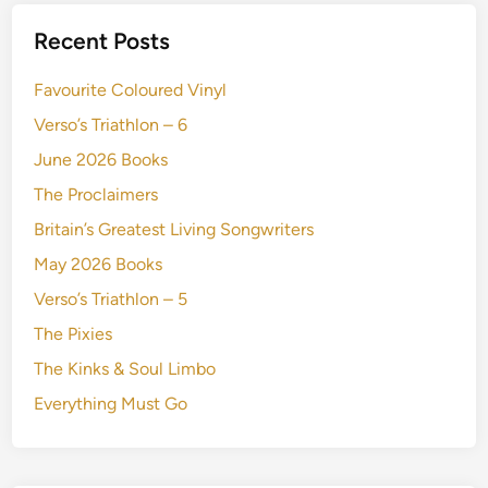
Recent Posts
Favourite Coloured Vinyl
Verso’s Triathlon – 6
June 2026 Books
The Proclaimers
Britain’s Greatest Living Songwriters
May 2026 Books
Verso’s Triathlon – 5
The Pixies
The Kinks & Soul Limbo
Everything Must Go