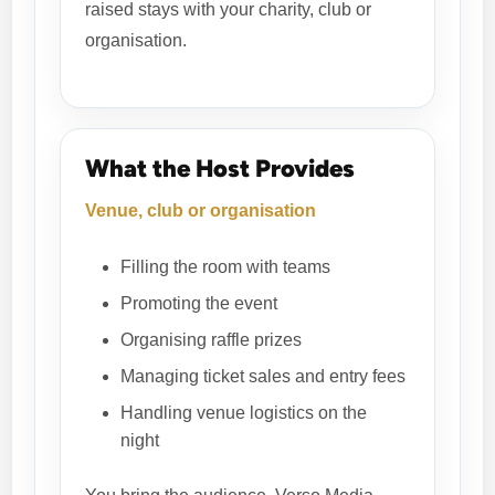
raised stays with your charity, club or
organisation.
What the Host Provides
Venue, club or organisation
Filling the room with teams
Promoting the event
Organising raffle prizes
Managing ticket sales and entry fees
Handling venue logistics on the
night