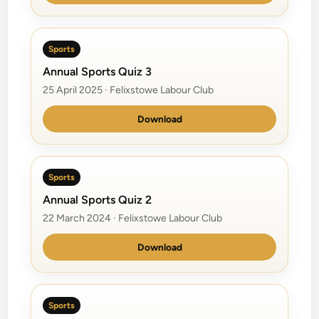
Sports
Annual Sports Quiz 3
25 April 2025 · Felixstowe Labour Club
Download
Sports
Annual Sports Quiz 2
22 March 2024 · Felixstowe Labour Club
Download
Sports