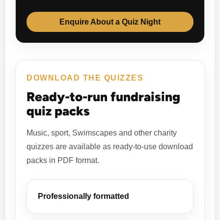
Enquire About a Quiz Night
DOWNLOAD THE QUIZZES
Ready-to-run fundraising
quiz packs
Music, sport, Swimscapes and other charity
quizzes are available as ready-to-use download
packs in PDF format.
Professionally formatted