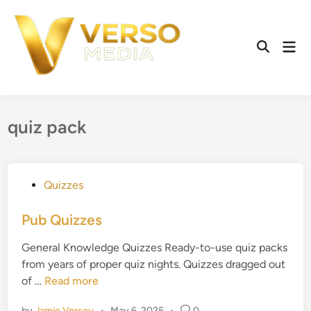
Skip
to
content
Mai
Open
Men
Search
quiz pack
P
Quizzes
o
s
Pub Quizzes
t
General Knowledge Quizzes Ready-to-use quiz packs
e
from years of proper quiz nights. Quizzes dragged out
d
P
of …
Read more
i
u
n
by
Jamie Versey
•
May 6, 2025
•
0