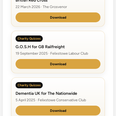
British Red Cross
22 March 2026 · The Grosvenor
Download
Charity Quizzes
G.O.S.H for GB Railfreight
19 September 2025 · Felixstowe Labour Club
Download
Charity Quizzes
Dementia UK for The Nationwide
5 April 2025 · Felixstowe Conservative Club
Download