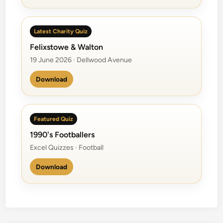
Latest Charity Quiz
Felixstowe & Walton
19 June 2026 · Dellwood Avenue
Download
Featured Quiz
1990's Footballers
Excel Quizzes · Football
Download