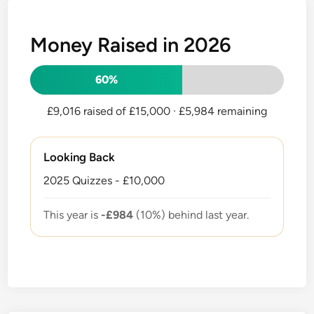
Money Raised in 2026
60%
£9,016 raised of £15,000
· £5,984 remaining
Looking Back
2025 Quizzes - £10,000
This year is
-£984
(10%) behind last year.