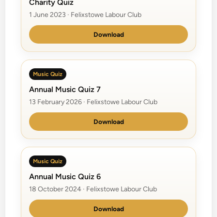
Charity Quiz
1 June 2023 · Felixstowe Labour Club
Download
Music Quiz
Annual Music Quiz 7
13 February 2026 · Felixstowe Labour Club
Download
Music Quiz
Annual Music Quiz 6
18 October 2024 · Felixstowe Labour Club
Download