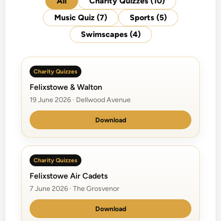
All
Charity Quizzes
(10)
Music Quiz
(7)
Sports
(5)
Swimscapes
(4)
Charity Quizzes
Felixstowe & Walton
19 June 2026 · Dellwood Avenue
Download
Charity Quizzes
Felixstowe Air Cadets
7 June 2026 · The Grosvenor
Download