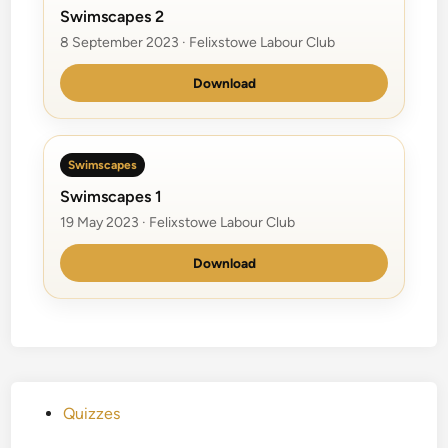
Swimscapes 2
8 September 2023 · Felixstowe Labour Club
Download
Swimscapes
Swimscapes 1
19 May 2023 · Felixstowe Labour Club
Download
P
Quizzes
o