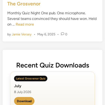
s
The Grosvenor
t
Monthly Quiz Night One pub. One microphone.
e
Several teams convinced they should have won. Held
d
T
on …
Read more
i
h
n
by
Jamie Versey
•
May 6, 2025
•
0
e
G
r
o
s
v
Recent Quiz Downloads
e
n
Latest Grosvenor Quiz
o
July
r
8 July 2026
Download