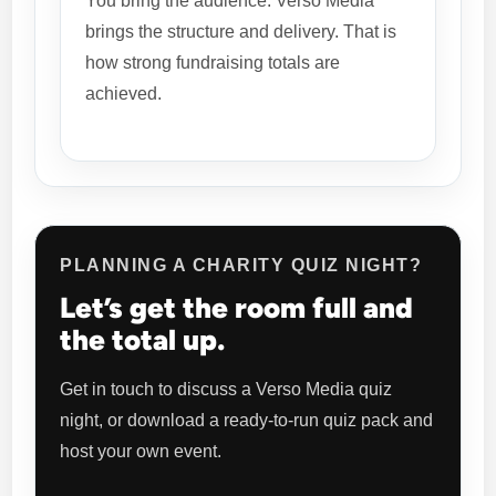
You bring the audience. Verso Media
brings the structure and delivery. That is
how strong fundraising totals are
achieved.
PLANNING A CHARITY QUIZ NIGHT?
Let’s get the room full and
the total up.
Get in touch to discuss a Verso Media quiz
night, or download a ready-to-run quiz pack and
host your own event.