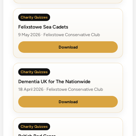
Charity Quizzes
Felixstowe Sea Cadets
9 May 2026 · Felixstowe Conservative Club
Download
Charity Quizzes
Dementia UK for The Nationwide
18 April 2026 · Felixstowe Conservative Club
Download
Charity Quizzes