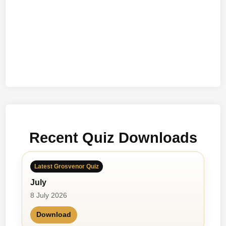
Recent Quiz Downloads
Latest Grosvenor Quiz
July
8 July 2026
Download