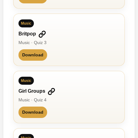
Music
Britpop
Music · Quiz 3
Download
Music
Girl Groups
Music · Quiz 4
Download
Music