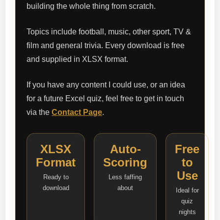
building the whole thing from scratch.
Topics include football, music, other sport, TV &
film and general trivia. Every download is free
and supplied in XLSX format.
If you have any content I could use, or an idea
for a future Excel quiz, feel free to get in touch
via the
Contact Page
.
XLSX
Auto-
Free
Format
Scoring
to
Use
Ready to
Less faffing
download
about
Ideal for
quiz
nights