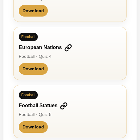
Download
Football
European Nations
Football · Quiz 4
Download
Football
Football Statues
Football · Quiz 5
Download