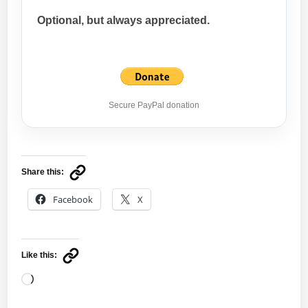
Optional, but always appreciated.
Secure PayPal donation
Share this:
Facebook
X
Like this:
Loading…