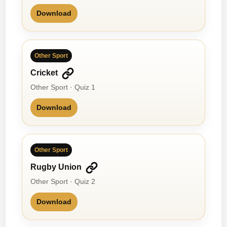
Download
Other Sport
Cricket
Other Sport · Quiz 1
Download
Other Sport
Rugby Union
Other Sport · Quiz 2
Download