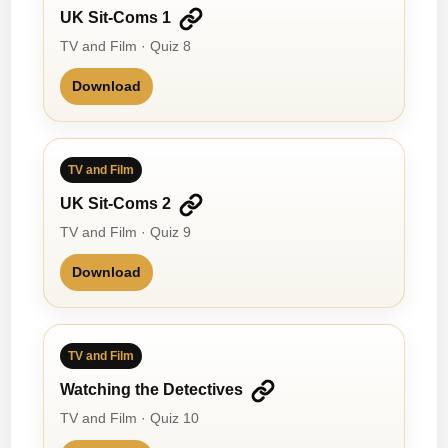
UK Sit-Coms 1
TV and Film · Quiz 8
Download
TV and Film
UK Sit-Coms 2
TV and Film · Quiz 9
Download
TV and Film
Watching the Detectives
TV and Film · Quiz 10