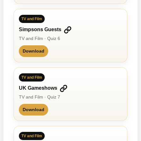
TV and Film
Simpsons Guests
TV and Film · Quiz 6
Download
TV and Film
UK Gameshows
TV and Film · Quiz 7
Download
TV and Film