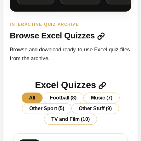
INTERACTIVE QUIZ ARCHIVE
Browse Excel Quizzes
Browse and download ready-to-use Excel quiz files
from the archive.
Excel Quizzes
All
Football
(8)
Music
(7)
Other Sport
(5)
Other Stuff
(9)
TV and Film
(10)