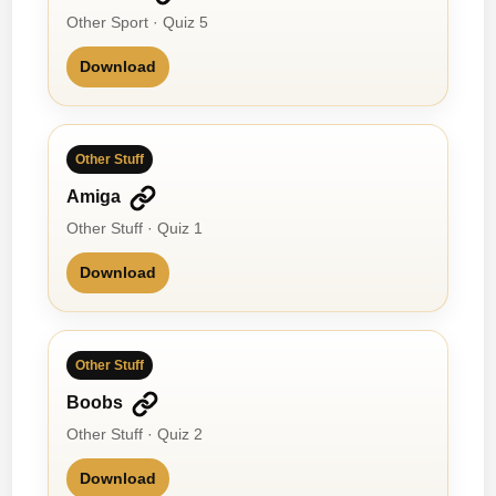
Other Sport · Quiz 5
Download
Other Stuff
Amiga
Other Stuff · Quiz 1
Download
Other Stuff
Boobs
Other Stuff · Quiz 2
Download