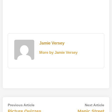
Jamie Versey
More by Jamie Versey
Post
Previous
Nex
Previous Article
Next Article
article:
artic
Picture Quizzes
Manic Street