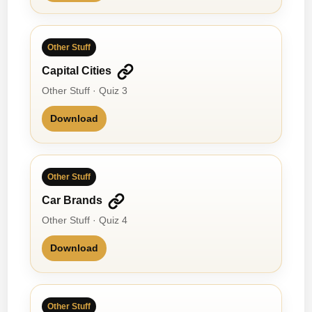
Other Stuff
Capital Cities
Other Stuff · Quiz 3
Download
Other Stuff
Car Brands
Other Stuff · Quiz 4
Download
Other Stuff