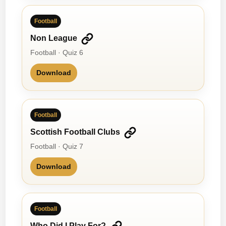
Football
Non League
Football · Quiz 6
Download
Football
Scottish Football Clubs
Football · Quiz 7
Download
Football
Who Did I Play For?