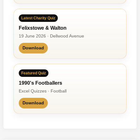
Latest Charity Quiz
Felixstowe & Walton
19 June 2026 · Dellwood Avenue
Download
Featured Quiz
1990's Footballers
Excel Quizzes · Football
Download