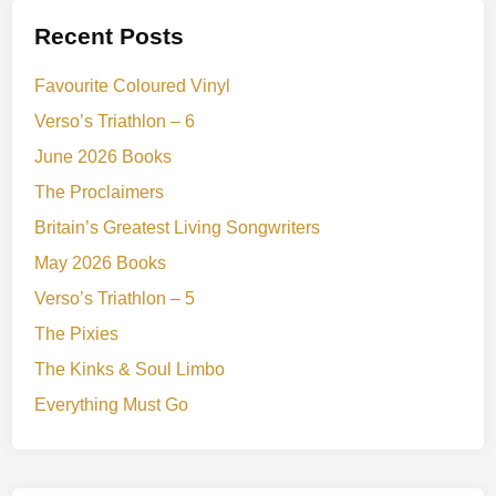
Recent Posts
Favourite Coloured Vinyl
Verso’s Triathlon – 6
June 2026 Books
The Proclaimers
Britain’s Greatest Living Songwriters
May 2026 Books
Verso’s Triathlon – 5
The Pixies
The Kinks & Soul Limbo
Everything Must Go