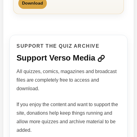
Download
SUPPORT THE QUIZ ARCHIVE
Support Verso Media
All quizzes, comics, magazines and broadcast
files are completely free to access and
download.
If you enjoy the content and want to support the
site, donations help keep things running and
allow more quizzes and archive material to be
added.