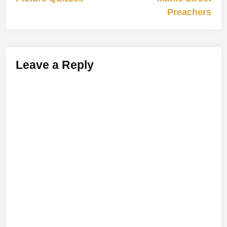
navigation
Preachers
Leave a Reply