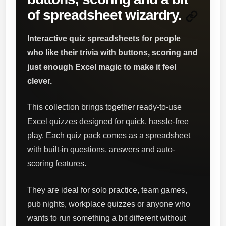
of spreadsheet wizardry.
Interactive quiz spreadsheets for people
who like their trivia with buttons, scoring and
just enough Excel magic to make it feel
clever.
This collection brings together ready-to-use
Excel quizzes designed for quick, hassle-free
play. Each quiz pack comes as a spreadsheet
with built-in questions, answers and auto-
scoring features.
They are ideal for solo practice, team games,
pub nights, workplace quizzes or anyone who
wants to run something a bit different without