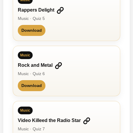
Rappers Delight
Music · Quiz 5
Download
Music
Rock and Metal
Music · Quiz 6
Download
Music
Video Killeed the Radio Star
Music · Quiz 7