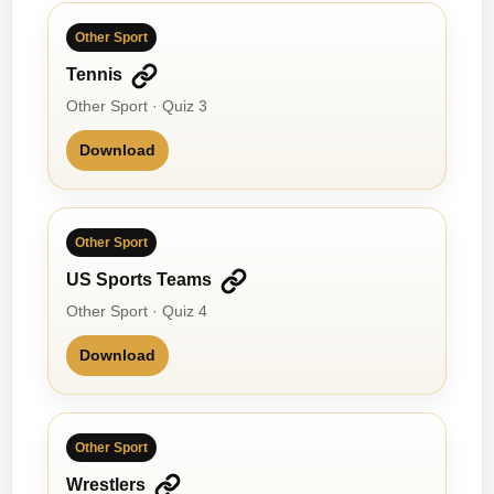
Other Sport
Tennis
Other Sport · Quiz 3
Download
Other Sport
US Sports Teams
Other Sport · Quiz 4
Download
Other Sport
Wrestlers