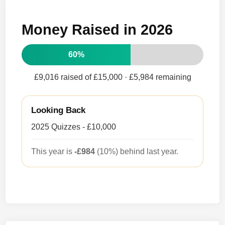
Money Raised in 2026
60%
£9,016 raised of £15,000
· £5,984 remaining
Looking Back
2025 Quizzes - £10,000
This year is
-£984
(10%) behind last year.