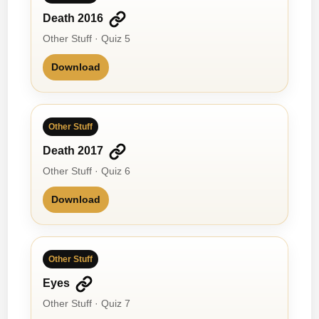
Death 2016
Other Stuff · Quiz 5
Download
Other Stuff
Death 2017
Other Stuff · Quiz 6
Download
Other Stuff
Eyes
Other Stuff · Quiz 7