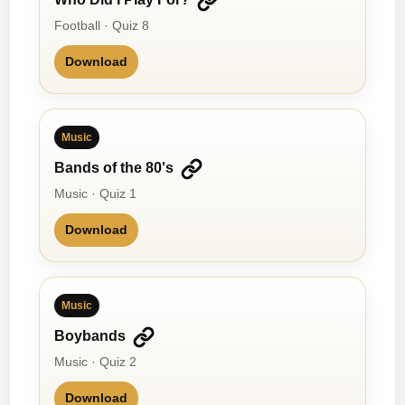
Football · Quiz 8
Download
Music
Bands of the 80's
Music · Quiz 1
Download
Music
Boybands
Music · Quiz 2
Download