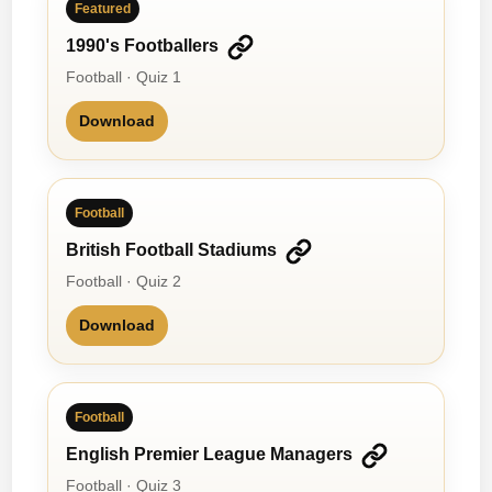
Featured
1990's Footballers
Football · Quiz 1
Download
Football
British Football Stadiums
Football · Quiz 2
Download
Football
English Premier League Managers
Football · Quiz 3