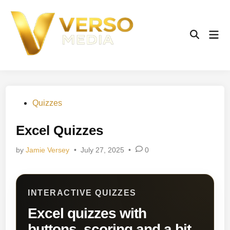
Skip
to
content
Mai
Open
Men
Search
Posted
Quizzes
in
Excel Quizzes
by
Jamie Versey
•
July 27, 2025
•
0
INTERACTIVE QUIZZES
Excel quizzes with
buttons, scoring and a bit