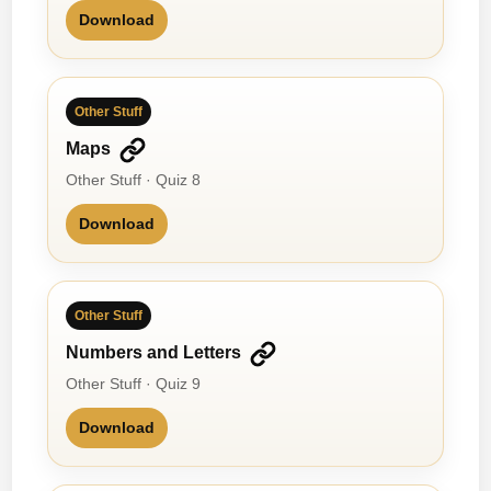
Download
Other Stuff
Maps
Other Stuff · Quiz 8
Download
Other Stuff
Numbers and Letters
Other Stuff · Quiz 9
Download