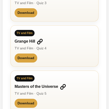
TV and Film · Quiz 3
Download
TV and Film
Grange Hill
TV and Film · Quiz 4
Download
TV and Film
Masters of the Universe
TV and Film · Quiz 5
Download