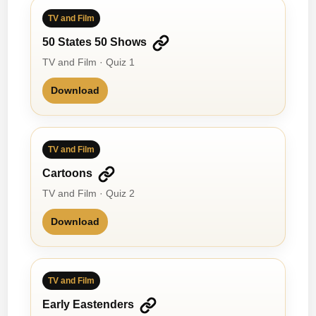
TV and Film
50 States 50 Shows
TV and Film · Quiz 1
Download
TV and Film
Cartoons
TV and Film · Quiz 2
Download
TV and Film
Early Eastenders