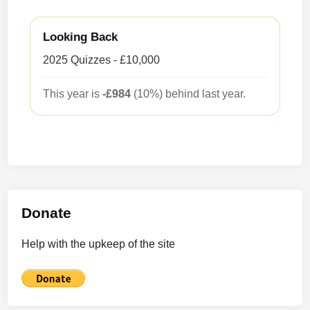
Looking Back
2025 Quizzes - £10,000
This year is
-£984
(10%) behind last year.
Donate
Help with the upkeep of the site