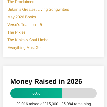
The Proclaimers
Britain’s Greatest Living Songwriters
May 2026 Books
Verso’s Triathlon – 5
The Pixies
The Kinks & Soul Limbo
Everything Must Go
Money Raised in 2026
60%
£9,016 raised of £15,000
· £5,984 remaining