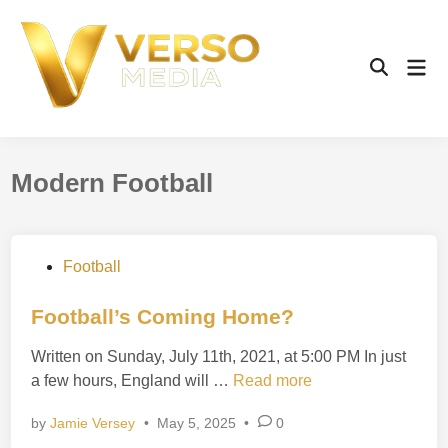
Skip
to
content
Mai
Open
Men
Search
Modern Football
P
Football
o
s
Football’s Coming Home?
t
Written on Sunday, July 11th, 2021, at 5:00 PM In just
e
F
a few hours, England will …
Read more
d
o
i
by
Jamie Versey
•
May 5, 2025
•
0
o
n