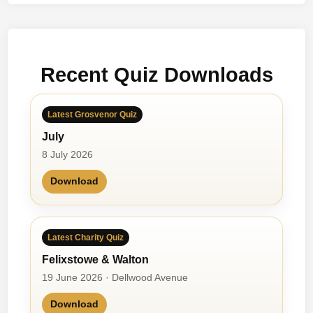
t
b
a
l
Recent Quiz Downloads
l
’
s
Latest Grosvenor Quiz
C
July
o
m
8 July 2026
i
Download
n
g
H
o
Latest Charity Quiz
m
Felixstowe & Walton
e
19 June 2026 · Dellwood Avenue
?
Download