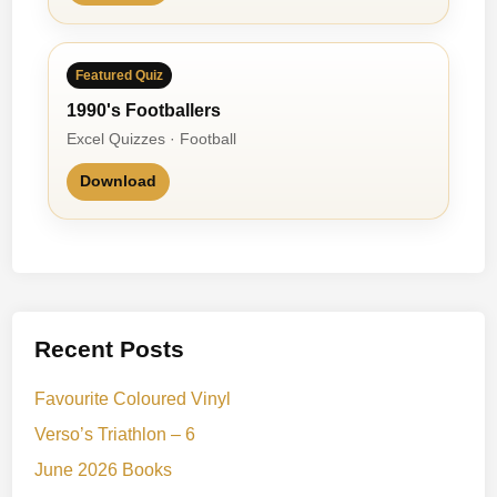
Featured Quiz
1990's Footballers
Excel Quizzes · Football
Download
Recent Posts
Favourite Coloured Vinyl
Verso’s Triathlon – 6
June 2026 Books