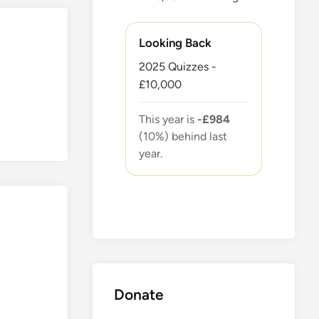
Looking Back
2025 Quizzes -
£10,000
This year is
-£984
(10%) behind last
year.
Donate