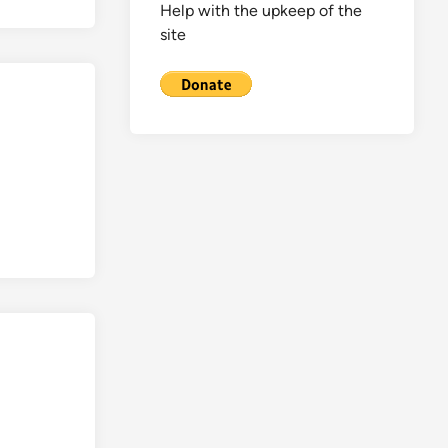
Help with the upkeep of the
site