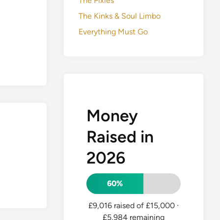
The Pixies
The Kinks & Soul Limbo
Everything Must Go
Money
Raised in
2026
60%
£9,016 raised of £15,000
·
£5,984 remaining