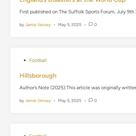
t
First published on The Suffolk Sports Forum, July 9
e
d
by
Jamie Versey
•
May 5, 2025
•
0
i
n
P
Football
o
s
Hillsborough
t
Author’s Note (2025):This article was originally writt
e
d
by
Jamie Versey
•
May 5, 2025
•
0
i
n
P