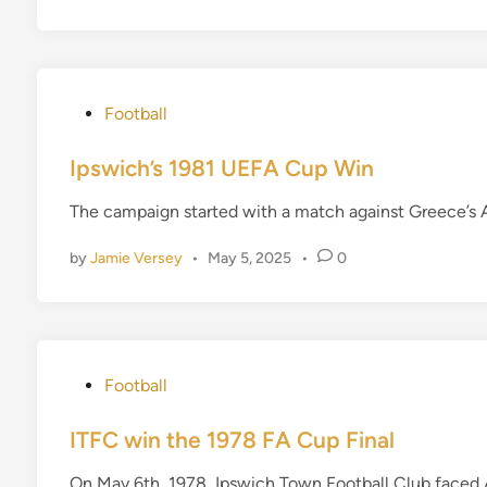
n
P
Football
o
s
Ipswich’s 1981 UEFA Cup Win
t
The campaign started with a match against Greece’s A
e
d
by
Jamie Versey
•
May 5, 2025
•
0
i
n
P
Football
o
s
ITFC win the 1978 FA Cup Final
t
On May 6th, 1978, Ipswich Town Football Club faced A