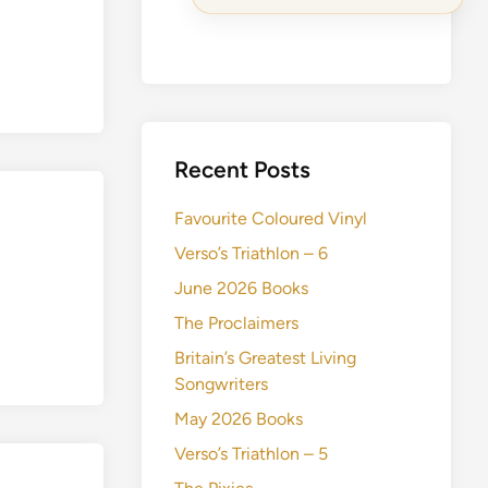
Recent Posts
Favourite Coloured Vinyl
Verso’s Triathlon – 6
June 2026 Books
The Proclaimers
Britain’s Greatest Living
Songwriters
May 2026 Books
Verso’s Triathlon – 5