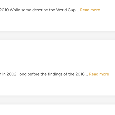
s
C
E
th 2010 While some describe the World Cup …
Read more
o
n
m
g
i
l
n
a
g
n
H
d
o
’
m
s
e
D
?
i
H
en in 2002, long before the findings of the 2016 …
Read more
s
i
a
l
s
l
t
s
e
b
r
o
s