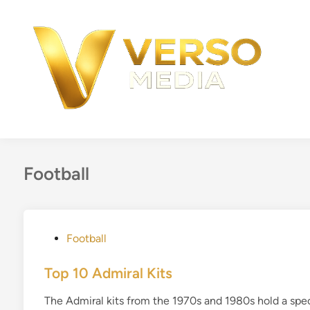
Skip
to
content
Football
P
Football
o
s
Top 10 Admiral Kits
t
The Admiral kits from the 1970s and 1980s hold a spec
e