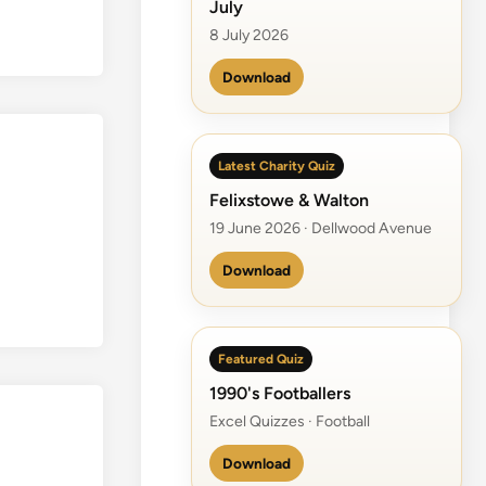
July
8 July 2026
Download
Latest Charity Quiz
Felixstowe & Walton
19 June 2026 · Dellwood Avenue
Download
Featured Quiz
1990's Footballers
Excel Quizzes · Football
Download