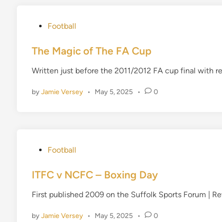
P
Football
o
s
The Magic of The FA Cup
t
Written just before the 2011/2012 FA cup final with 
e
d
by
Jamie Versey
•
May 5, 2025
•
0
i
n
P
Football
o
s
ITFC v NCFC – Boxing Day
t
First published 2009 on the Suffolk Sports Forum | 
e
d
by
Jamie Versey
•
May 5, 2025
•
0
i