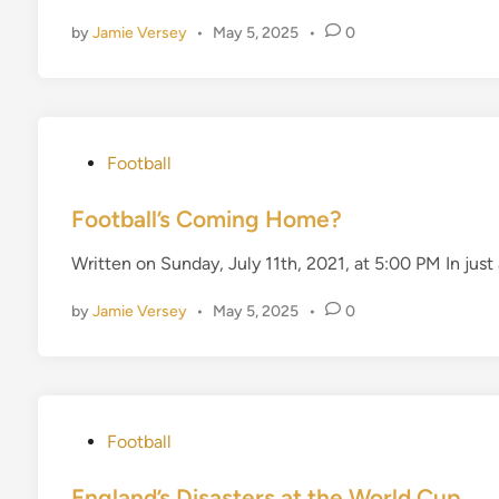
d
by
Jamie Versey
•
May 5, 2025
•
0
i
n
P
Football
o
s
Football’s Coming Home?
t
Written on Sunday, July 11th, 2021, at 5:00 PM In just
e
d
by
Jamie Versey
•
May 5, 2025
•
0
i
n
P
Football
o
s
England’s Disasters at the World Cup