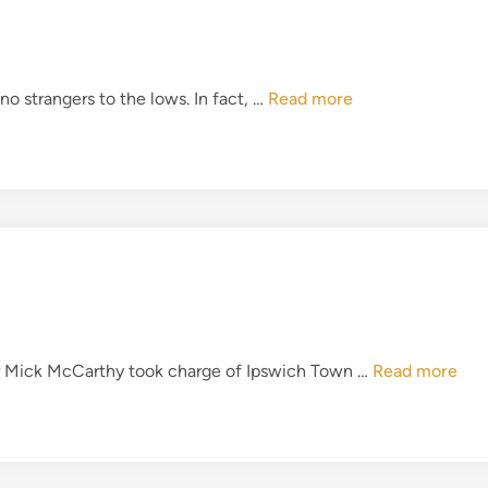
r
a
o
t
u
t
g
I
o strangers to the lows. In fact, …
Read more
h
h
T
e
F
W
C
o
–
r
T
l
h
d
e
C
C
u
l
p
a
I
fter Mick McCarthy took charge of Ipswich Town …
Read more
s
T
s
F
o
C
f
–