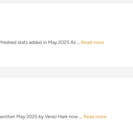
’
N
8
o
1
t
P
r
e
T
refreshed stats added in May 2025 As …
Read more
m
h
i
e
e
M
r
a
L
g
e
i
a
c
g
o
u
f
e
T
I
Rewritten May 2025 by Verso Hark now …
Read more
h
T
e
F