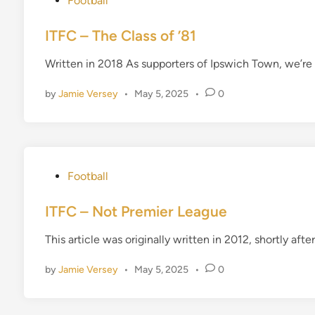
Football
o
s
ITFC – The Class of ’81
t
Written in 2018 As supporters of Ipswich Town, we’re n
e
d
by
Jamie Versey
•
May 5, 2025
•
0
i
n
P
Football
o
s
ITFC – Not Premier League
t
This article was originally written in 2012, shortly a
e
d
by
Jamie Versey
•
May 5, 2025
•
0
i
n