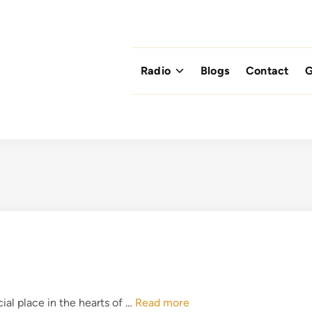
Radio
Blogs
Contact
G
T
ial place in the hearts of …
Read more