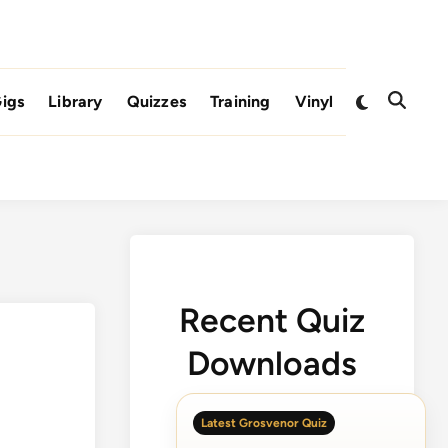
Switch
igs
Library
Quizzes
Training
Vinyl
Open
to
Search
dark
mode
Recent Quiz
Downloads
Latest Grosvenor Quiz