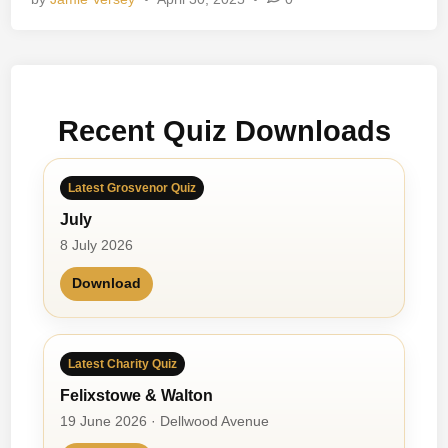
e
R
a
n
g
Recent Quiz Downloads
e
r
Latest Grosvenor Quiz
July
8 July 2026
Download
Latest Charity Quiz
Felixstowe & Walton
19 June 2026 · Dellwood Avenue