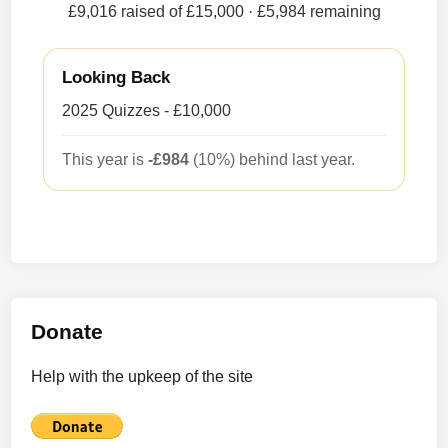
£9,016 raised of £15,000
· £5,984 remaining
Looking Back
2025 Quizzes - £10,000
This year is
-£984
(10%) behind last year.
Donate
Help with the upkeep of the site