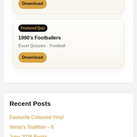
Download
Featured Quiz
1990's Footballers
Excel Quizzes · Football
Download
Recent Posts
Favourite Coloured Vinyl
Verso’s Triathlon – 6
June 2026 Books