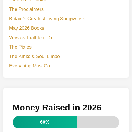
The Proclaimers
Britain’s Greatest Living Songwriters
May 2026 Books
Verso’s Triathlon – 5
The Pixies
The Kinks & Soul Limbo
Everything Must Go
Money Raised in 2026
60%