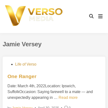
Skip
to
content
Mai
Open
Men
Search
Jamie Versey
P
Life of Verso
o
s
One Ranger
t
Date: March 4th, 2022Location: Ipswich,
e
SuffolkOccasion: Saying farewell to a mate — and
d
O
unexpectedly appearing in …
Read more
i
n
n
by
Jamie Versey
•
April 30, 2025
•
0