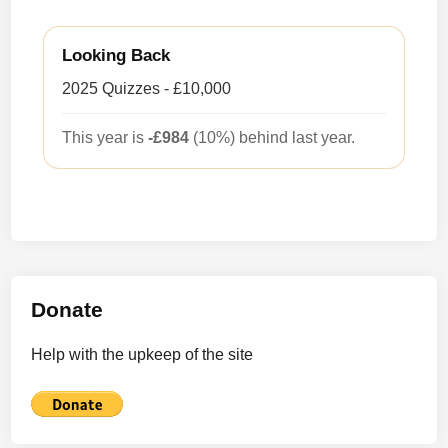
Looking Back
2025 Quizzes - £10,000
This year is
-£984
(10%) behind last year.
Donate
Help with the upkeep of the site