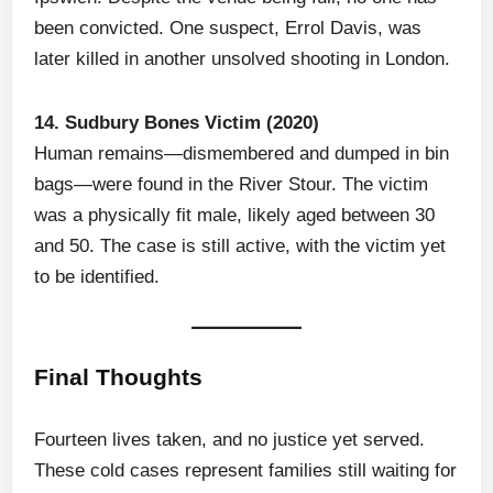
been convicted. One suspect, Errol Davis, was
later killed in another unsolved shooting in London.
14. Sudbury Bones Victim (2020)
Human remains—dismembered and dumped in bin
bags—were found in the River Stour. The victim
was a physically fit male, likely aged between 30
and 50. The case is still active, with the victim yet
to be identified.
Final Thoughts
Fourteen lives taken, and no justice yet served.
These cold cases represent families still waiting for