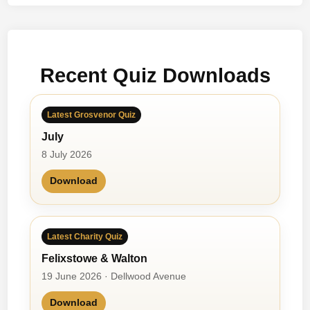
Recent Quiz Downloads
Latest Grosvenor Quiz
July
8 July 2026
Download
Latest Charity Quiz
Felixstowe & Walton
19 June 2026 · Dellwood Avenue
Download