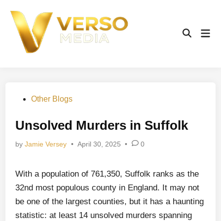
Skip
to
content
Mai
Open
Men
Search
Posted
Other Blogs
in
Unsolved Murders in Suffolk
by
Jamie Versey
•
April 30, 2025
•
0
With a population of 761,350, Suffolk ranks as the
32nd most populous county in England. It may not
be one of the largest counties, but it has a haunting
statistic: at least 14 unsolved murders spanning