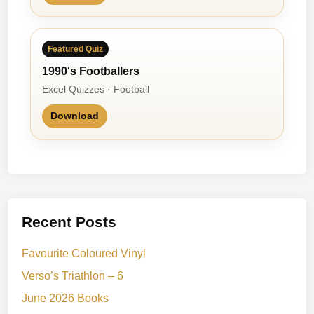
Featured Quiz
1990's Footballers
Excel Quizzes · Football
Download
Recent Posts
Favourite Coloured Vinyl
Verso’s Triathlon – 6
June 2026 Books