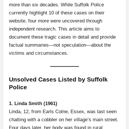
more than six decades. While Suffolk Police
currently highlight 10 of these cases on their
website, four more were uncovered through
independent research. This article aims to
document these tragic cases in detail and provide
factual summaries—not speculation—about the
victims and circumstances.
Unsolved Cases Listed by Suffolk
Police
1. Linda Smith (1961)
Linda, 12, from Earls Colne, Essex, was last seen
chatting with a cobbler on her village’s main street.
Four days later, her body was found in rural