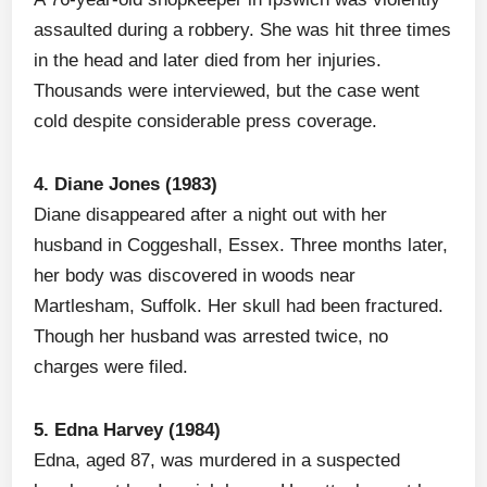
assaulted during a robbery. She was hit three times
in the head and later died from her injuries.
Thousands were interviewed, but the case went
cold despite considerable press coverage.
4. Diane Jones (1983)
Diane disappeared after a night out with her
husband in Coggeshall, Essex. Three months later,
her body was discovered in woods near
Martlesham, Suffolk. Her skull had been fractured.
Though her husband was arrested twice, no
charges were filed.
5. Edna Harvey (1984)
Edna, aged 87, was murdered in a suspected