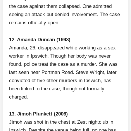
the case against them collapsed. One admitted
seeing an attack but denied involvement. The case
remains officially open.
12. Amanda Duncan (1993)
Amanda, 26, disappeared while working as a sex
worker in Ipswich. Though her body was never
found, police treat the case as a murder. She was
last seen near Portman Road. Steve Wright, later
convicted of five other murders in Ipswich, has
been linked to the case, though not formally
charged.
13. Jimoh Plunkett (2006)
Jimoh was shot in the chest at Zest nightclub in
Ipswich. Despite the venue being full, no one has