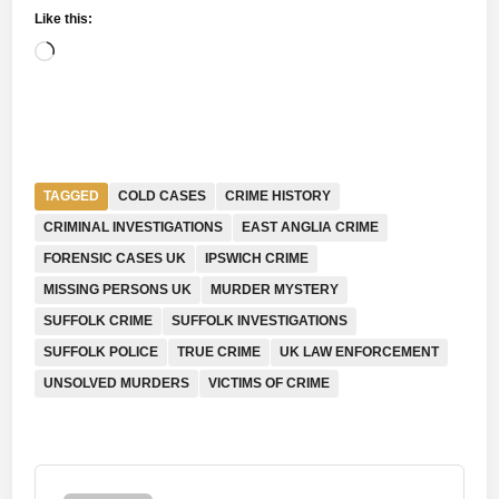
Like this:
Loading…
TAGGED
COLD CASES
CRIME HISTORY
CRIMINAL INVESTIGATIONS
EAST ANGLIA CRIME
FORENSIC CASES UK
IPSWICH CRIME
MISSING PERSONS UK
MURDER MYSTERY
SUFFOLK CRIME
SUFFOLK INVESTIGATIONS
SUFFOLK POLICE
TRUE CRIME
UK LAW ENFORCEMENT
UNSOLVED MURDERS
VICTIMS OF CRIME