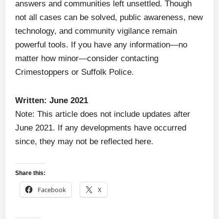
answers and communities left unsettled. Though
not all cases can be solved, public awareness, new
technology, and community vigilance remain
powerful tools. If you have any information—no
matter how minor—consider contacting
Crimestoppers or Suffolk Police.
Written: June 2021
Note: This article does not include updates after
June 2021. If any developments have occurred
since, they may not be reflected here.
Share this:
Facebook
X