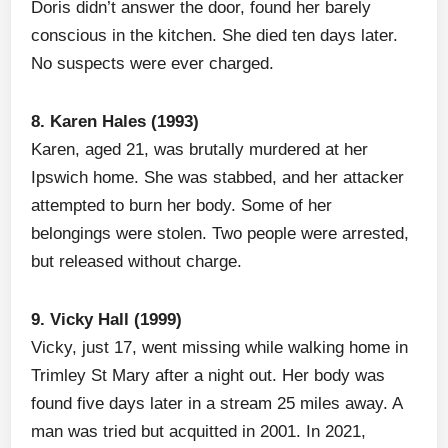
Doris didn’t answer the door, found her barely
conscious in the kitchen. She died ten days later.
No suspects were ever charged.
8. Karen Hales (1993)
Karen, aged 21, was brutally murdered at her
Ipswich home. She was stabbed, and her attacker
attempted to burn her body. Some of her
belongings were stolen. Two people were arrested,
but released without charge.
9. Vicky Hall (1999)
Vicky, just 17, went missing while walking home in
Trimley St Mary after a night out. Her body was
found five days later in a stream 25 miles away. A
man was tried but acquitted in 2001. In 2021,