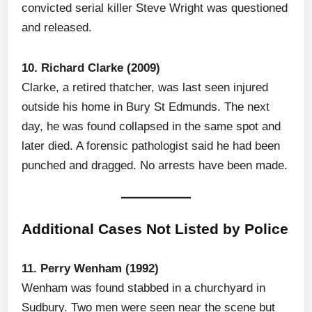
convicted serial killer Steve Wright was questioned
and released.
10. Richard Clarke (2009)
Clarke, a retired thatcher, was last seen injured
outside his home in Bury St Edmunds. The next
day, he was found collapsed in the same spot and
later died. A forensic pathologist said he had been
punched and dragged. No arrests have been made.
Additional Cases Not Listed by Police
11. Perry Wenham (1992)
Wenham was found stabbed in a churchyard in
Sudbury. Two men were seen near the scene but