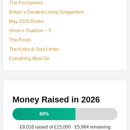
The Proclaimers
Britain’s Greatest Living Songwriters
May 2026 Books
Verso’s Triathlon – 5
The Pixies
The Kinks & Soul Limbo
Everything Must Go
Money Raised in 2026
60%
£9,016 raised of £15,000
· £5,984 remaining