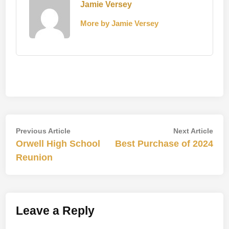
Jamie Versey
More by Jamie Versey
Post
Previous
Nex
Previous Article
Next Article
article:
artic
Orwell High School
Best Purchase of 2024
navigation
Reunion
Leave a Reply