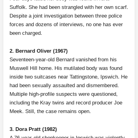
Suffolk. She had been strangled with her own scarf.
Despite a joint investigation between three police
forces and dozens of interviews, no one has ever
been charged.
2. Bernard Oliver (1967)
Seventeen-year-old Bernard vanished from his
Muswell Hill home. His mutilated body was found
inside two suitcases near Tattingstone, Ipswich. He
had been sexually assaulted and dismembered.
Multiple high-profile suspects were questioned,
including the Kray twins and record producer Joe
Meek. Still, the case remains open.
3. Dora Pratt (1982)
A 76-year-old shopkeeper in Ipswich was violently