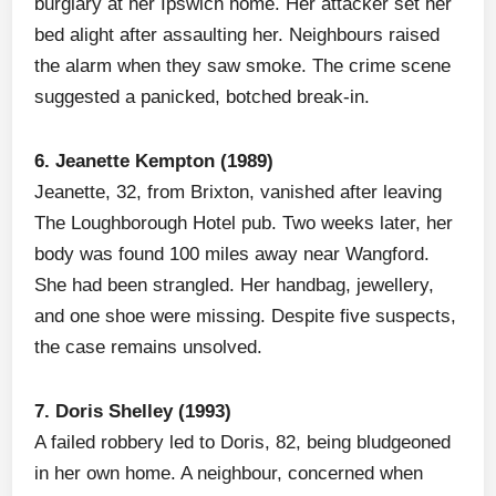
burglary at her Ipswich home. Her attacker set her
bed alight after assaulting her. Neighbours raised
the alarm when they saw smoke. The crime scene
suggested a panicked, botched break-in.
6. Jeanette Kempton (1989)
Jeanette, 32, from Brixton, vanished after leaving
The Loughborough Hotel pub. Two weeks later, her
body was found 100 miles away near Wangford.
She had been strangled. Her handbag, jewellery,
and one shoe were missing. Despite five suspects,
the case remains unsolved.
7. Doris Shelley (1993)
A failed robbery led to Doris, 82, being bludgeoned
in her own home. A neighbour, concerned when