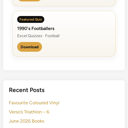
Featured Quiz
1990's Footballers
Excel Quizzes · Football
Download
Recent Posts
Favourite Coloured Vinyl
Verso’s Triathlon – 6
June 2026 Books