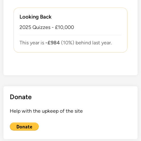
Looking Back
2025 Quizzes - £10,000
This year is
-£984
(10%) behind last year.
Donate
Help with the upkeep of the site