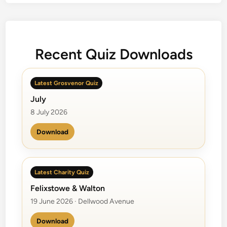
i
e
s
C
Recent Quiz Downloads
h
o
i
Latest Grosvenor Quiz
c
July
e
8 July 2026
Download
Latest Charity Quiz
Felixstowe & Walton
19 June 2026 · Dellwood Avenue
Download