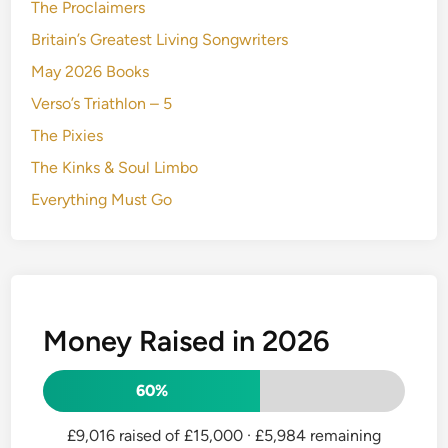
The Proclaimers
Britain’s Greatest Living Songwriters
May 2026 Books
Verso’s Triathlon – 5
The Pixies
The Kinks & Soul Limbo
Everything Must Go
Money Raised in 2026
60%
£9,016 raised of £15,000
· £5,984 remaining