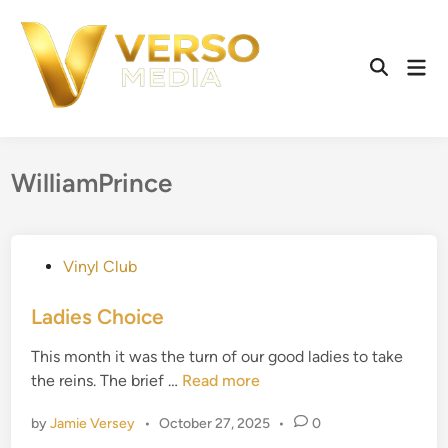
Skip
to
content
Mai
Open
Men
Search
WilliamPrince
P
Vinyl Club
o
s
Ladies Choice
t
This month it was the turn of our good ladies to take
e
L
the reins. The brief …
Read more
d
a
i
by
Jamie Versey
•
October 27, 2025
•
0
d
n