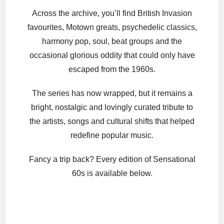
Across the archive, you’ll find British Invasion
favourites, Motown greats, psychedelic classics,
harmony pop, soul, beat groups and the
occasional glorious oddity that could only have
escaped from the 1960s.
The series has now wrapped, but it remains a
bright, nostalgic and lovingly curated tribute to
the artists, songs and cultural shifts that helped
redefine popular music.
Fancy a trip back? Every edition of Sensational
60s is available below.