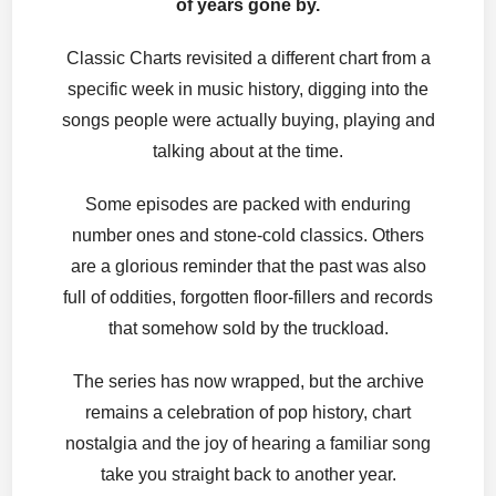
of years gone by.
Classic Charts revisited a different chart from a
specific week in music history, digging into the
songs people were actually buying, playing and
talking about at the time.
Some episodes are packed with enduring
number ones and stone-cold classics. Others
are a glorious reminder that the past was also
full of oddities, forgotten floor-fillers and records
that somehow sold by the truckload.
The series has now wrapped, but the archive
remains a celebration of pop history, chart
nostalgia and the joy of hearing a familiar song
take you straight back to another year.