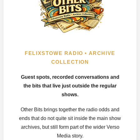
FELIXSTOWE RADIO • ARCHIVE
COLLECTION
Guest spots, recorded conversations and
the bits that live just outside the regular
shows.
Other Bits brings together the radio odds and
ends that do not quite sit inside the main show
archives, but still form part of the wider Verso
Media story.