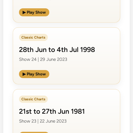
▶ Play Show
Classic Charts
28th Jun to 4th Jul 1998
Show 24 | 29 June 2023
▶ Play Show
Classic Charts
21st to 27th Jun 1981
Show 23 | 22 June 2023