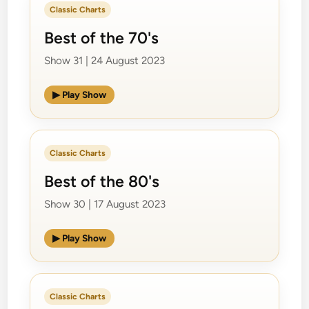
Classic Charts
Best of the 70's
Show 31 | 24 August 2023
▶ Play Show
Classic Charts
Best of the 80's
Show 30 | 17 August 2023
▶ Play Show
Classic Charts