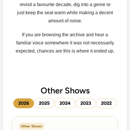
revisit a favourite decade, dig into a genre or
just keep the seat warm while making a decent
amount of noise.
If you are browsing the archive and hear a
familiar voice somewhere it was not necessarily
expected, chances are this is where it ended up.
Other Shows
2026
2025
2024
2023
2022
Other Shows