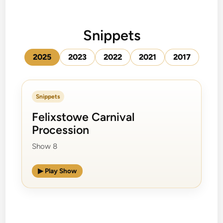
Snippets
2025
2023
2022
2021
2017
Snippets
Felixstowe Carnival
Procession
Show 8
▶ Play Show