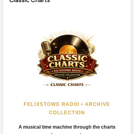
FELIXSTOWE RADIO • ARCHIVE
COLLECTION
A musical time machine through the charts