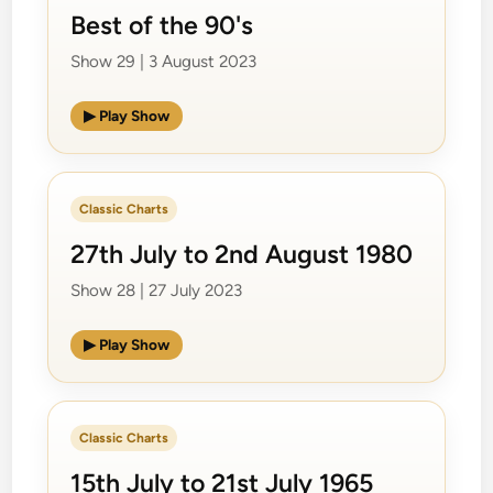
Best of the 90's
Show 29 | 3 August 2023
▶ Play Show
Classic Charts
27th July to 2nd August 1980
Show 28 | 27 July 2023
▶ Play Show
Classic Charts
15th July to 21st July 1965