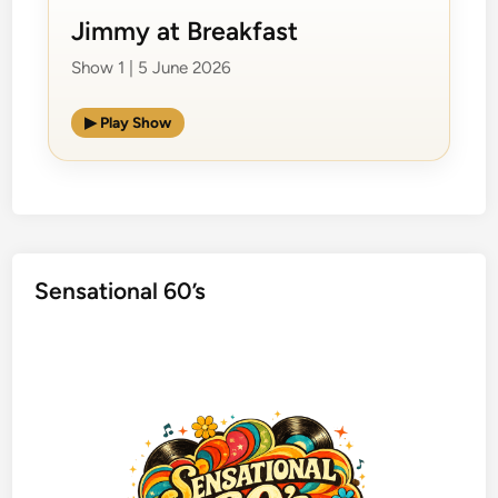
Jimmy at Breakfast
Show 1 | 5 June 2026
▶ Play Show
Sensational 60’s