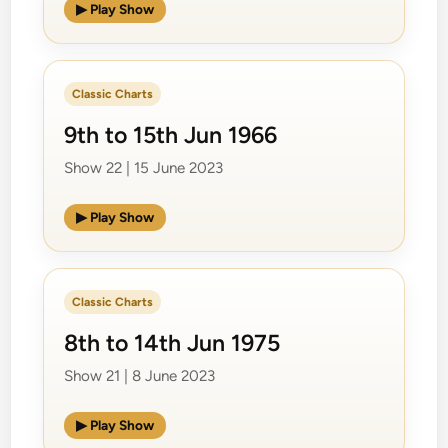
▶ Play Show
Classic Charts
9th to 15th Jun 1966
Show 22 | 15 June 2023
▶ Play Show
Classic Charts
8th to 14th Jun 1975
Show 21 | 8 June 2023
▶ Play Show