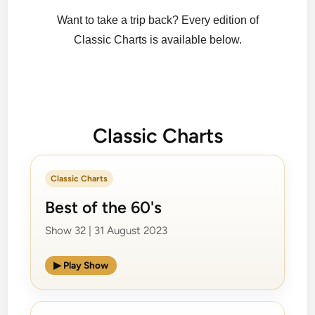
Want to take a trip back? Every edition of
Classic Charts is available below.
Classic Charts
Classic Charts
Best of the 60's
Show 32 | 31 August 2023
▶ Play Show