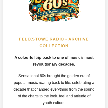
FELIXSTOWE RADIO • ARCHIVE
COLLECTION
A colourful trip back to one of music’s most
revolutionary decades.
Sensational 60s brought the golden era of
popular music roaring back to life, celebrating a
decade that changed everything from the sound
of the charts to the look, feel and attitude of
youth culture.