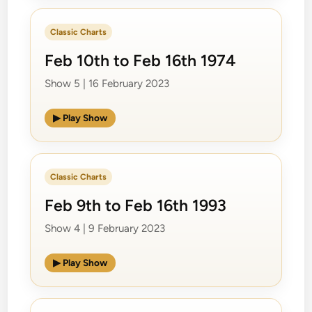
Classic Charts
Feb 10th to Feb 16th 1974
Show 5 | 16 February 2023
▶ Play Show
Classic Charts
Feb 9th to Feb 16th 1993
Show 4 | 9 February 2023
▶ Play Show