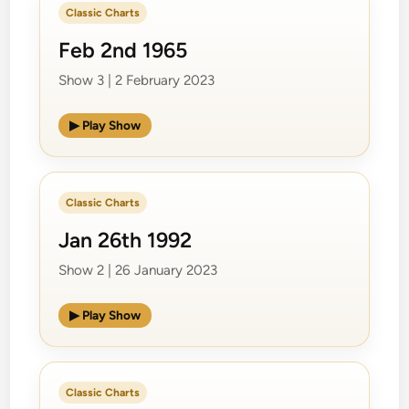
Classic Charts
Feb 2nd 1965
Show 3 | 2 February 2023
▶ Play Show
Classic Charts
Jan 26th 1992
Show 2 | 26 January 2023
▶ Play Show
Classic Charts