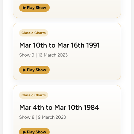
▶ Play Show
Classic Charts
Mar 10th to Mar 16th 1991
Show 9 | 16 March 2023
▶ Play Show
Classic Charts
Mar 4th to Mar 10th 1984
Show 8 | 9 March 2023
▶ Play Show