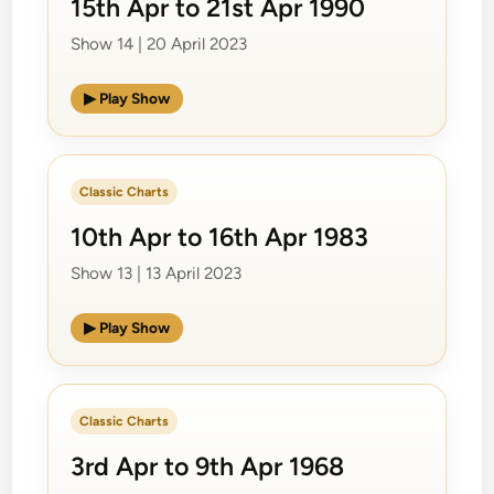
15th Apr to 21st Apr 1990
Show 14 | 20 April 2023
▶ Play Show
Classic Charts
10th Apr to 16th Apr 1983
Show 13 | 13 April 2023
▶ Play Show
Classic Charts
3rd Apr to 9th Apr 1968