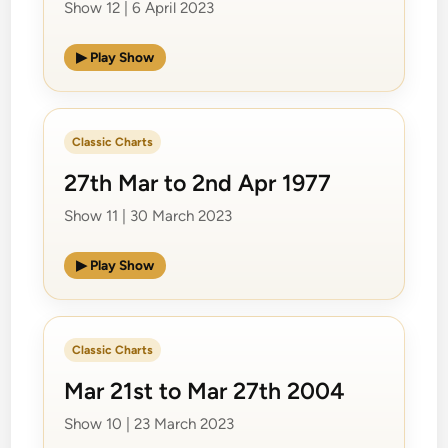
Show 12 | 6 April 2023
▶ Play Show
Classic Charts
27th Mar to 2nd Apr 1977
Show 11 | 30 March 2023
▶ Play Show
Classic Charts
Mar 21st to Mar 27th 2004
Show 10 | 23 March 2023