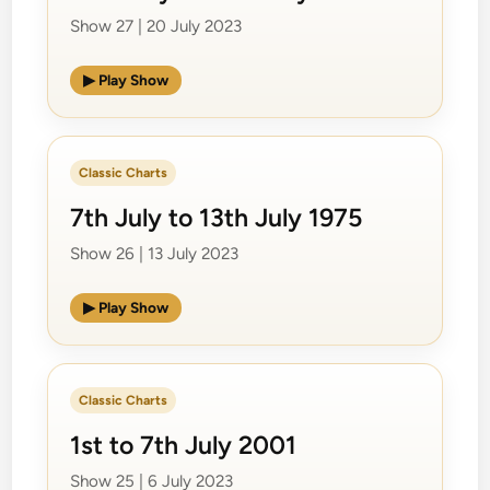
Show 27 | 20 July 2023
▶ Play Show
Classic Charts
7th July to 13th July 1975
Show 26 | 13 July 2023
▶ Play Show
Classic Charts
1st to 7th July 2001
Show 25 | 6 July 2023