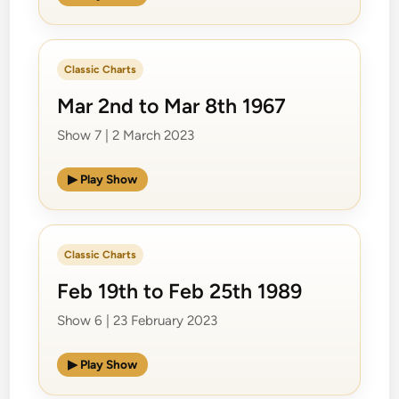
Classic Charts
Mar 2nd to Mar 8th 1967
Show 7 | 2 March 2023
▶ Play Show
Classic Charts
Feb 19th to Feb 25th 1989
Show 6 | 23 February 2023
▶ Play Show