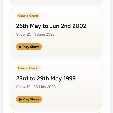
Classic Charts
26th May to Jun 2nd 2002
Show 20 | 1 June 2023
▶ Play Show
Classic Charts
23rd to 29th May 1999
Show 19 | 25 May 2023
▶ Play Show