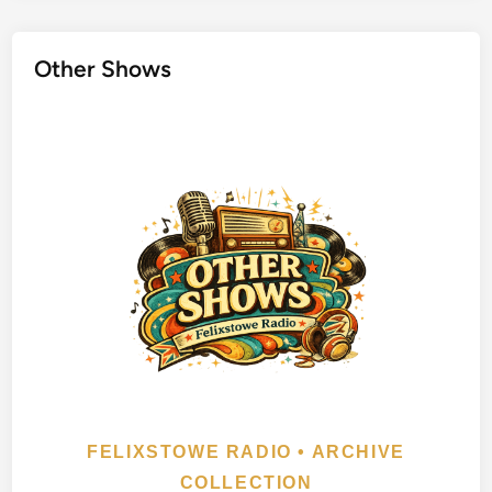
e
l
Other Shows
i
n
g
W
i
l
b
u
r
y
s
FELIXSTOWE RADIO • ARCHIVE
COLLECTION