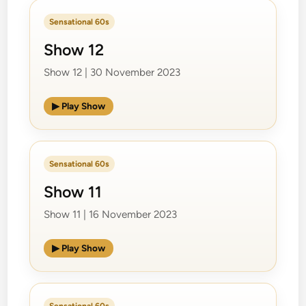
Sensational 60s
Show 12
Show 12 | 30 November 2023
▶ Play Show
Sensational 60s
Show 11
Show 11 | 16 November 2023
▶ Play Show