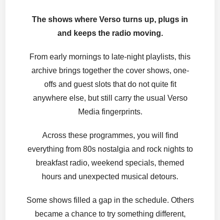
The shows where Verso turns up, plugs in
and keeps the radio moving.
From early mornings to late-night playlists, this
archive brings together the cover shows, one-
offs and guest slots that do not quite fit
anywhere else, but still carry the usual Verso
Media fingerprints.
Across these programmes, you will find
everything from 80s nostalgia and rock nights to
breakfast radio, weekend specials, themed
hours and unexpected musical detours.
Some shows filled a gap in the schedule. Others
became a chance to try something different,