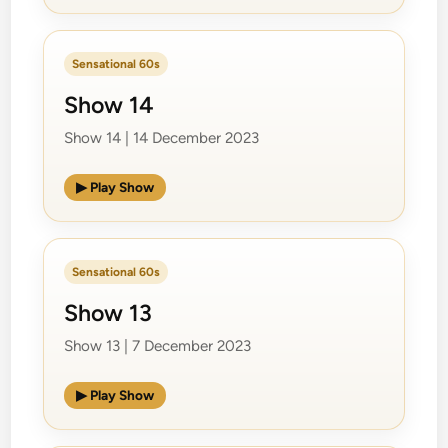
Sensational 60s
Show 14
Show 14 | 14 December 2023
▶ Play Show
Sensational 60s
Show 13
Show 13 | 7 December 2023
▶ Play Show