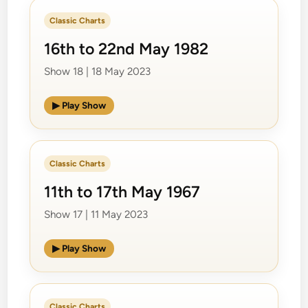
Classic Charts
16th to 22nd May 1982
Show 18 | 18 May 2023
▶ Play Show
Classic Charts
11th to 17th May 1967
Show 17 | 11 May 2023
▶ Play Show
Classic Charts