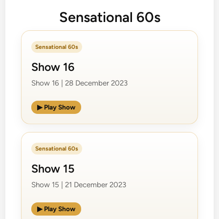
Sensational 60s
Sensational 60s
Show 16
Show 16 | 28 December 2023
▶ Play Show
Sensational 60s
Show 15
Show 15 | 21 December 2023
▶ Play Show