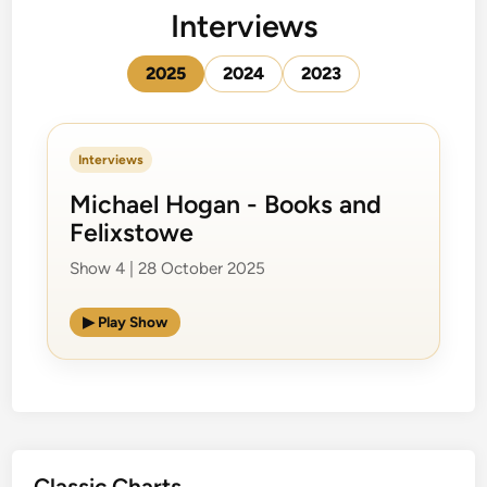
Interviews
2025
2024
2023
Interviews
Michael Hogan - Books and
Felixstowe
Show 4 | 28 October 2025
▶ Play Show
Classic Charts