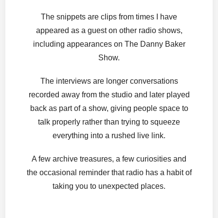
The snippets are clips from times I have
appeared as a guest on other radio shows,
including appearances on The Danny Baker
Show.
The interviews are longer conversations
recorded away from the studio and later played
back as part of a show, giving people space to
talk properly rather than trying to squeeze
everything into a rushed live link.
A few archive treasures, a few curiosities and
the occasional reminder that radio has a habit of
taking you to unexpected places.