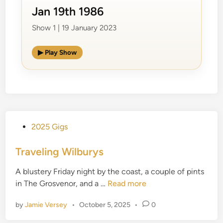
Jan 19th 1986
Show 1 | 19 January 2023
▶ Play Show
P
2025 Gigs
o
s
Traveling Wilburys
t
A blustery Friday night by the coast, a couple of pints
e
T
in The Grosvenor, and a …
Read more
d
r
i
by
Jamie Versey
•
October 5, 2025
•
0
a
n
v