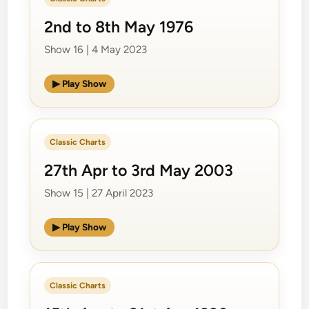
2nd to 8th May 1976
Show 16 | 4 May 2023
▶ Play Show
Classic Charts
27th Apr to 3rd May 2003
Show 15 | 27 April 2023
▶ Play Show
Classic Charts