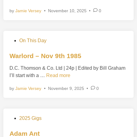
e
a
i
r
by
Jamie Versey
•
November 10, 2025
•
0
m
n
s
m
–
y
N
–
o
P
On This Day
N
v
o
o
1
s
Warlord – Nov 9th 1985
v
1
t
1
t
D.C. Thomson & Co. Ltd | 24p | Edited by Bill Graham
e
0
h
W
I’ll start with a …
Read more
d
t
1
a
i
h
by
Jamie Versey
•
November 9, 2025
9
•
0
r
n
1
7
l
9
8
o
7
r
3
P
2025 Gigs
d
o
–
s
Adam Ant
N