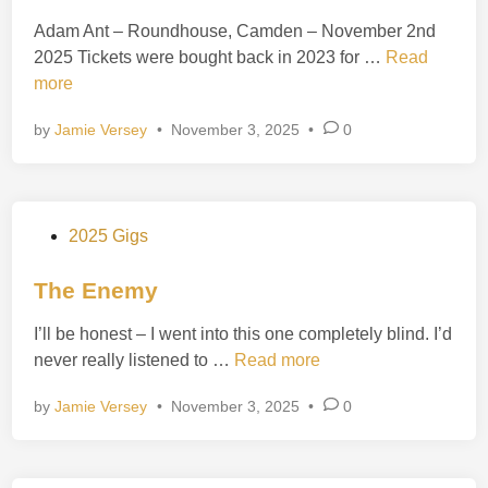
t
o
Adam Ant – Roundhouse, Camden – November 2nd
e
v
A
2025 Tickets were bought back in 2023 for …
Read
d
9
d
more
i
t
a
n
h
by
Jamie Versey
•
November 3, 2025
•
0
m
1
A
9
n
8
t
5
P
2025 Gigs
o
s
The Enemy
t
I’ll be honest – I went into this one completely blind. I’d
e
T
never really listened to …
Read more
d
h
i
by
Jamie Versey
•
November 3, 2025
•
0
e
n
E
n