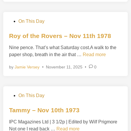
S
h
o
P
On This Day
t
o
!
s
Roy of the Rovers – Nov 11th 1978
–
t
N
Nine pence. That’s what Saturday cost.A walk to the
e
o
R
paper shop, breath in the air that …
Read more
d
v
o
i
1
by
Jamie Versey
•
November 11, 2025
•
0
y
n
2
o
t
f
h
t
1
P
On This Day
h
9
o
e
8
s
Tammy – Nov 10th 1973
R
8
t
o
IPC Magazines Ltd | 3 1/2p | Edited by Wilf Prigmore
e
v
T
Not one I read back …
Read more
d