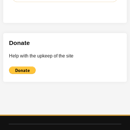
Donate
Help with the upkeep of the site