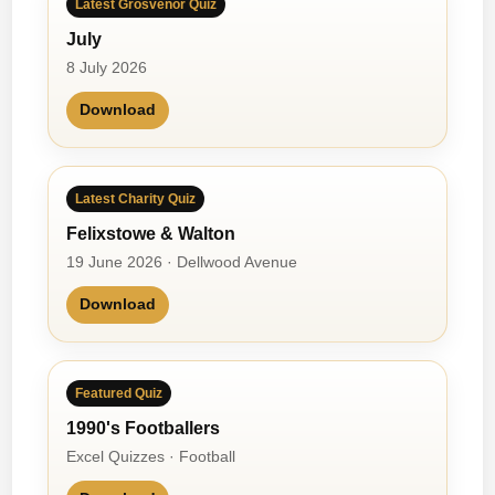
Latest Grosvenor Quiz
o
July
m
a
8 July 2026
B
Download
a
n
d
Latest Charity Quiz
Felixstowe & Walton
19 June 2026 · Dellwood Avenue
Download
Featured Quiz
1990's Footballers
Excel Quizzes · Football