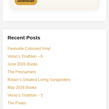
Download
Recent Posts
Favourite Coloured Vinyl
Verso’s Triathlon – 6
June 2026 Books
The Proclaimers
Britain’s Greatest Living Songwriters
May 2026 Books
Verso’s Triathlon – 5
The Pixies