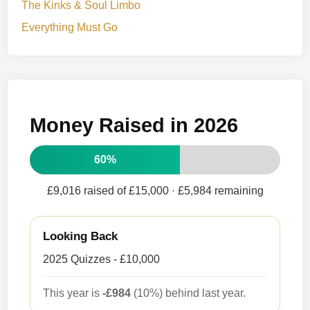
The Kinks & Soul Limbo
Everything Must Go
Money Raised in 2026
60%
£9,016 raised of £15,000
· £5,984 remaining
Looking Back
2025 Quizzes - £10,000
This year is
-£984
(10%) behind last year.