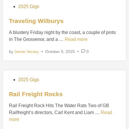
e
P
2025 Gigs
m
o
y
s
Traveling Wilburys
t
A blustery Friday night by the coast, a couple of pints
e
T
in The Grosvenor, and a …
Read more
d
r
i
by
Jamie Versey
•
October 5, 2025
•
0
a
n
v
e
l
P
2025 Gigs
i
o
n
s
Rail Freight Rocks
g
t
W
Rail Freight Rock Hits The Water Rats Two of GB
e
i
R
Railfreight’s directors, Carl Kent and Liam …
Read
d
l
a
more
i
b
i
n
u