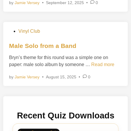
by
Jamie Versey
•
September 12, 2025
•
0
l
r
F
y
r
s
e
P
Vinyl Club
i
o
g
s
Male Solo from a Band
h
t
t
Bryn’s theme for this round was a simple one on
e
R
M
paper: male solo album by someone …
Read more
d
o
a
i
c
by
Jamie Versey
•
August 15, 2025
•
0
l
n
k
e
s
S
o
l
Recent Quiz Downloads
o
f
r