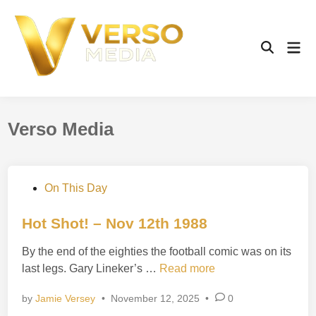
Skip
to
content
Mai
Open
Men
Search
Verso Media
P
On This Day
o
s
Hot Shot! – Nov 12th 1988
t
By the end of the eighties the football comic was on its
e
H
last legs. Gary Lineker’s …
Read more
d
o
i
by
Jamie Versey
•
November 12, 2025
•
0
t
n