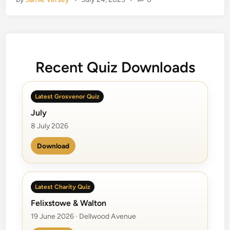
B
e
a
c
h
Recent Quiz Downloads
B
o
y
Latest Grosvenor Quiz
s
July
8 July 2026
Download
Latest Charity Quiz
Felixstowe & Walton
19 June 2026 · Dellwood Avenue