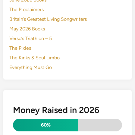
The Proclaimers
Britain’s Greatest Living Songwriters
May 2026 Books
Verso’s Triathlon – 5
The Pixies
The Kinks & Soul Limbo
Everything Must Go
Money Raised in 2026
60%