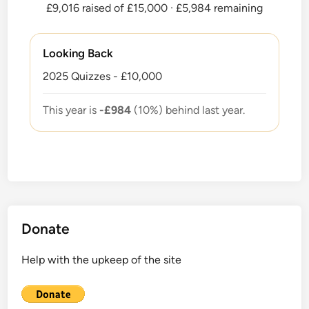
£9,016 raised of £15,000
· £5,984 remaining
Looking Back
2025 Quizzes - £10,000
This year is
-£984
(10%) behind last year.
Donate
Help with the upkeep of the site