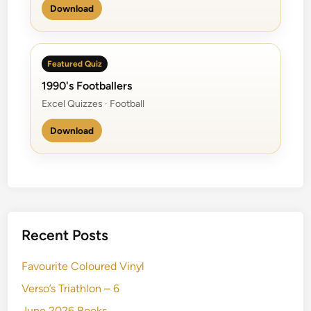
Download
Featured Quiz
1990's Footballers
Excel Quizzes · Football
Download
Recent Posts
Favourite Coloured Vinyl
Verso’s Triathlon – 6
June 2026 Books