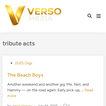
Skip
to
content
Mai
Open
Men
Search
tribute acts
P
2025 Gigs
o
s
The Beach Boys
t
Another weekend and another gig. Me, Neil, and
e
T
Hammy — on the road again. Early pick-up, …
Read
d
h
more
i
e
n
by
Jamie Versey
•
July 24, 2025
•
0