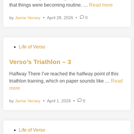
t
V
that things were becoming routine. …
Read more
d
h
e
i
l
by
Jamie Versey
•
April 28, 2026
•
0
r
n
o
s
n
o
–
’
5
P
Life of Verso
s
o
T
s
Verso’s Triathlon – 3
r
t
i
Halfway There I’ve reached the halfway point of this
e
a
V
triathlon training, which on paper sounds like …
Read
d
t
e
more
i
h
r
n
l
by
Jamie Versey
•
April 1, 2026
•
0
s
o
o
n
’
–
s
4
P
Life of Verso
T