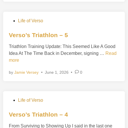
s
o
’
P
Life of Verso
s
o
T
s
Verso’s Triathlon – 5
r
t
i
Triathlon Training Update: This Seemed Like A Good
e
a
V
Idea At The Time Back in December, signing …
Read
d
t
e
more
i
h
r
n
l
by
Jamie Versey
•
June 1, 2026
•
0
s
o
o
n
’
–
s
6
P
Life of Verso
T
o
r
s
Verso’s Triathlon – 4
i
t
a
From Surviving to Showing Up I said in the last one
e