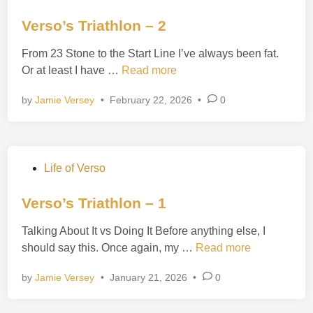
o
r
s
Verso’s Triathlon – 2
i
t
a
From 23 Stone to the Start Line I’ve always been fat.
e
t
V
Or at least I have …
Read more
d
h
e
i
l
by
Jamie Versey
•
February 22, 2026
•
0
r
n
o
s
n
o
–
’
3
P
Life of Verso
s
o
T
s
Verso’s Triathlon – 1
r
t
i
Talking About It vs Doing It Before anything else, I
e
a
V
should say this. Once again, my …
Read more
d
t
e
i
h
by
Jamie Versey
•
January 21, 2026
•
0
r
n
l
s
o