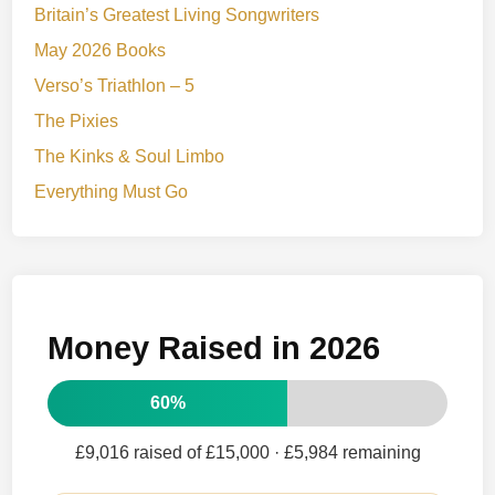
Britain’s Greatest Living Songwriters
May 2026 Books
Verso’s Triathlon – 5
The Pixies
The Kinks & Soul Limbo
Everything Must Go
Money Raised in 2026
60%
£9,016 raised of £15,000
· £5,984 remaining