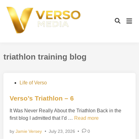
Skip
to
content
Mai
Open
Men
Search
triathlon training blog
P
Life of Verso
o
s
Verso’s Triathlon – 6
t
It Was Never Really About the Triathlon Back in the
e
V
first blog I admitted that I’d …
Read more
d
e
i
by
Jamie Versey
•
July 23, 2026
•
0
r
n