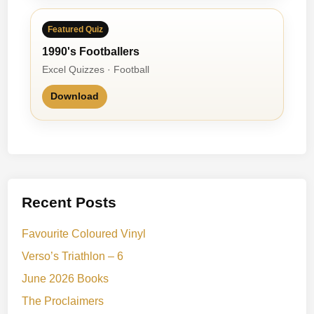
Featured Quiz
1990's Footballers
Excel Quizzes · Football
Download
Recent Posts
Favourite Coloured Vinyl
Verso’s Triathlon – 6
June 2026 Books
The Proclaimers