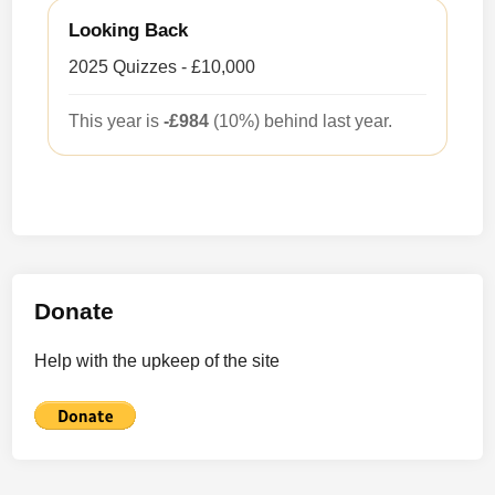
Looking Back
2025 Quizzes - £10,000
This year is
-£984
(10%) behind last year.
Donate
Help with the upkeep of the site