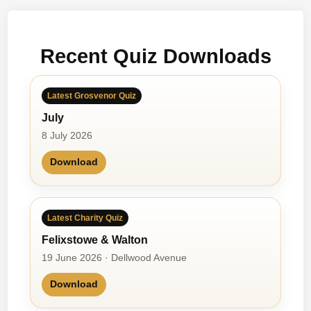
o
n
’
–
s
2
Recent Quiz Downloads
T
r
i
Latest Grosvenor Quiz
a
July
t
h
8 July 2026
l
Download
o
n
–
1
Latest Charity Quiz
Felixstowe & Walton
19 June 2026 · Dellwood Avenue
Download