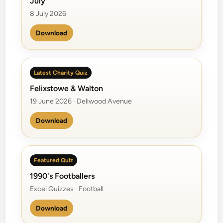
July
m
a
8 July 2026
B
Download
a
n
d
Latest Charity Quiz
Felixstowe & Walton
19 June 2026 · Dellwood Avenue
Download
Featured Quiz
1990's Footballers
Excel Quizzes · Football
Download