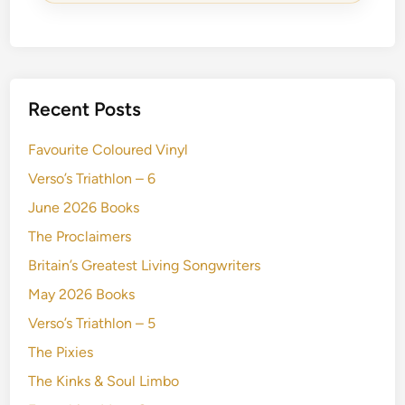
Recent Posts
Favourite Coloured Vinyl
Verso’s Triathlon – 6
June 2026 Books
The Proclaimers
Britain’s Greatest Living Songwriters
May 2026 Books
Verso’s Triathlon – 5
The Pixies
The Kinks & Soul Limbo