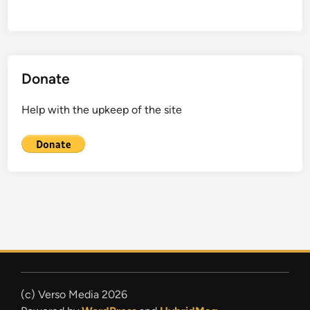
Donate
Help with the upkeep of the site
(c) Verso Media 2026