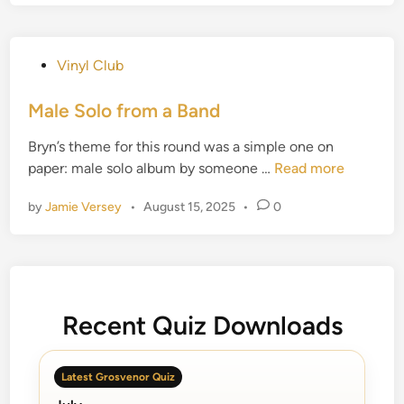
v
e
l
P
Vinyl Club
i
o
n
s
Male Solo from a Band
g
t
W
Bryn’s theme for this round was a simple one on
e
i
M
paper: male solo album by someone …
Read more
d
l
a
i
b
by
Jamie Versey
•
August 15, 2025
•
0
l
n
u
e
r
S
y
o
s
l
Recent Quiz Downloads
o
f
r
Latest Grosvenor Quiz
o