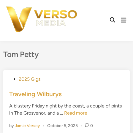
Skip
to
content
Mai
Open
Men
Search
Tom Petty
P
2025 Gigs
o
s
Traveling Wilburys
t
A blustery Friday night by the coast, a couple of pints
e
T
in The Grosvenor, and a …
Read more
d
r
i
by
Jamie Versey
•
October 5, 2025
•
0
a
n