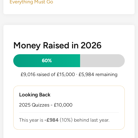
Everything Must Go
Money Raised in 2026
60%
£9,016 raised of £15,000
· £5,984 remaining
Looking Back
2025 Quizzes - £10,000
This year is
-£984
(10%) behind last year.