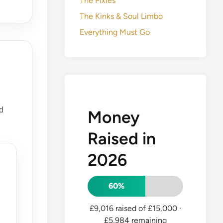
The Pixies
The Kinks & Soul Limbo
Everything Must Go
d
Money
Raised in
2026
60%
£9,016 raised of £15,000
·
£5,984 remaining