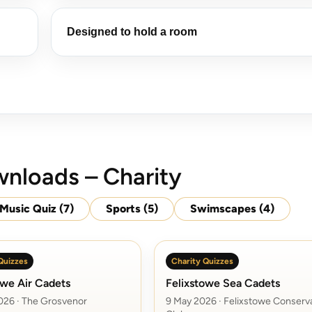
Designed to hold a room
nloads – Charity
Music Quiz
(7)
Sports
(5)
Swimscapes
(4)
Quizzes
Charity Quizzes
owe Air Cadets
Felixstowe Sea Cadets
026 · The Grosvenor
9 May 2026 · Felixstowe Conserv