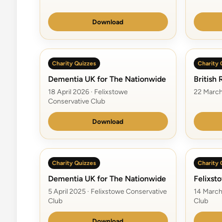
Download
Charity Quizzes
Charity 
Dementia UK for The Nationwide
British
18 April 2026 · Felixstowe
22 March
Conservative Club
Download
Charity Quizzes
Charity 
Dementia UK for The Nationwide
Felixst
5 April 2025 · Felixstowe Conservative
14 March
Club
Club
Download