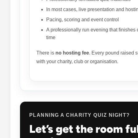
In most cases, live presentation and hosti
Pacing, scoring and event control
A professionally run evening that finishes 
time
There is
no hosting fee
. Every pound raised s
with your charity, club or organisation.
PLANNING A CHARITY QUIZ NIGHT?
Let’s get the room fu