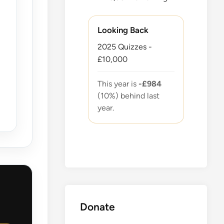
Looking Back
2025 Quizzes -
£10,000
This year is
-£984
(10%) behind last
year.
Donate