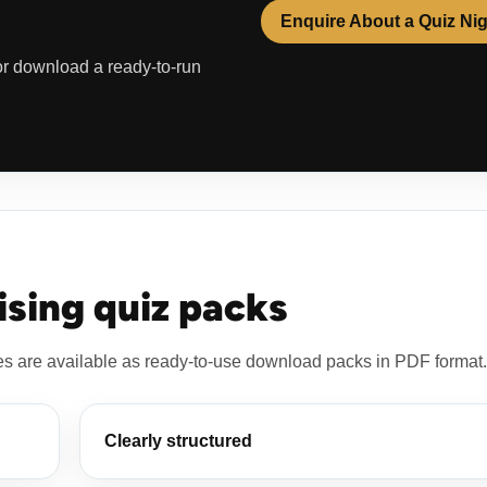
Enquire About a Quiz Ni
 or download a ready-to-run
sing quiz packs
es are available as ready-to-use download packs in PDF format.
Clearly structured