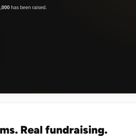
0,000
has been raised.
oms. Real fundraising.