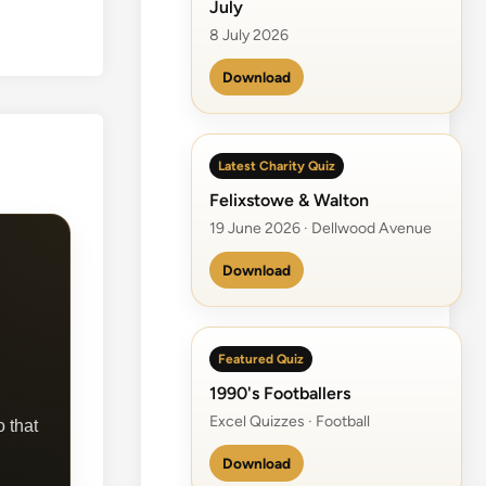
July
8 July 2026
Download
Latest Charity Quiz
Felixstowe & Walton
19 June 2026 · Dellwood Avenue
Download
Featured Quiz
1990's Footballers
Excel Quizzes · Football
o that
Download