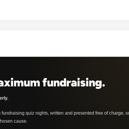
u
b
Q
u
i
z
z
e
s
Maximum fundraising.
erly.
 fundraising quiz nights, written and presented free of charge, s
chosen cause.