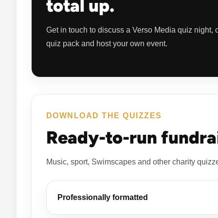
total up.
Get in touch to discuss a Verso Media quiz night,
quiz pack and host your own event.
DOWNLOAD THE QUIZZES
Ready-to-run fundrai
Music, sport, Swimscapes and other charity quizz
Professionally formatted