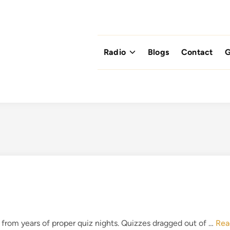
Radio
Blogs
Contact
G
P
rom years of proper quiz nights. Quizzes dragged out of …
Rea