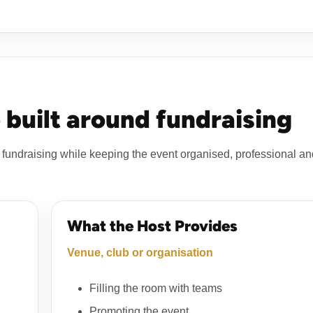
 built around fundraising
fundraising while keeping the event organised, professional an
What the Host Provides
Venue, club or organisation
Filling the room with teams
Promoting the event