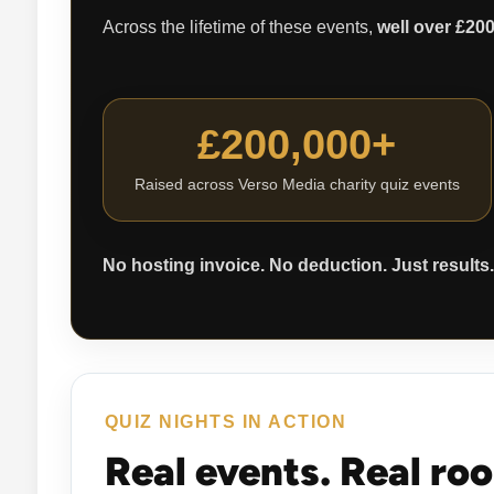
Across the lifetime of these events,
well over £20
£200,000+
Raised across Verso Media charity quiz events
No hosting invoice. No deduction. Just results.
QUIZ NIGHTS IN ACTION
Real events. Real ro