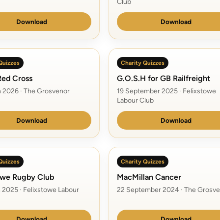
Club
Download
Download
Quizzes
Charity Quizzes
 Red Cross
G.O.S.H for GB Railfreight
 2026 · The Grosvenor
19 September 2025 · Felixstowe
Labour Club
Download
Download
Quizzes
Charity Quizzes
owe Rugby Club
MacMillan Cancer
 2025 · Felixstowe Labour
22 September 2024 · The Grosve
Download
Download