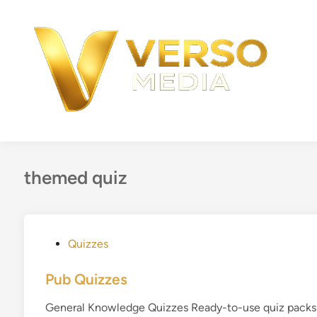
Skip
to
content
themed quiz
P
Quizzes
o
s
Pub Quizzes
t
General Knowledge Quizzes Ready-to-use quiz packs f
e