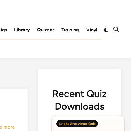
Switch
igs
Library
Quizzes
Training
Vinyl
Open
to
Search
dark
mode
Recent Quiz
Downloads
Latest Grosvenor Quiz
d more