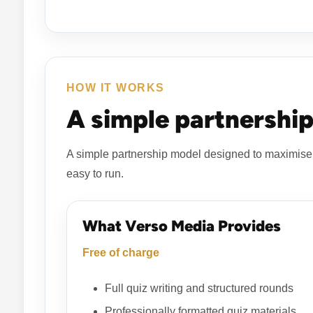
HOW IT WORKS
A simple partnership
A simple partnership model designed to maximise 
easy to run.
What Verso Media Provides
Free of charge
Full quiz writing and structured rounds
Professionally formatted quiz materials