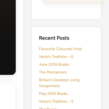
Recent Posts
Favourite Coloured Vinyl
Verso’s Triathlon – 6
June 2026 Books
The Proclaimers
Britain’s Greatest Living
Songwriters
May 2026 Books
Verso’s Triathlon – 5