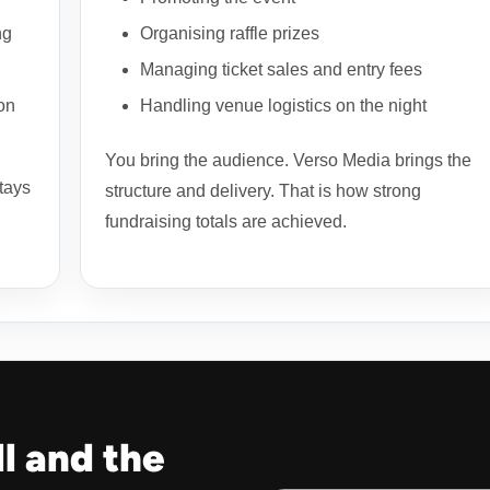
ng
Organising raffle prizes
Managing ticket sales and entry fees
on
Handling venue logistics on the night
You bring the audience. Verso Media brings the
tays
structure and delivery. That is how strong
fundraising totals are achieved.
ll and the