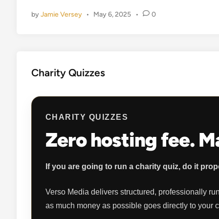
d
by
Jamie Versey
•
May 6, 2025
•
0
i
n
Charity Quizzes
CHARITY QUIZZES
Zero hosting fee. 
If you are going to run a charity quiz, do it prop
Verso Media delivers structured, professionally run
as much money as possible goes directly to your 