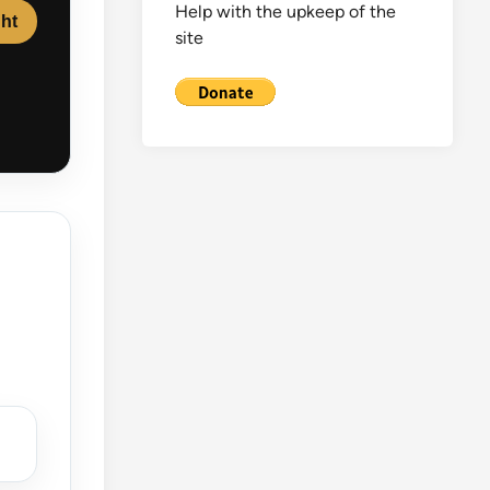
Help with the upkeep of the
ght
site