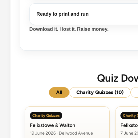
Ready to print and run
Download it. Host it. Raise money.
Quiz Dow
All
Charity Quizzes
(10)
Charity Quizzes
Charity 
Felixstowe & Walton
Felixst
19 June 2026 · Dellwood Avenue
7 June 2