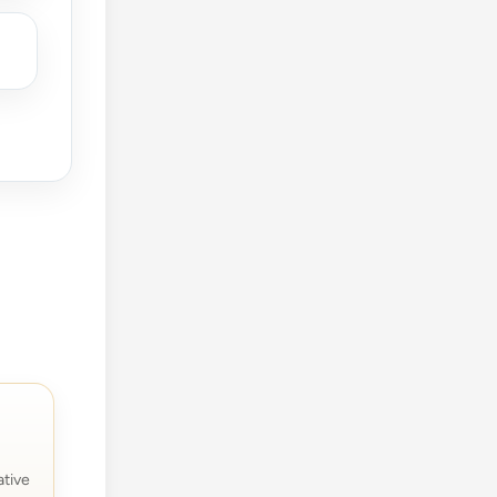
ative