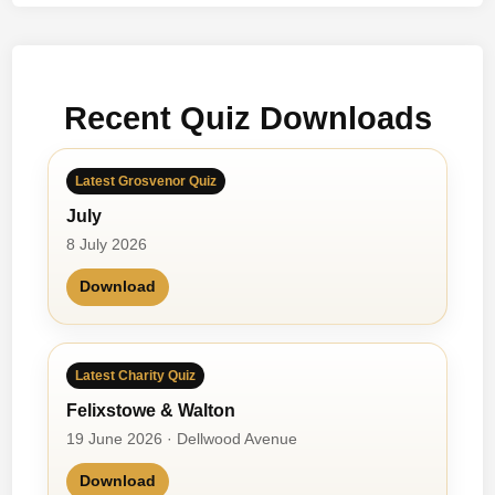
t
t
&
B
Recent Quiz Downloads
a
i
l
Latest Grosvenor Quiz
e
July
y
8 July 2026
Download
Latest Charity Quiz
Felixstowe & Walton
19 June 2026 · Dellwood Avenue
Download