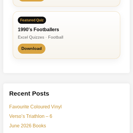
Featured Quiz
1990's Footballers
Excel Quizzes · Football
Download
Recent Posts
Favourite Coloured Vinyl
Verso’s Triathlon – 6
June 2026 Books