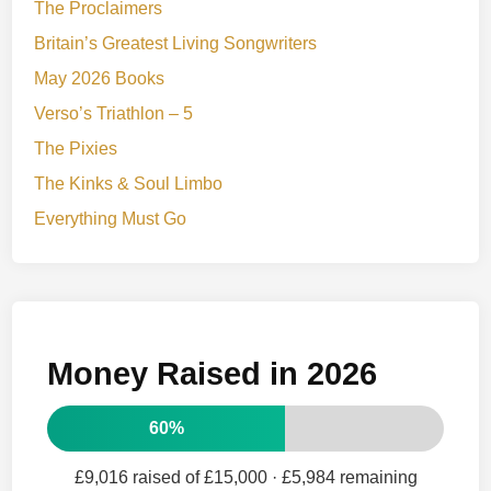
The Proclaimers
Britain’s Greatest Living Songwriters
May 2026 Books
Verso’s Triathlon – 5
The Pixies
The Kinks & Soul Limbo
Everything Must Go
Money Raised in 2026
60%
£9,016 raised of £15,000
· £5,984 remaining