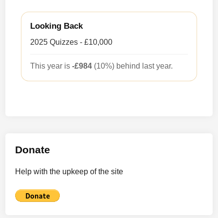
Looking Back
2025 Quizzes - £10,000
This year is
-£984
(10%) behind last year.
Donate
Help with the upkeep of the site