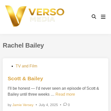
Skip
to
content
Mai
Open
Men
Search
Rachel Bailey
P
TV and Film
o
s
Scott & Bailey
t
I’ll be honest — I’d never seen an episode of Scott &
e
S
Bailey until three weeks …
Read more
d
c
i
by
Jamie Versey
•
July 4, 2025
•
0
o
n