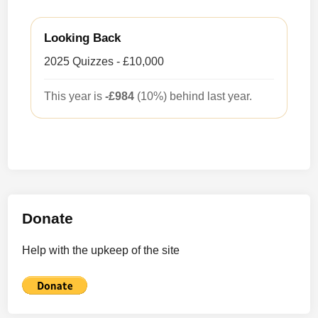
Looking Back
2025 Quizzes - £10,000
This year is
-£984
(10%) behind last year.
Donate
Help with the upkeep of the site