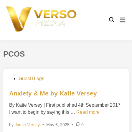
Skip
to
content
Mai
Open
Men
Search
PCOS
P
Guest Blogs
o
s
Anxiety & Me by Katie Versey
t
By Katie Versey | First published 4th September 2017
e
A
I want to begin by saying this …
Read more
d
n
i
by
Jamie Versey
•
May 6, 2025
•
0
x
n