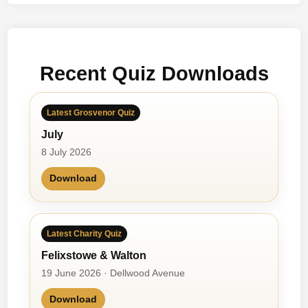
i
e
t
y
Recent Quiz Downloads
&
M
e
Latest Grosvenor Quiz
b
July
y
K
8 July 2026
a
Download
t
i
e
V
Latest Charity Quiz
e
Felixstowe & Walton
r
19 June 2026 · Dellwood Avenue
s
e
Download