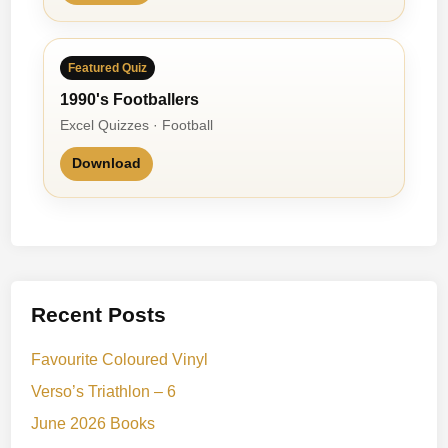
y
Featured Quiz
1990's Footballers
Excel Quizzes · Football
Download
Recent Posts
Favourite Coloured Vinyl
Verso’s Triathlon – 6
June 2026 Books