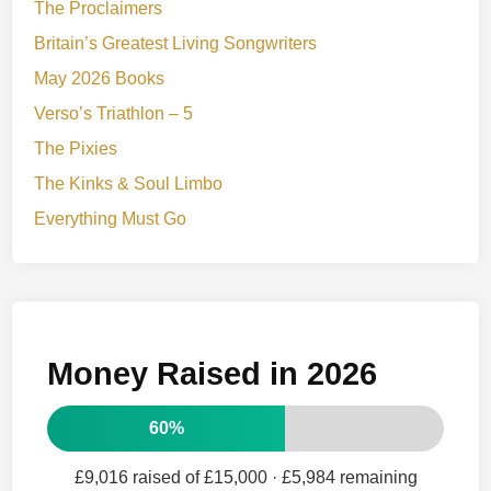
The Proclaimers
Britain’s Greatest Living Songwriters
May 2026 Books
Verso’s Triathlon – 5
The Pixies
The Kinks & Soul Limbo
Everything Must Go
Money Raised in 2026
60%
£9,016 raised of £15,000
· £5,984 remaining