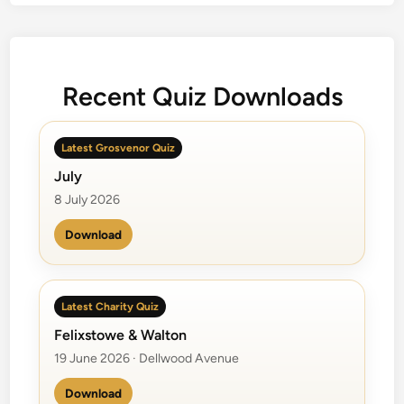
e
S
o
l
Recent Quiz Downloads
o
f
r
Latest Grosvenor Quiz
o
July
m
a
8 July 2026
B
Download
a
n
d
Latest Charity Quiz
Felixstowe & Walton
19 June 2026 · Dellwood Avenue
Download