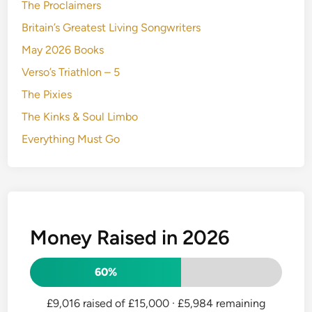
The Proclaimers
Britain’s Greatest Living Songwriters
May 2026 Books
Verso’s Triathlon – 5
The Pixies
The Kinks & Soul Limbo
Everything Must Go
Money Raised in 2026
60%
£9,016 raised of £15,000
· £5,984 remaining