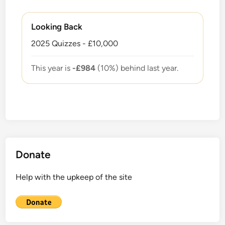
Looking Back
2025 Quizzes - £10,000
This year is
-£984
(10%) behind last year.
Donate
Help with the upkeep of the site