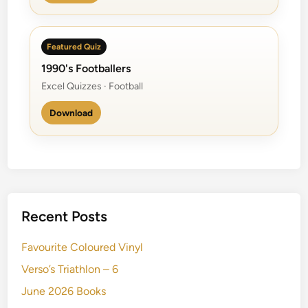
Featured Quiz
1990's Footballers
Excel Quizzes · Football
Download
Recent Posts
Favourite Coloured Vinyl
Verso’s Triathlon – 6
June 2026 Books