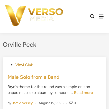
Skip
to
content
Mai
Open
Men
Search
Orville Peck
P
Vinyl Club
o
s
Male Solo from a Band
t
Bryn’s theme for this round was a simple one on
e
M
paper: male solo album by someone …
Read more
d
a
i
by
Jamie Versey
•
August 15, 2025
•
0
l
n