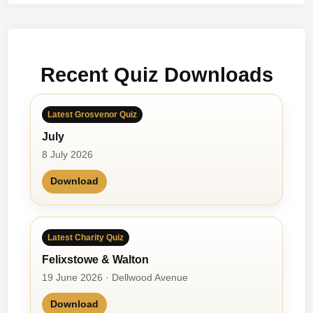
d
i
e
M
Recent Quiz Downloads
c
C
a
Latest Grosvenor Quiz
n
July
n
8 July 2026
Download
Latest Charity Quiz
Felixstowe & Walton
19 June 2026 · Dellwood Avenue
Download