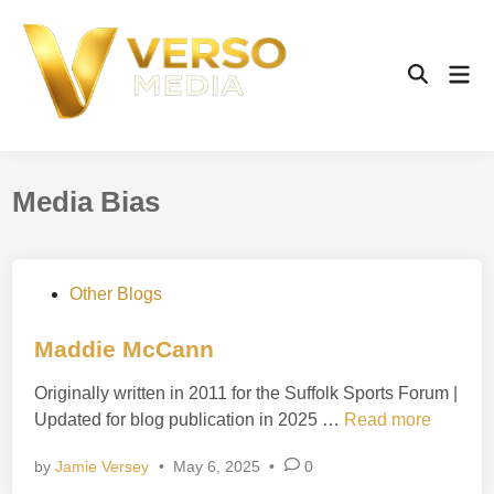
Skip
to
content
Mai
Open
Men
Search
Media Bias
P
Other Blogs
o
s
Maddie McCann
t
Originally written in 2011 for the Suffolk Sports Forum |
e
M
Updated for blog publication in 2025 …
Read more
d
a
i
by
Jamie Versey
•
May 6, 2025
•
0
d
n