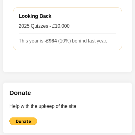
Looking Back
2025 Quizzes - £10,000
This year is
-£984
(10%) behind last year.
Donate
Help with the upkeep of the site