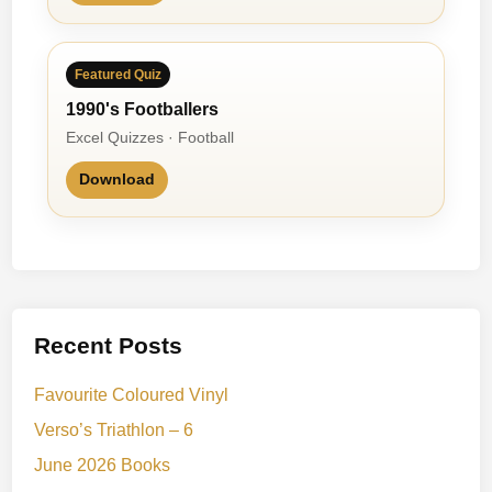
Featured Quiz
1990's Footballers
Excel Quizzes · Football
Download
Recent Posts
Favourite Coloured Vinyl
Verso’s Triathlon – 6
June 2026 Books