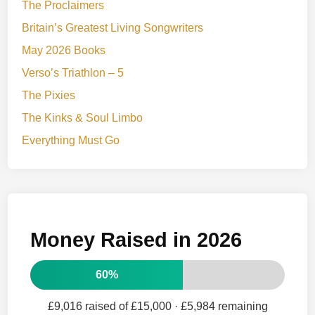
The Proclaimers
Britain’s Greatest Living Songwriters
May 2026 Books
Verso’s Triathlon – 5
The Pixies
The Kinks & Soul Limbo
Everything Must Go
Money Raised in 2026
60%
£9,016 raised of £15,000
· £5,984 remaining