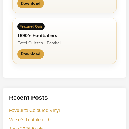
Download
Featured Quiz
1990's Footballers
Excel Quizzes · Football
Download
Recent Posts
Favourite Coloured Vinyl
Verso’s Triathlon – 6
June 2026 Books