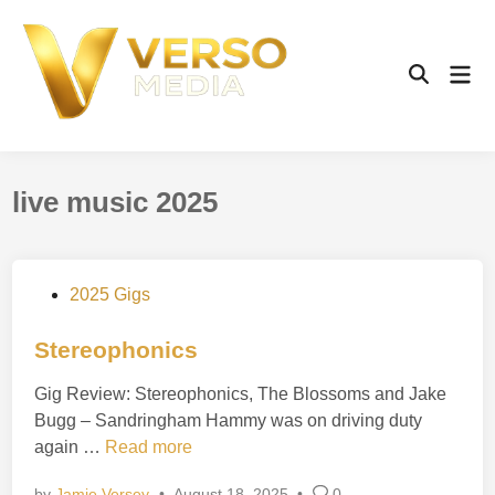
Skip
to
content
Mai
Open
Men
Search
live music 2025
P
2025 Gigs
o
s
Stereophonics
t
Gig Review: Stereophonics, The Blossoms and Jake
e
Bugg – Sandringham Hammy was on driving duty
d
S
again …
Read more
i
t
n
by
Jamie Versey
•
August 18, 2025
•
0