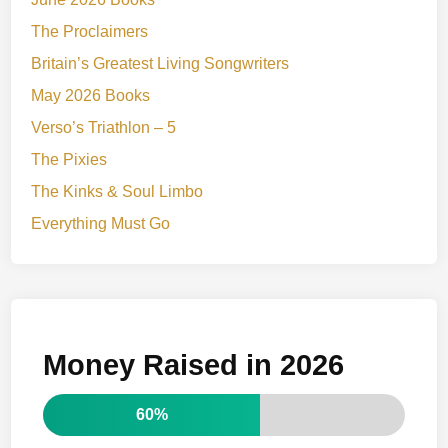
The Proclaimers
Britain’s Greatest Living Songwriters
May 2026 Books
Verso’s Triathlon – 5
The Pixies
The Kinks & Soul Limbo
Everything Must Go
Money Raised in 2026
60%