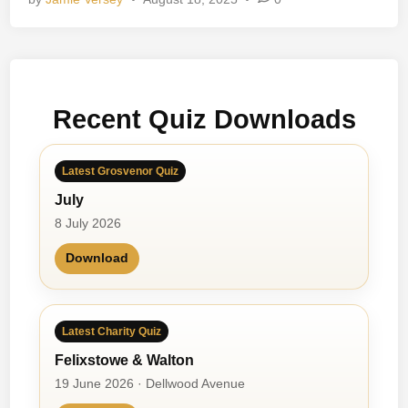
e
r
e
o
p
Recent Quiz Downloads
h
o
n
Latest Grosvenor Quiz
i
July
c
s
8 July 2026
Download
Latest Charity Quiz
Felixstowe & Walton
19 June 2026 · Dellwood Avenue