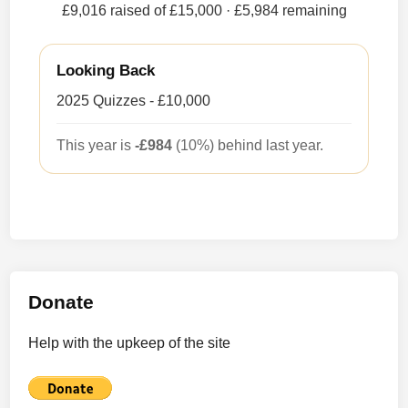
£9,016 raised of £15,000
· £5,984 remaining
Looking Back
2025 Quizzes - £10,000
This year is
-£984
(10%) behind last year.
Donate
Help with the upkeep of the site