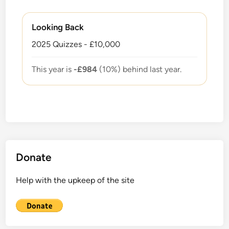
Looking Back
2025 Quizzes - £10,000
This year is
-£984
(10%) behind last year.
Donate
Help with the upkeep of the site