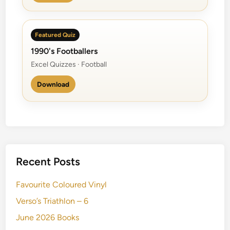
Featured Quiz
1990's Footballers
Excel Quizzes · Football
Download
Recent Posts
Favourite Coloured Vinyl
Verso’s Triathlon – 6
June 2026 Books