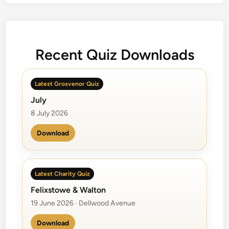
v
e
l
i
Recent Quiz Downloads
n
g
W
Latest Grosvenor Quiz
i
July
l
b
8 July 2026
u
Download
r
y
s
Latest Charity Quiz
Felixstowe & Walton
19 June 2026 · Dellwood Avenue
Download