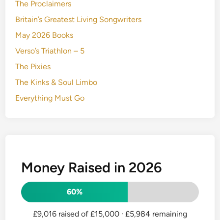
The Proclaimers
Britain’s Greatest Living Songwriters
May 2026 Books
Verso’s Triathlon – 5
The Pixies
The Kinks & Soul Limbo
Everything Must Go
Money Raised in 2026
60%
£9,016 raised of £15,000
· £5,984 remaining