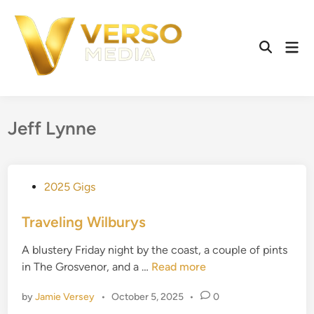
Skip
to
content
Mai
Open
Men
Search
Jeff Lynne
P
2025 Gigs
o
s
Traveling Wilburys
t
A blustery Friday night by the coast, a couple of pints
e
T
in The Grosvenor, and a …
Read more
d
r
i
by
Jamie Versey
•
October 5, 2025
•
0
a
n