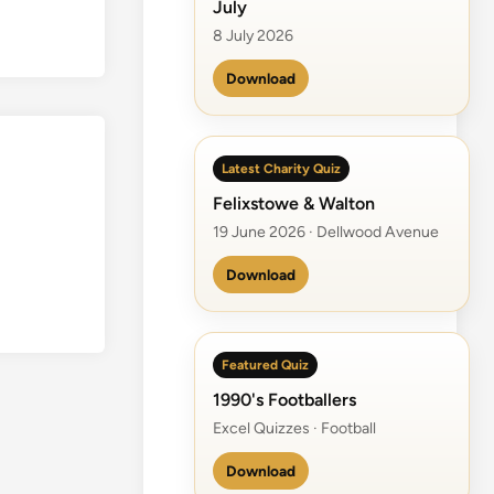
July
8 July 2026
Download
Latest Charity Quiz
Felixstowe & Walton
19 June 2026 · Dellwood Avenue
Download
Featured Quiz
1990's Footballers
Excel Quizzes · Football
Download