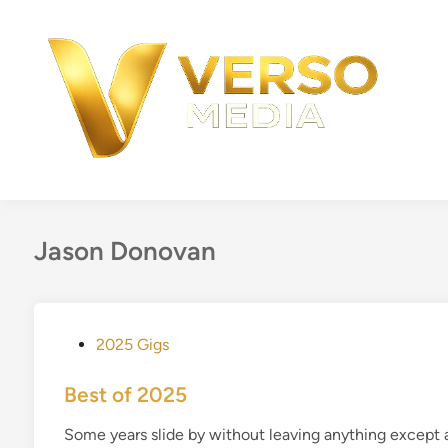
Skip
to
content
Jason Donovan
P
2025 Gigs
o
s
Best of 2025
t
Some years slide by without leaving anything except 
e