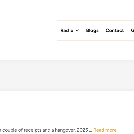
Radio
Blogs
Contact
G
B
a couple of receipts and a hangover. 2025 …
Read more