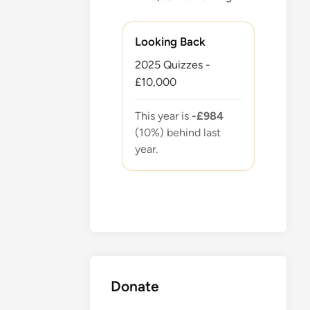
Looking Back
2025 Quizzes -
£10,000
This year is
-£984
(10%) behind last
year.
Donate