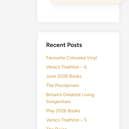
Recent Posts
Favourite Coloured Vinyl
Verso’s Triathlon – 6
June 2026 Books
The Proclaimers
Britain’s Greatest Living
Songwriters
May 2026 Books
Verso’s Triathlon – 5