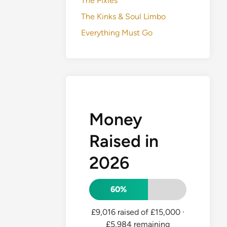
The Pixies
The Kinks & Soul Limbo
Everything Must Go
Money
Raised in
2026
60%
£9,016 raised of £15,000
·
£5,984 remaining