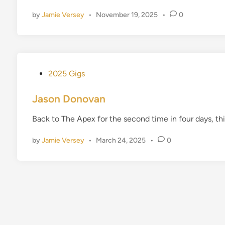
d
by
Jamie Versey
•
November 19, 2025
•
0
i
n
P
2025 Gigs
o
s
Jason Donovan
t
Back to The Apex for the second time in four days, thi
e
d
by
Jamie Versey
•
March 24, 2025
•
0
i
n