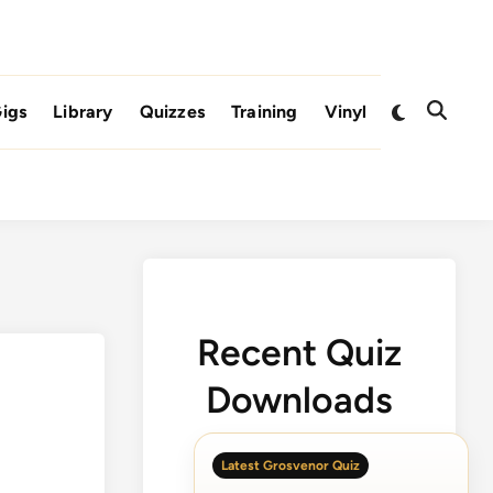
Switch
igs
Library
Quizzes
Training
Vinyl
Open
to
Search
dark
mode
Recent Quiz
Downloads
Latest Grosvenor Quiz