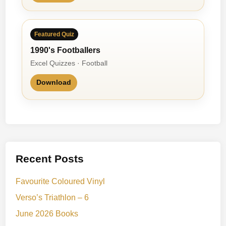
Featured Quiz
1990's Footballers
Excel Quizzes · Football
Download
Recent Posts
Favourite Coloured Vinyl
Verso’s Triathlon – 6
June 2026 Books