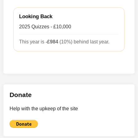
Looking Back
2025 Quizzes - £10,000
This year is
-£984
(10%) behind last year.
Donate
Help with the upkeep of the site