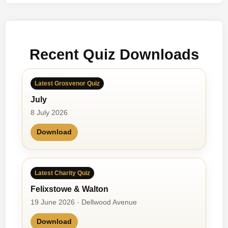
m
y
–
N
Recent Quiz Downloads
o
v
1
Latest Grosvenor Quiz
0
July
t
h
8 July 2026
1
Download
9
7
3
Latest Charity Quiz
Felixstowe & Walton
19 June 2026 · Dellwood Avenue
Download