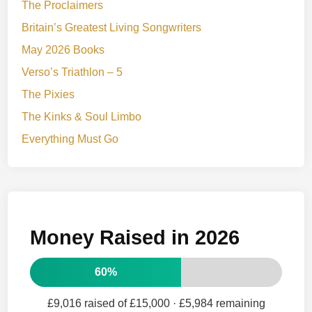
The Proclaimers
Britain’s Greatest Living Songwriters
May 2026 Books
Verso’s Triathlon – 5
The Pixies
The Kinks & Soul Limbo
Everything Must Go
Money Raised in 2026
60%
£9,016 raised of £15,000
· £5,984 remaining