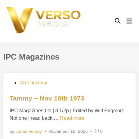
Skip
to
content
Mai
Open
Men
Search
IPC Magazines
P
On This Day
o
s
Tammy – Nov 10th 1973
t
IPC Magazines Ltd | 3 1/2p | Edited by Wilf Prigmore
e
T
Not one I read back …
Read more
d
a
i
by
Jamie Versey
•
November 10, 2025
•
0
m
n