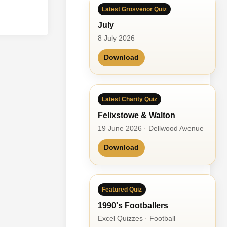
Latest Grosvenor Quiz
July
8 July 2026
Download
Latest Charity Quiz
Felixstowe & Walton
19 June 2026 · Dellwood Avenue
Download
Featured Quiz
1990's Footballers
Excel Quizzes · Football