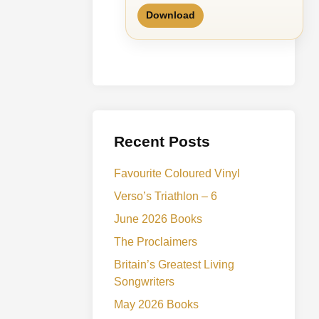
Download
Recent Posts
Favourite Coloured Vinyl
Verso’s Triathlon – 6
June 2026 Books
The Proclaimers
Britain’s Greatest Living
Songwriters
May 2026 Books