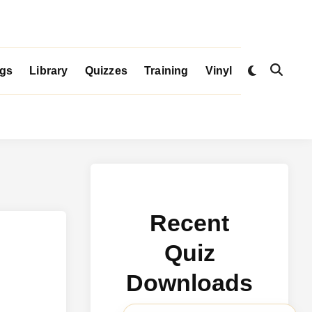
Switch
igs
Library
Quizzes
Training
Vinyl
Open
to
Search
dark
mode
Recent
Quiz
Downloads