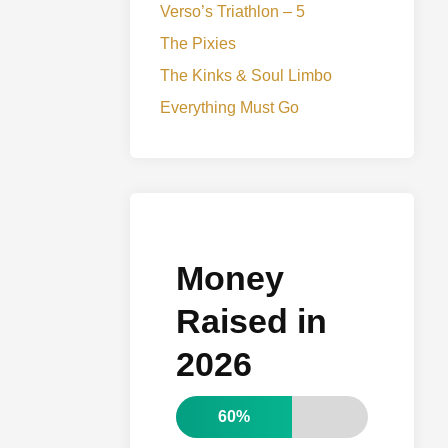
Verso’s Triathlon – 5
The Pixies
The Kinks & Soul Limbo
Everything Must Go
Money
Raised in
2026
60%