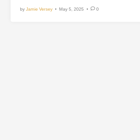
d
by
Jamie Versey
•
May 5, 2025
•
0
i
n