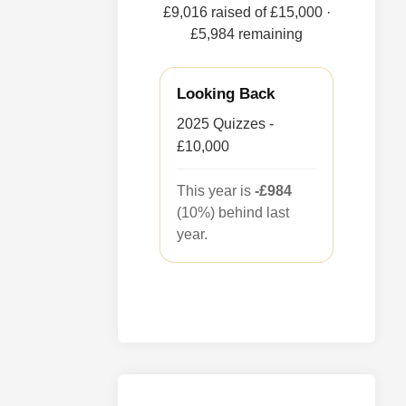
£9,016 raised of £15,000
·
£5,984 remaining
Looking Back
2025 Quizzes -
£10,000
This year is
-£984
(10%) behind last
year.