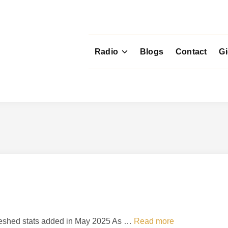
Radio
Blogs
Contact
G
T
efreshed stats added in May 2025 As …
Read more