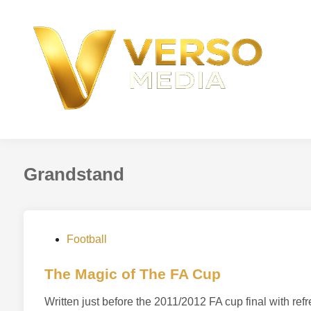
Skip
to
content
Grandstand
P
Football
o
s
The Magic of The FA Cup
t
Written just before the 2011/2012 FA cup final with r
e