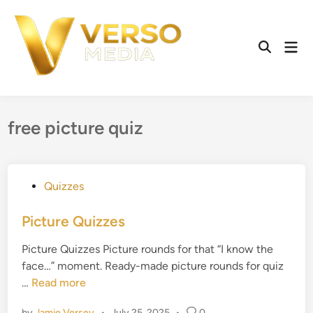
Skip
to
content
Mai
Open
Men
Search
free picture quiz
P
Quizzes
o
s
Picture Quizzes
t
Picture Quizzes Picture rounds for that “I know the
e
face…” moment. Ready-made picture rounds for quiz
d
P
…
Read more
i
i
n
by
Jamie Versey
•
July 25, 2025
•
0