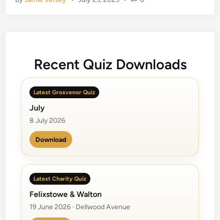
c
t
u
r
e
Q
Recent Quiz Downloads
u
i
Latest Grosvenor Quiz
z
z
July
e
8 July 2026
s
Download
Latest Charity Quiz
Felixstowe & Walton
19 June 2026 · Dellwood Avenue