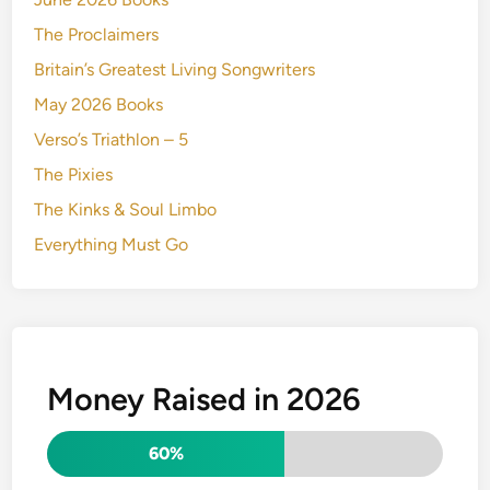
The Proclaimers
Britain’s Greatest Living Songwriters
May 2026 Books
Verso’s Triathlon – 5
The Pixies
The Kinks & Soul Limbo
Everything Must Go
Money Raised in 2026
60%