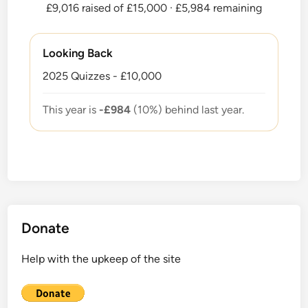
£9,016 raised of £15,000
· £5,984 remaining
Looking Back
2025 Quizzes - £10,000
This year is
-£984
(10%) behind last year.
Donate
Help with the upkeep of the site