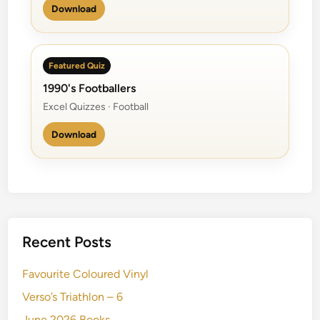
Download
Featured Quiz
1990's Footballers
Excel Quizzes · Football
Download
Recent Posts
Favourite Coloured Vinyl
Verso’s Triathlon – 6
June 2026 Books