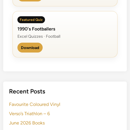
Featured Quiz
1990's Footballers
Excel Quizzes · Football
Download
Recent Posts
Favourite Coloured Vinyl
Verso’s Triathlon – 6
June 2026 Books