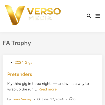
Skip
to
content
Mai
Open
Men
Search
FA Trophy
P
2024 Gigs
o
s
Pretenders
t
My third gig in three nights — and what a way to
e
P
wrap up the run. …
Read more
d
r
i
by
Jamie Versey
•
October 27, 2024
•
0
e
n