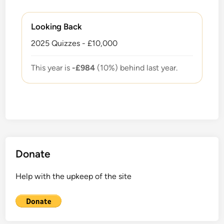
Looking Back
2025 Quizzes - £10,000
This year is
-£984
(10%) behind last year.
Donate
Help with the upkeep of the site