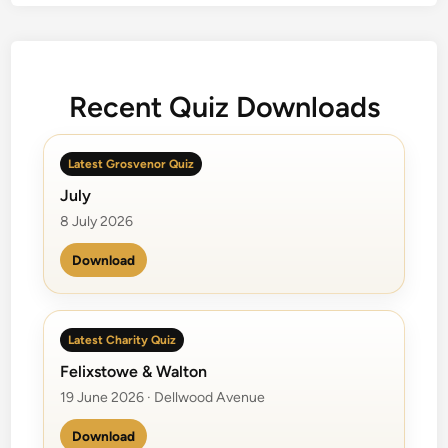
t
e
n
d
Recent Quiz Downloads
e
r
s
Latest Grosvenor Quiz
July
8 July 2026
Download
Latest Charity Quiz
Felixstowe & Walton
19 June 2026 · Dellwood Avenue
Download