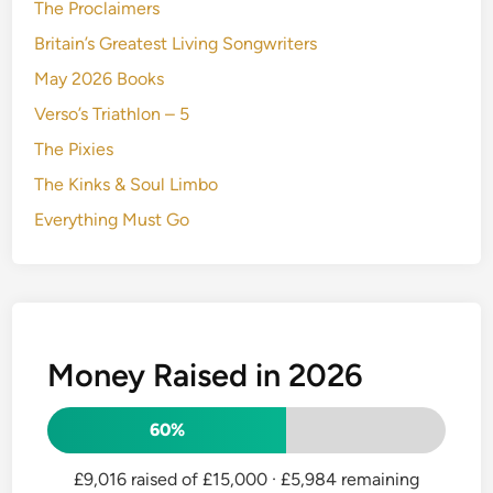
The Proclaimers
Britain’s Greatest Living Songwriters
May 2026 Books
Verso’s Triathlon – 5
The Pixies
The Kinks & Soul Limbo
Everything Must Go
Money Raised in 2026
60%
£9,016 raised of £15,000
· £5,984 remaining