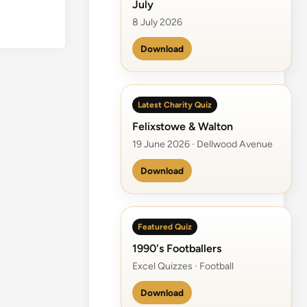
July
8 July 2026
Download
Latest Charity Quiz
Felixstowe & Walton
19 June 2026 · Dellwood Avenue
Download
Featured Quiz
1990's Footballers
Excel Quizzes · Football
Download