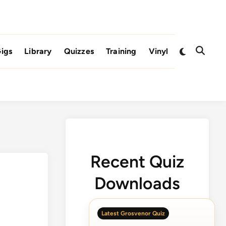
Switch
igs
Library
Quizzes
Training
Vinyl
Open
to
Search
dark
mode
Recent Quiz
Downloads
Latest Grosvenor Quiz