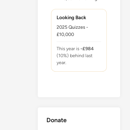
Looking Back
2025 Quizzes -
£10,000
This year is
-£984
(10%) behind last
year.
Donate