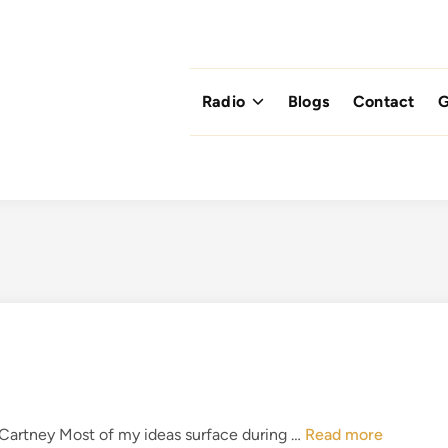
Radio
Blogs
Contact
G
T
cCartney Most of my ideas surface during …
Read more