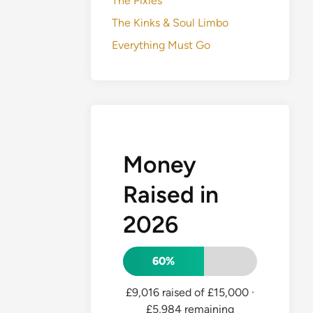
The Pixies
The Kinks & Soul Limbo
Everything Must Go
Money
Raised in
2026
60%
£9,016 raised of £15,000
·
£5,984 remaining