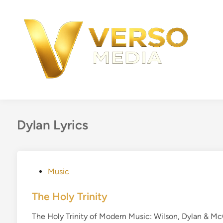
Skip
to
content
Dylan Lyrics
P
Music
o
s
The Holy Trinity
t
The Holy Trinity of Modern Music: Wilson, Dylan & M
e