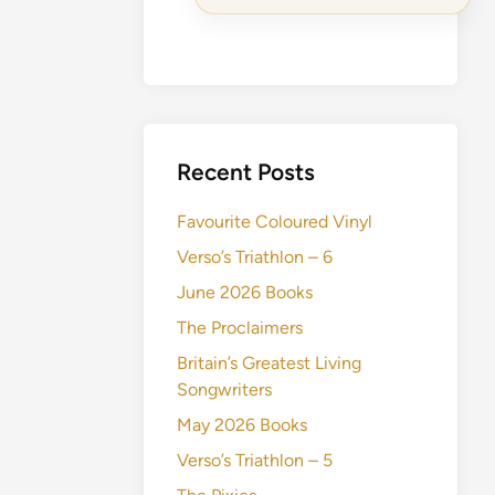
Recent Posts
Favourite Coloured Vinyl
Verso’s Triathlon – 6
June 2026 Books
The Proclaimers
Britain’s Greatest Living
Songwriters
May 2026 Books
Verso’s Triathlon – 5