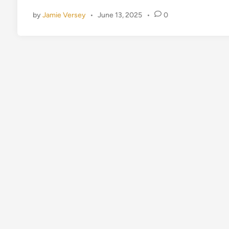
d
by
Jamie Versey
•
June 13, 2025
•
0
i
n