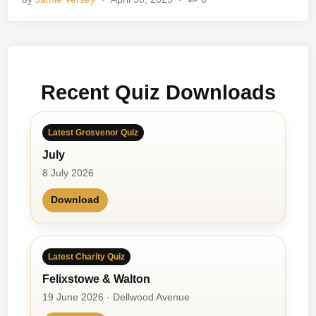
l
d
h
o
o
Recent Quiz Downloads
d
M
e
Latest Grosvenor Quiz
m
July
o
r
8 July 2026
i
Download
e
s
Latest Charity Quiz
Felixstowe & Walton
19 June 2026 · Dellwood Avenue