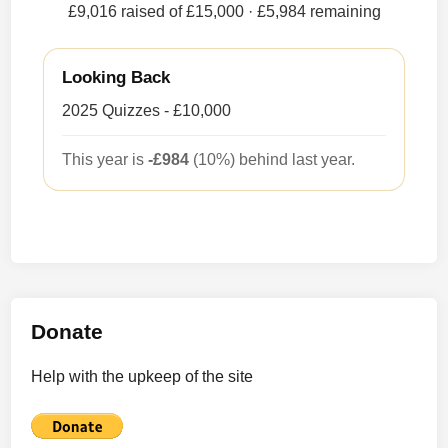
£9,016 raised of £15,000
· £5,984 remaining
Looking Back
2025 Quizzes - £10,000
This year is
-£984
(10%) behind last year.
Donate
Help with the upkeep of the site