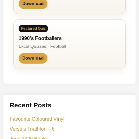
Download
Featured Quiz
1990's Footballers
Excel Quizzes · Football
Download
Recent Posts
Favourite Coloured Vinyl
Verso’s Triathlon – 6
June 2026 Books