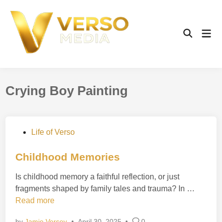
Skip
to
content
Mai
Open
Men
Search
Crying Boy Painting
P
Life of Verso
o
s
Childhood Memories
t
Is childhood memory a faithful reflection, or just
e
C
fragments shaped by family tales and trauma? In …
d
h
Read more
i
i
n
by
Jamie Versey
•
April 30, 2025
•
0