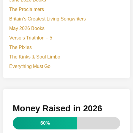
The Proclaimers
Britain’s Greatest Living Songwriters
May 2026 Books
Verso’s Triathlon – 5
The Pixies
The Kinks & Soul Limbo
Everything Must Go
Money Raised in 2026
60%