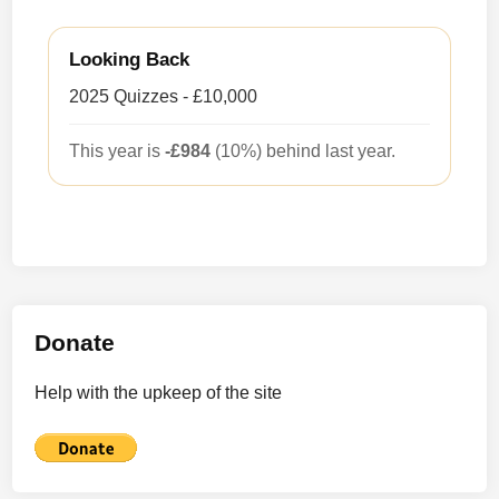
Looking Back
2025 Quizzes - £10,000
This year is
-£984
(10%) behind last year.
Donate
Help with the upkeep of the site