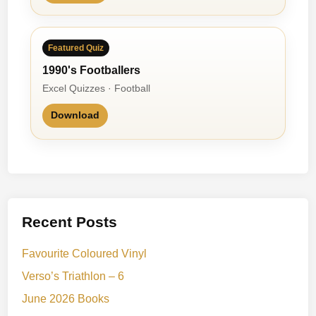
Featured Quiz
1990's Footballers
Excel Quizzes · Football
Download
Recent Posts
Favourite Coloured Vinyl
Verso’s Triathlon – 6
June 2026 Books