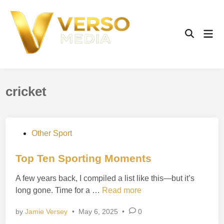
Skip
to
content
Mai
Open
Men
Search
cricket
P
Other Sport
o
s
Top Ten Sporting Moments
t
A few years back, I compiled a list like this—but it’s
e
T
long gone. Time for a …
Read more
d
o
i
by
Jamie Versey
•
May 6, 2025
•
0
p
n