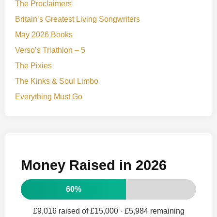
The Proclaimers
Britain’s Greatest Living Songwriters
May 2026 Books
Verso’s Triathlon – 5
The Pixies
The Kinks & Soul Limbo
Everything Must Go
Money Raised in 2026
60%
£9,016 raised of £15,000
· £5,984 remaining