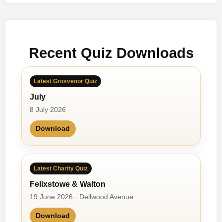
T
e
n
S
Recent Quiz Downloads
p
o
r
Latest Grosvenor Quiz
t
July
i
n
8 July 2026
g
Download
M
o
m
e
Latest Charity Quiz
n
Felixstowe & Walton
t
19 June 2026 · Dellwood Avenue
s
Download