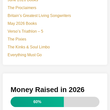
The Proclaimers
Britain’s Greatest Living Songwriters
May 2026 Books
Verso’s Triathlon – 5
The Pixies
The Kinks & Soul Limbo
Everything Must Go
Money Raised in 2026
60%