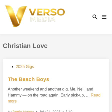
Skip
to
content
Mai
Open
Men
Search
Christian Love
P
2025 Gigs
o
s
The Beach Boys
t
Another weekend and another gig. Me, Neil, and
e
T
Hammy — on the road again. Early pick-up, …
Read
d
h
more
i
e
n
by
Jamie Versey
•
July 24, 2025
•
0