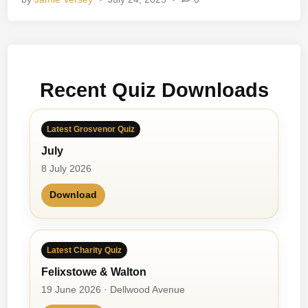
B
e
a
c
h
Recent Quiz Downloads
B
o
y
Latest Grosvenor Quiz
s
July
8 July 2026
Download
Latest Charity Quiz
Felixstowe & Walton
19 June 2026 · Dellwood Avenue