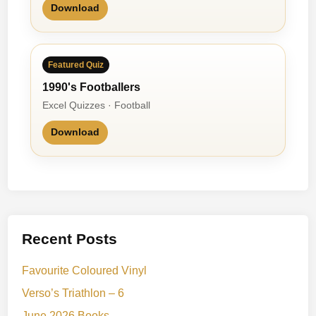
Download
Featured Quiz
1990's Footballers
Excel Quizzes · Football
Download
Recent Posts
Favourite Coloured Vinyl
Verso’s Triathlon – 6
June 2026 Books