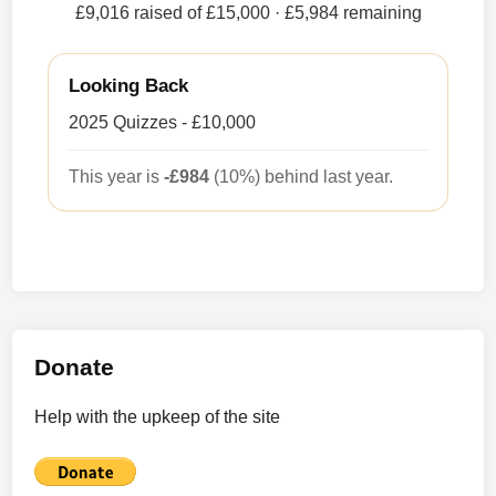
£9,016 raised of £15,000
· £5,984 remaining
Looking Back
2025 Quizzes - £10,000
This year is
-£984
(10%) behind last year.
Donate
Help with the upkeep of the site