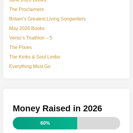
The Proclaimers
Britain’s Greatest Living Songwriters
May 2026 Books
Verso’s Triathlon – 5
The Pixies
The Kinks & Soul Limbo
Everything Must Go
Money Raised in 2026
60%