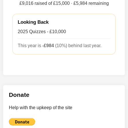
£9,016 raised of £15,000
· £5,984 remaining
Looking Back
2025 Quizzes - £10,000
This year is
-£984
(10%) behind last year.
Donate
Help with the upkeep of the site