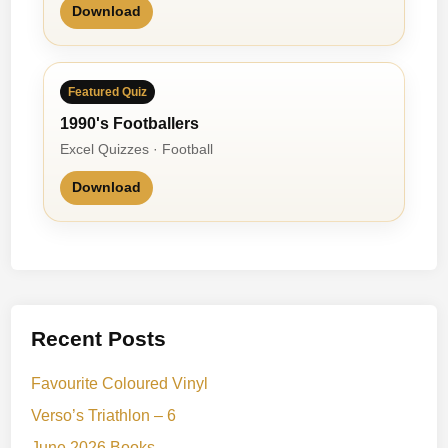
Download
Featured Quiz
1990's Footballers
Excel Quizzes · Football
Download
Recent Posts
Favourite Coloured Vinyl
Verso’s Triathlon – 6
June 2026 Books