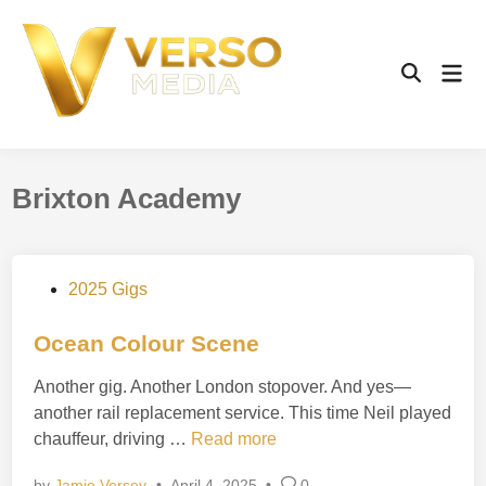
Skip
to
content
Mai
Open
Men
Search
Brixton Academy
P
2025 Gigs
o
s
Ocean Colour Scene
t
Another gig. Another London stopover. And yes—
e
another rail replacement service. This time Neil played
d
O
chauffeur, driving …
Read more
i
c
n
by
Jamie Versey
•
April 4, 2025
•
0