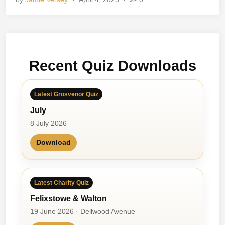
e
a
n
C
o
Recent Quiz Downloads
l
o
u
Latest Grosvenor Quiz
r
July
S
c
8 July 2026
e
Download
n
e
Latest Charity Quiz
Felixstowe & Walton
19 June 2026 · Dellwood Avenue