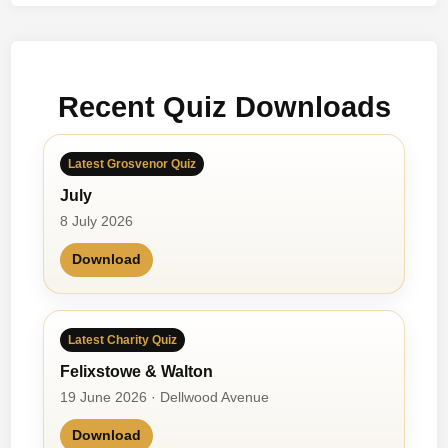
t
F
o
r
Recent Quiz Downloads
O
n
e
Latest Grosvenor Quiz
D
July
a
y
8 July 2026
Download
Latest Charity Quiz
Felixstowe & Walton
19 June 2026 · Dellwood Avenue
Download