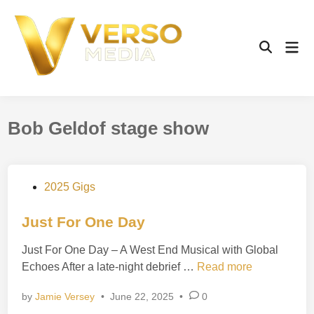
Skip
to
content
Mai
Open
Men
Search
Bob Geldof stage show
P
2025 Gigs
o
s
Just For One Day
t
Just For One Day – A West End Musical with Global
e
J
Echoes After a late-night debrief …
Read more
d
u
i
by
Jamie Versey
•
June 22, 2025
•
0
s
n