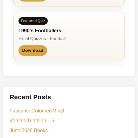
Featured Quiz
1990's Footballers
Excel Quizzes · Football
Download
Recent Posts
Favourite Coloured Vinyl
Verso’s Triathlon – 6
June 2026 Books