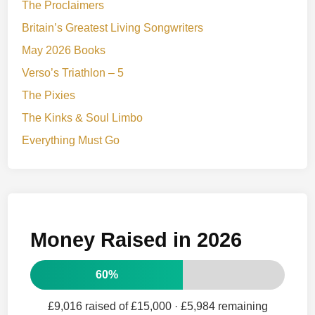
The Proclaimers
Britain’s Greatest Living Songwriters
May 2026 Books
Verso’s Triathlon – 5
The Pixies
The Kinks & Soul Limbo
Everything Must Go
Money Raised in 2026
60%
£9,016 raised of £15,000
· £5,984 remaining