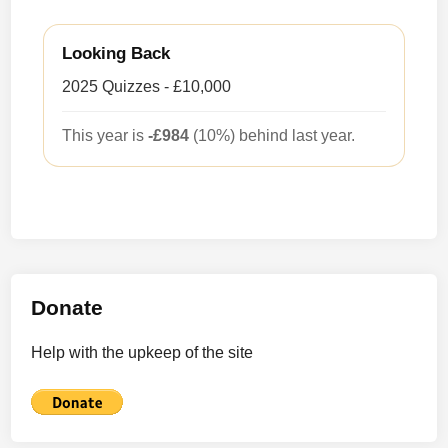
Looking Back
2025 Quizzes - £10,000
This year is
-£984
(10%) behind last year.
Donate
Help with the upkeep of the site