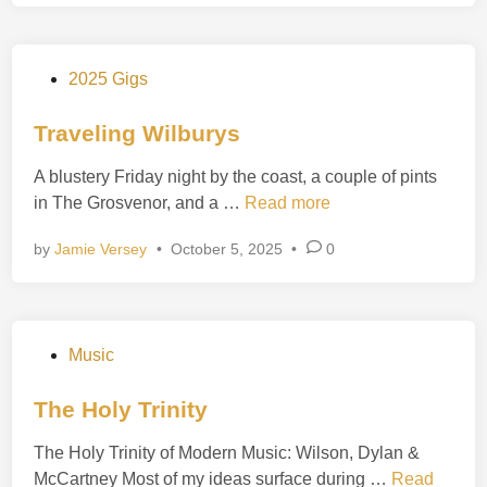
i
r
e
P
2025 Gigs
o
s
Traveling Wilburys
t
A blustery Friday night by the coast, a couple of pints
e
T
in The Grosvenor, and a …
Read more
d
r
i
by
Jamie Versey
•
October 5, 2025
•
0
a
n
v
e
l
P
Music
i
o
n
s
The Holy Trinity
g
t
W
The Holy Trinity of Modern Music: Wilson, Dylan &
e
i
T
McCartney Most of my ideas surface during …
Read
d