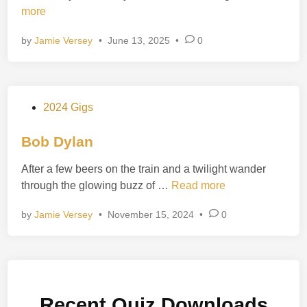
l
h
more
i
b
e
n
u
by
Jamie Versey
•
June 13, 2025
•
0
H
r
o
y
l
s
y
P
2024 Gigs
T
o
r
s
Bob Dylan
i
t
n
After a few beers on the train and a twilight wander
e
i
B
through the glowing buzz of …
Read more
d
t
o
i
y
by
Jamie Versey
•
November 15, 2024
•
0
b
n
D
y
l
a
Recent Quiz Downloads
n