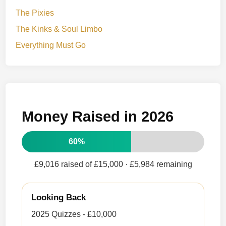
The Pixies
The Kinks & Soul Limbo
Everything Must Go
Money Raised in 2026
60%
£9,016 raised of £15,000
· £5,984 remaining
Looking Back
2025 Quizzes - £10,000