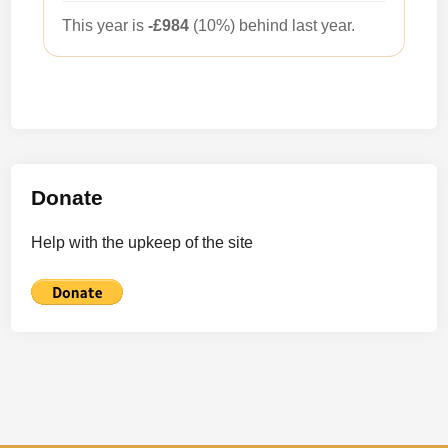
This year is
-£984
(10%) behind last year.
Donate
Help with the upkeep of the site