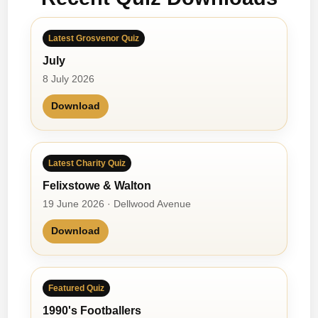
Latest Grosvenor Quiz
July
8 July 2026
Download
Latest Charity Quiz
Felixstowe & Walton
19 June 2026 · Dellwood Avenue
Download
Featured Quiz
1990's Footballers