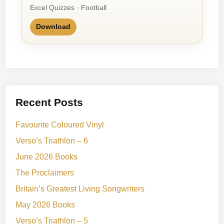
Excel Quizzes · Football
Download
Recent Posts
Favourite Coloured Vinyl
Verso’s Triathlon – 6
June 2026 Books
The Proclaimers
Britain’s Greatest Living Songwriters
May 2026 Books
Verso’s Triathlon – 5