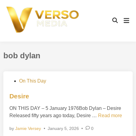
Skip
to
content
Mai
Open
Men
Search
bob dylan
P
On This Day
o
s
Desire
t
ON THIS DAY – 5 January 1976Bob Dylan – Desire
e
D
Released fifty years ago today, Desire …
Read more
d
e
i
by
Jamie Versey
•
January 5, 2026
•
0
s
n