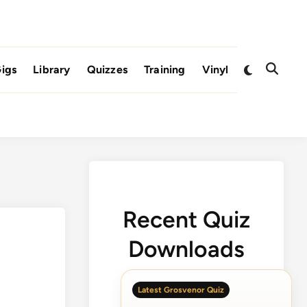
Switch
igs
Library
Quizzes
Training
Vinyl
Open
to
Search
dark
mode
Recent Quiz
Downloads
Latest Grosvenor Quiz