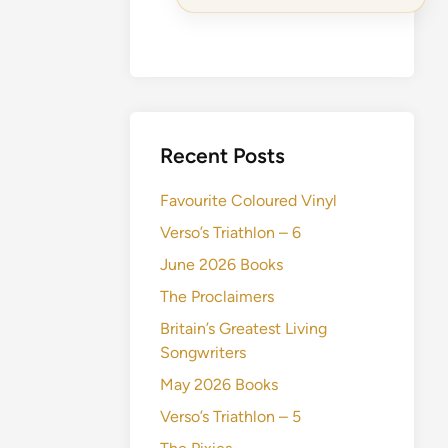
Recent Posts
Favourite Coloured Vinyl
Verso’s Triathlon – 6
June 2026 Books
The Proclaimers
Britain’s Greatest Living
Songwriters
May 2026 Books
Verso’s Triathlon – 5