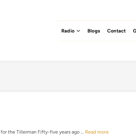
Radio
Blogs
Contact
G
T
r the Tillerman Fifty-five years ago …
Read more