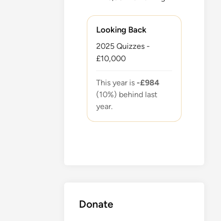
Looking Back
2025 Quizzes -
£10,000
This year is
-£984
(10%) behind last
year.
Donate