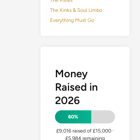
The Pixies
The Kinks & Soul Limbo
Everything Must Go
Money
Raised in
2026
60%
£9,016 raised of £15,000
·
£5,984 remaining