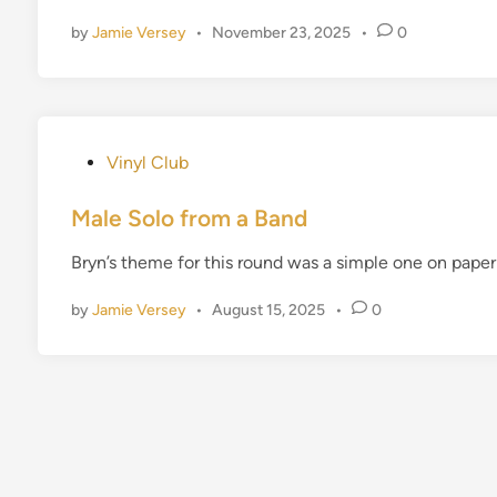
d
by
Jamie Versey
•
November 23, 2025
•
0
i
n
P
Vinyl Club
o
s
Male Solo from a Band
t
Bryn’s theme for this round was a simple one on pap
e
d
by
Jamie Versey
•
August 15, 2025
•
0
i
n