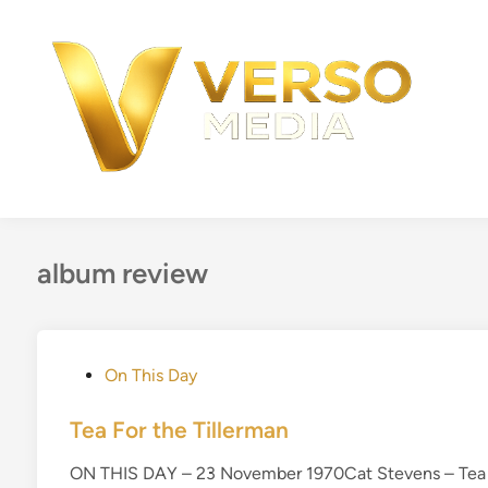
Skip
to
content
album review
P
On This Day
o
s
Tea For the Tillerman
t
ON THIS DAY – 23 November 1970Cat Stevens – Tea fo
e