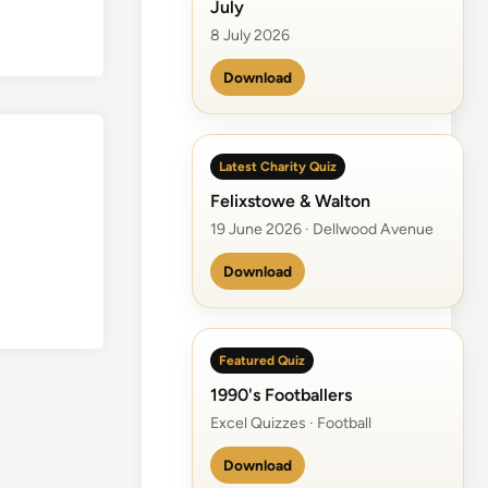
July
8 July 2026
Download
Latest Charity Quiz
Felixstowe & Walton
19 June 2026 · Dellwood Avenue
Download
Featured Quiz
1990's Footballers
Excel Quizzes · Football
Download