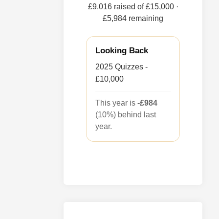
£9,016 raised of £15,000
·
£5,984 remaining
Looking Back
2025 Quizzes -
£10,000
This year is
-£984
(10%) behind last
year.