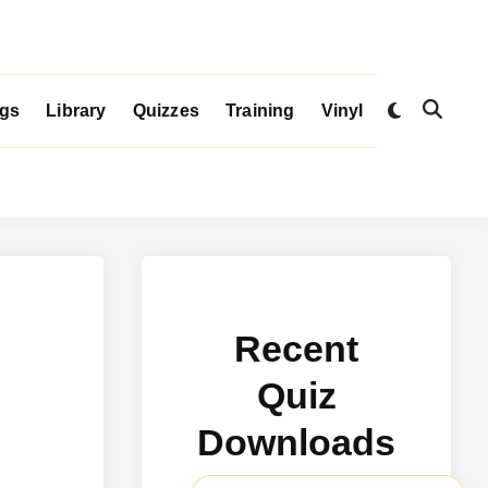
Switch
igs
Library
Quizzes
Training
Vinyl
Open
to
Search
dark
mode
Recent
Quiz
Downloads