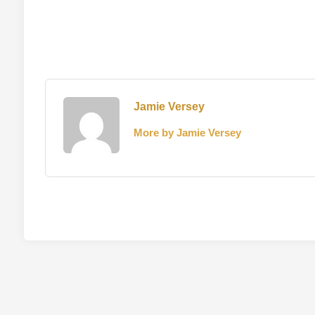
Jamie Versey
More by Jamie Versey