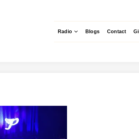
Radio
Blogs
Contact
G