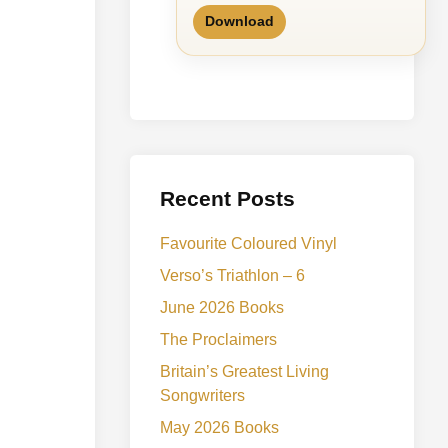
Download
Recent Posts
Favourite Coloured Vinyl
Verso’s Triathlon – 6
June 2026 Books
The Proclaimers
Britain’s Greatest Living
Songwriters
May 2026 Books