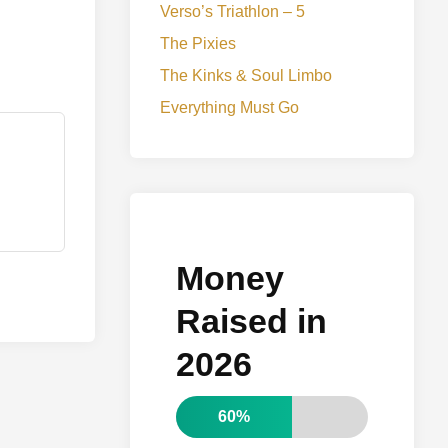
Verso’s Triathlon – 5
The Pixies
The Kinks & Soul Limbo
Everything Must Go
Money
Raised in
2026
60%