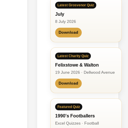
Latest Grosvenor Quiz
July
8 July 2026
Download
Latest Charity Quiz
Felixstowe & Walton
19 June 2026 · Dellwood Avenue
Download
Featured Quiz
1990's Footballers
Excel Quizzes · Football