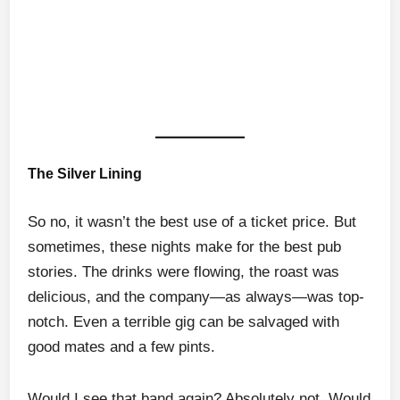
The Silver Lining
So no, it wasn’t the best use of a ticket price. But
sometimes, these nights make for the best pub
stories. The drinks were flowing, the roast was
delicious, and the company—as always—was top-
notch. Even a terrible gig can be salvaged with
good mates and a few pints.
Would I see that band again? Absolutely not. Would