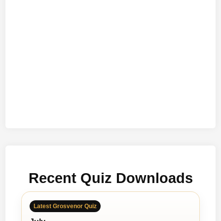
Recent Quiz Downloads
Latest Grosvenor Quiz