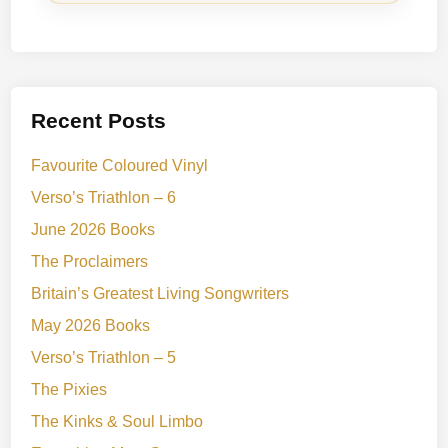
Recent Posts
Favourite Coloured Vinyl
Verso’s Triathlon – 6
June 2026 Books
The Proclaimers
Britain’s Greatest Living Songwriters
May 2026 Books
Verso’s Triathlon – 5
The Pixies
The Kinks & Soul Limbo