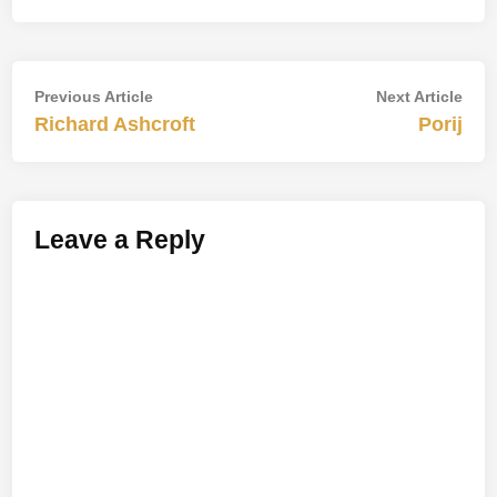
Post
Previous
Nex
Previous Article
Next Article
article:
artic
Richard Ashcroft
Porij
navigation
Leave a Reply