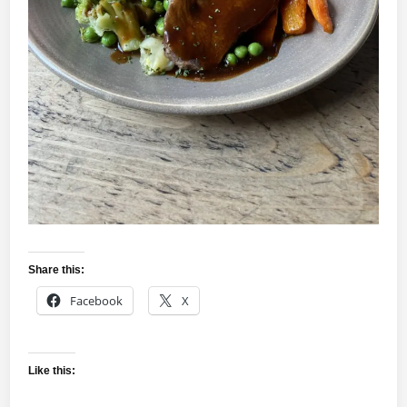
Share this:
Facebook
X
Like this: