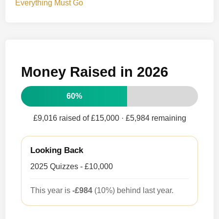
Everything Must Go
Money Raised in 2026
60%
£9,016 raised of £15,000
· £5,984 remaining
Looking Back
2025 Quizzes - £10,000
This year is
-£984
(10%) behind last year.