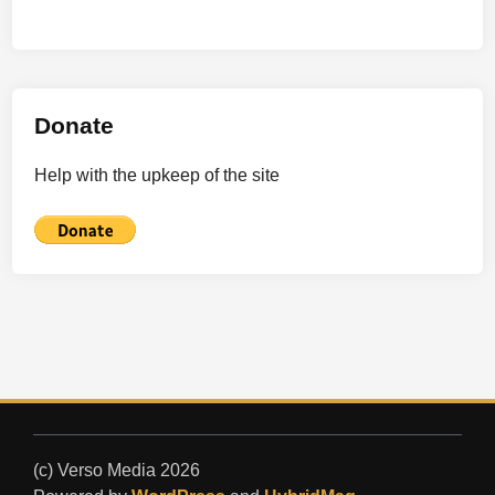
Donate
Help with the upkeep of the site
(c) Verso Media 2026