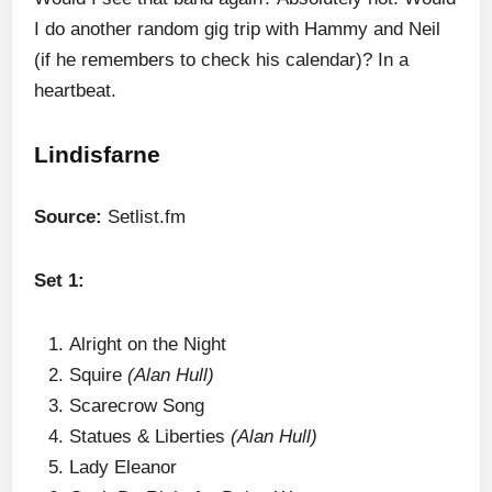
I do another random gig trip with Hammy and Neil
(if he remembers to check his calendar)? In a
heartbeat.
Lindisfarne
Source:
Setlist.fm
Set 1:
Alright on the Night
Squire
(Alan Hull)
Scarecrow Song
Statues & Liberties
(Alan Hull)
Lady Eleanor