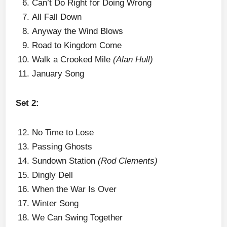
Can’t Do Right for Doing Wrong
All Fall Down
Anyway the Wind Blows
Road to Kingdom Come
Walk a Crooked Mile
(Alan Hull)
January Song
Set 2:
No Time to Lose
Passing Ghosts
Sundown Station
(Rod Clements)
Dingly Dell
When the War Is Over
Winter Song
We Can Swing Together