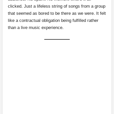
clicked. Just a lifeless string of songs from a group
that seemed as bored to be there as we were. It felt
like a contractual obligation being fulfilled rather
than a live music experience.