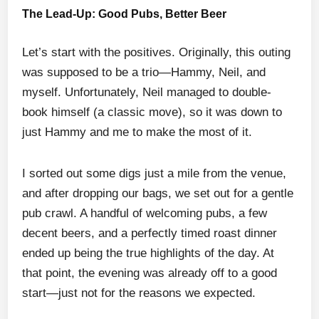
The Lead-Up: Good Pubs, Better Beer
Let’s start with the positives. Originally, this outing
was supposed to be a trio—Hammy, Neil, and
myself. Unfortunately, Neil managed to double-
book himself (a classic move), so it was down to
just Hammy and me to make the most of it.
I sorted out some digs just a mile from the venue,
and after dropping our bags, we set out for a gentle
pub crawl. A handful of welcoming pubs, a few
decent beers, and a perfectly timed roast dinner
ended up being the true highlights of the day. At
that point, the evening was already off to a good
start—just not for the reasons we expected.