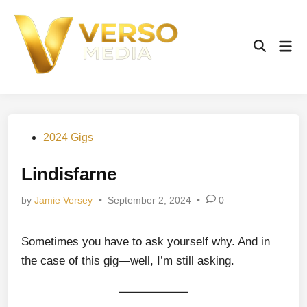
Skip
to
content
Mai
Open
Men
Search
Posted
2024 Gigs
in
Lindisfarne
by
Jamie Versey
•
September 2, 2024
•
0
Sometimes you have to ask yourself why. And in
the case of this gig—well, I’m still asking.