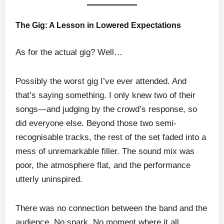
The Gig: A Lesson in Lowered Expectations
As for the actual gig? Well…
Possibly the worst gig I’ve ever attended. And
that’s saying something. I only knew two of their
songs—and judging by the crowd’s response, so
did everyone else. Beyond those two semi-
recognisable tracks, the rest of the set faded into a
mess of unremarkable filler. The sound mix was
poor, the atmosphere flat, and the performance
utterly uninspired.
There was no connection between the band and the
audience. No spark. No moment where it all