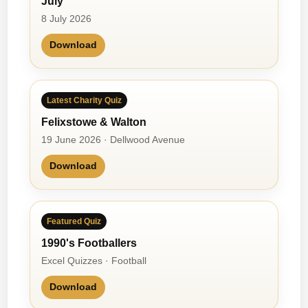
July
8 July 2026
Download
Latest Charity Quiz
Felixstowe & Walton
19 June 2026 · Dellwood Avenue
Download
Featured Quiz
1990's Footballers
Excel Quizzes · Football
Download