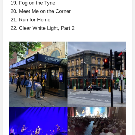
Fog on the Tyne
Meet Me on the Corner
Run for Home
Clear White Light, Part 2