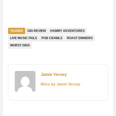
TAGGED
GIG REVIEW
HAMMY ADVENTURES
LIVE MUSIC FAILS
PUB CRAWLS
ROAST DINNERS
WORST GIGS
Jamie Versey
More by Jamie Versey