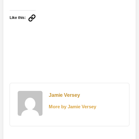
Like this:
Jamie Versey
More by Jamie Versey