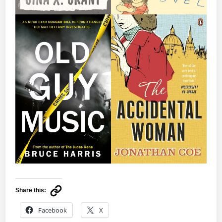
Share this:
Facebook
X