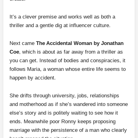
It’s a clever premise and works well as both a
thriller and a gentle dig at influencer culture.
Next came
The Accidental Woman by Jonathan
Coe
, which is about as far away from a thriller as
you can get. Instead of bodies and conspiracies, it
follows Maria, a woman whose entire life seems to
happen by accident.
She drifts through university, jobs, relationships
and motherhood as if she’s wandered into someone
else’s story and is politely waiting to see how it
ends. Meanwhile poor Ronny keeps proposing
marriage with the persistence of a man who clearly