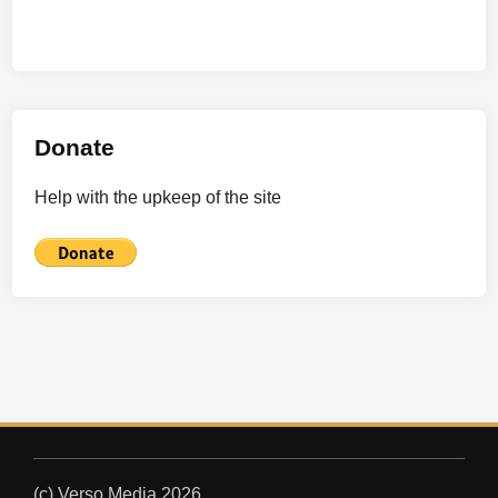
Donate
Help with the upkeep of the site
(c) Verso Media 2026