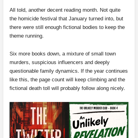
All told, another decent reading month. Not quite
the homicide festival that January turned into, but
there were still enough fictional bodies to keep the
theme running.
Six more books down, a mixture of small town
murders, suspicious influencers and deeply
questionable family dynamics. If the year continues
like this, the page count will keep climbing and the
fictional death toll will probably follow along nicely.