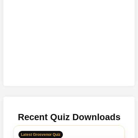
Recent Quiz Downloads
Latest Grosvenor Quiz