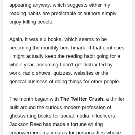
appearing anyway, which suggests either my
reading habits are predictable or authors simply
enjoy killing people.
Again, it was six books, which seems to be
becoming the monthly benchmark. If that continues
I might actually keep the reading habit going for a
whole year, assuming I don’t get distracted by
work, radio shows, quizzes, websites or the
general business of doing things for other people.
The month began with
The Twitter Crush
, a thriller
built around the curious modern profession of
ghostwriting books for social media influencers.
Jackson Reed has made a fortune writing
empowerment manifestos for personalities whose