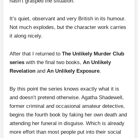
hasn’t grasped the situation.
It’s quiet, observant and very British in its humour.
Not much explodes, but the character work carries
it along nicely.
After that I returned to
The Unlikely Murder Club
series
with the final two books,
An Unlikely
Revelation
and
An Unlikely Exposure
.
By this point the series knows exactly what it is
and doesn’t pretend otherwise. Agatha Shadewell,
former criminal and occasional amateur detective,
begins the fourth book by faking her own death and
attending her funeral in disguise. Which is already
more effort than most people put into their social