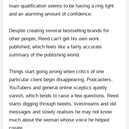
main qualification seems to be having a ring light
and an alarming amount of confidence.
Despite creating several bestselling brands for
other people, Reed can’t get his own work
published, which feels like a fairly accurate
summary of the publishing world.
Things start going wrong when critics of one
particular client begin disappearing. Podcasters,
YouTubers and general online sceptics quietly
vanish, which tends to raise a few questions. Reed
starts digging through tweets, livestreams and old
messages and slowly realises he may not know
much about the woman whose voice he helped
create.