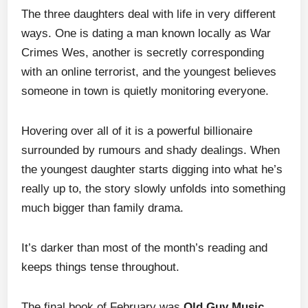
The three daughters deal with life in very different
ways. One is dating a man known locally as War
Crimes Wes, another is secretly corresponding
with an online terrorist, and the youngest believes
someone in town is quietly monitoring everyone.
Hovering over all of it is a powerful billionaire
surrounded by rumours and shady dealings. When
the youngest daughter starts digging into what he’s
really up to, the story slowly unfolds into something
much bigger than family drama.
It’s darker than most of the month’s reading and
keeps things tense throughout.
The final book of February was
Old Guy Music
,