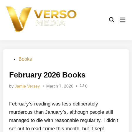
Skip
to
content
Mai
Open
Men
Search
Posted
Books
in
February 2026 Books
by
Jamie Versey
•
March 7, 2026
•
0
February’s reading was less deliberately
murderous than January’s, although people still
managed to die with reasonable regularity. I didn’t
set out to read crime this month, but it kept