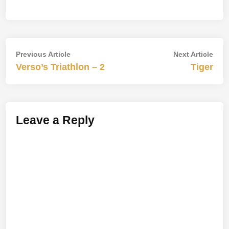
Post
Previous
Nex
Previous Article
Next Article
article:
artic
Verso’s Triathlon – 2
Tiger
navigation
Leave a Reply