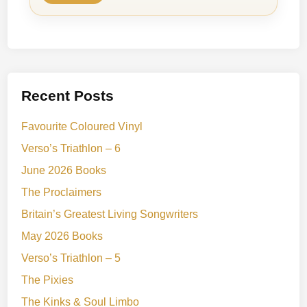
Recent Posts
Favourite Coloured Vinyl
Verso’s Triathlon – 6
June 2026 Books
The Proclaimers
Britain’s Greatest Living Songwriters
May 2026 Books
Verso’s Triathlon – 5
The Pixies
The Kinks & Soul Limbo