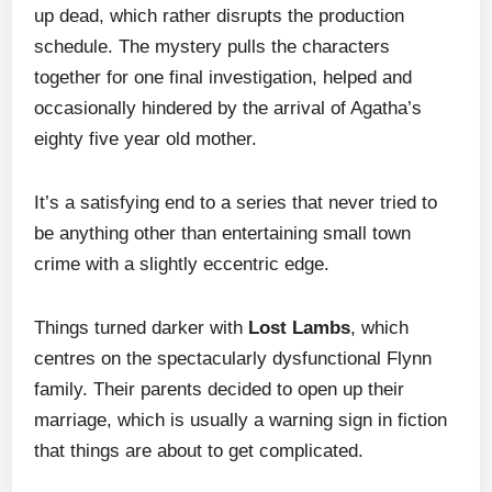
up dead, which rather disrupts the production
schedule. The mystery pulls the characters
together for one final investigation, helped and
occasionally hindered by the arrival of Agatha’s
eighty five year old mother.
It’s a satisfying end to a series that never tried to
be anything other than entertaining small town
crime with a slightly eccentric edge.
Things turned darker with
Lost Lambs
, which
centres on the spectacularly dysfunctional Flynn
family. Their parents decided to open up their
marriage, which is usually a warning sign in fiction
that things are about to get complicated.