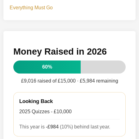
Everything Must Go
Money Raised in 2026
60%
£9,016 raised of £15,000
· £5,984 remaining
Looking Back
2025 Quizzes - £10,000
This year is
-£984
(10%) behind last year.