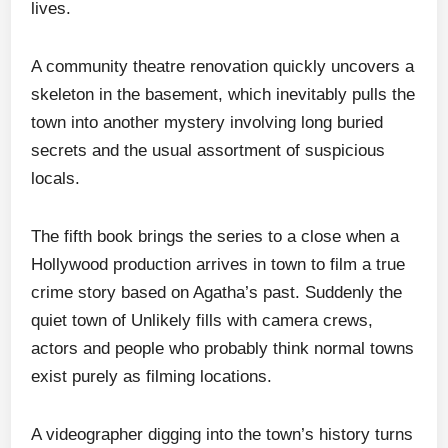
lives.
A community theatre renovation quickly uncovers a
skeleton in the basement, which inevitably pulls the
town into another mystery involving long buried
secrets and the usual assortment of suspicious
locals.
The fifth book brings the series to a close when a
Hollywood production arrives in town to film a true
crime story based on Agatha’s past. Suddenly the
quiet town of Unlikely fills with camera crews,
actors and people who probably think normal towns
exist purely as filming locations.
A videographer digging into the town’s history turns