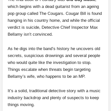
which begins with a dead guitarist from an ageing
pop group called The Cougars. Cougar Bill is found
hanging in his country home, and while the official
verdict is suicide, Detective Chief Inspector Max
Bellamy isn’t convinced.
As he digs into the band’s history he uncovers old
secrets, suspicious drownings and several people
who would quite like the investigation to stop.
Things escalate when threats begin targeting
Bellamy’s wife, who happens to be an MP.
It’s a solid, traditional detective story with a music
industry backdrop and plenty of suspects to keep
things moving.