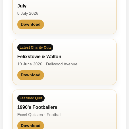
July
8 July 2026
Download
Latest Charity Quiz
Felixstowe & Walton
19 June 2026 · Dellwood Avenue
Download
Featured Quiz
1990's Footballers
Excel Quizzes · Football
Download