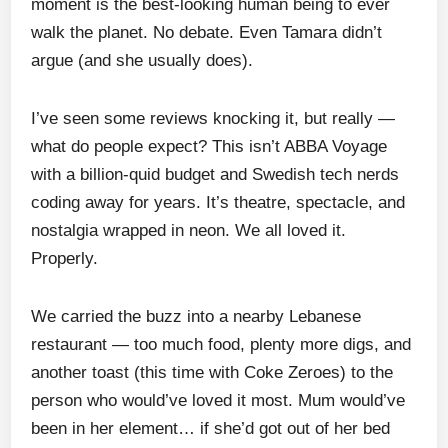
moment is the best-looking human being to ever
walk the planet. No debate. Even Tamara didn’t
argue (and she usually does).
I’ve seen some reviews knocking it, but really —
what do people expect? This isn’t ABBA Voyage
with a billion-quid budget and Swedish tech nerds
coding away for years. It’s theatre, spectacle, and
nostalgia wrapped in neon. We all loved it.
Properly.
We carried the buzz into a nearby Lebanese
restaurant — too much food, plenty more digs, and
another toast (this time with Coke Zeroes) to the
person who would’ve loved it most. Mum would’ve
been in her element… if she’d got out of her bed