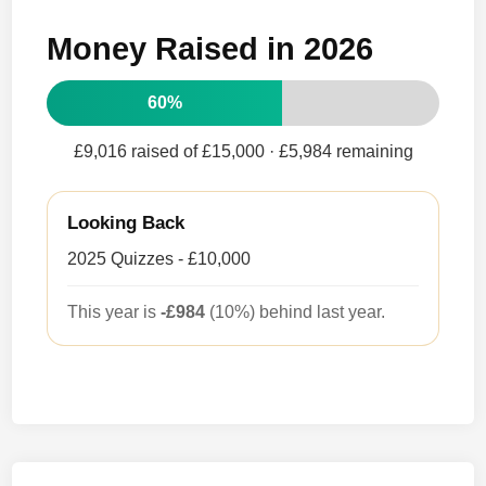
Money Raised in 2026
60%
£9,016 raised of £15,000
· £5,984 remaining
Looking Back
2025 Quizzes - £10,000
This year is
-£984
(10%) behind last year.