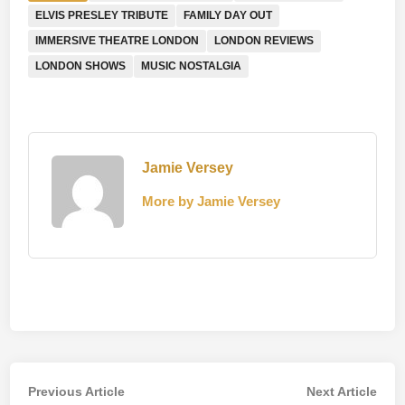
ELVIS PRESLEY TRIBUTE
FAMILY DAY OUT
IMMERSIVE THEATRE LONDON
LONDON REVIEWS
LONDON SHOWS
MUSIC NOSTALGIA
Jamie Versey
More by Jamie Versey
Post
Previous
Nex
Previous Article
Next Article