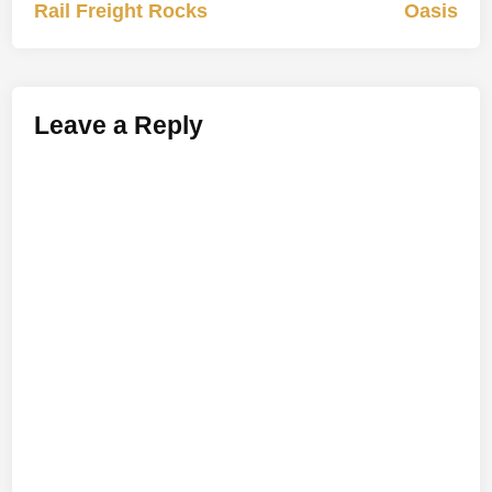
article:
artic
Rail Freight Rocks
Oasis
navigation
Leave a Reply