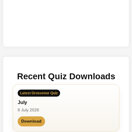
Recent Quiz Downloads
Latest Grosvenor Quiz
July
8 July 2026
Download