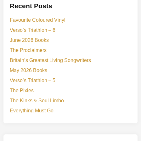
Recent Posts
Favourite Coloured Vinyl
Verso’s Triathlon – 6
June 2026 Books
The Proclaimers
Britain’s Greatest Living Songwriters
May 2026 Books
Verso’s Triathlon – 5
The Pixies
The Kinks & Soul Limbo
Everything Must Go