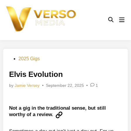
Skip
to
content
Mai
Open
Men
Search
Posted
2025 Gigs
in
Elvis Evolution
by
Jamie Versey
•
September 22, 2025
•
1
Not a gig in the traditional sense, but still
worthy of a review.