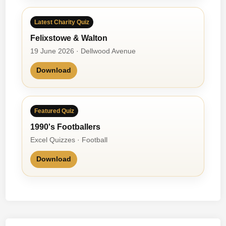
Latest Charity Quiz
Felixstowe & Walton
19 June 2026 · Dellwood Avenue
Download
Featured Quiz
1990's Footballers
Excel Quizzes · Football
Download