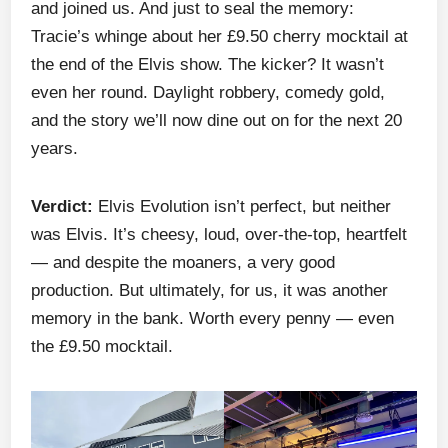
and joined us. And just to seal the memory:
Tracie’s whinge about her £9.50 cherry mocktail at
the end of the Elvis show. The kicker? It wasn’t
even her round. Daylight robbery, comedy gold,
and the story we’ll now dine out on for the next 20
years.
Verdict:
Elvis Evolution isn’t perfect, but neither
was Elvis. It’s cheesy, loud, over-the-top, heartfelt
— and despite the moaners, a very good
production. But ultimately, for us, it was another
memory in the bank. Worth every penny — even
the £9.50 mocktail.