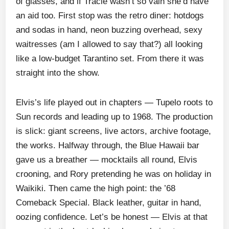
of glasses, and if Tracie wasn’t so vain she’d have
an aid too. First stop was the retro diner: hotdogs
and sodas in hand, neon buzzing overhead, sexy
waitresses (am I allowed to say that?) all looking
like a low-budget Tarantino set. From there it was
straight into the show.
Elvis’s life played out in chapters — Tupelo roots to
Sun records and leading up to 1968. The production
is slick: giant screens, live actors, archive footage,
the works. Halfway through, the Blue Hawaii bar
gave us a breather — mocktails all round, Elvis
crooning, and Rory pretending he was on holiday in
Waikiki. Then came the high point: the ’68
Comeback Special. Black leather, guitar in hand,
oozing confidence. Let’s be honest — Elvis at that