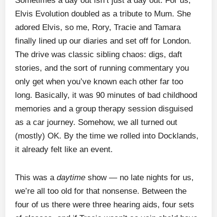
Sometimes a day out isn’t just a day out. For us,
Elvis Evolution doubled as a tribute to Mum. She
adored Elvis, so me, Rory, Tracie and Tamara
finally lined up our diaries and set off for London.
The drive was classic sibling chaos: digs, daft
stories, and the sort of running commentary you
only get when you’ve known each other far too
long. Basically, it was 90 minutes of bad childhood
memories and a group therapy session disguised
as a car journey. Somehow, we all turned out
(mostly) OK. By the time we rolled into Docklands,
it already felt like an event.
This was a
daytime
show — no late nights for us,
we’re all too old for that nonsense. Between the
four of us there were three hearing aids, four sets