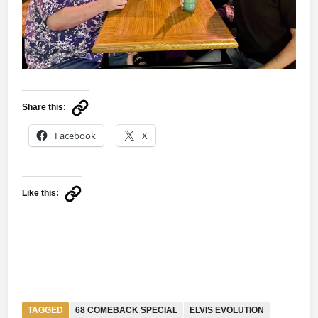
Share this:
Facebook
X
Like this:
TAGGED
68 COMEBACK SPECIAL
ELVIS EVOLUTION