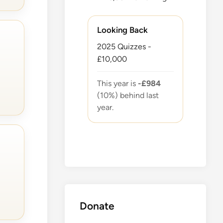
Looking Back
2025 Quizzes -
£10,000
This year is
-£984
(10%) behind last
year.
Donate