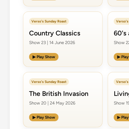
Verso's Sunday Roast
Verso's
Country Classics
60's 
Show 23 | 14 June 2026
Show 22
▶ Play Show
▶ Pla
Verso's Sunday Roast
Verso's
The British Invasion
Livi
Show 20 | 24 May 2026
Show 19
▶ Play Show
▶ Pla