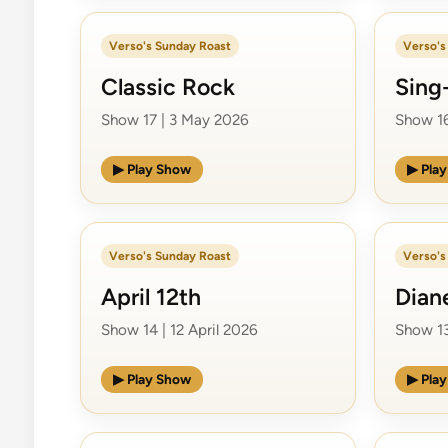
Verso's Sunday Roast
Verso's
Classic Rock
Sing
Show 17 | 3 May 2026
Show 16
▶ Play Show
▶ Pla
Verso's Sunday Roast
Verso's
April 12th
Dian
Show 14 | 12 April 2026
Show 13
▶ Play Show
▶ Pla