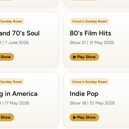
 Sunday Roast
Verso's Sunday Roast
and 70's Soul
80's Film Hits
 | 7 June 2026
Show 21 | 31 May 2026
y Show
▶ Play Show
 Sunday Roast
Verso's Sunday Roast
ng in America
Indie Pop
 | 17 May 2026
Show 18 | 10 May 2026
y Show
▶ Play Show