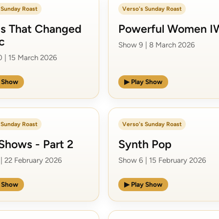
 Sunday Roast
Verso's Sunday Roast
s That Changed
Powerful Women 
c
Show 9 | 8 March 2026
 | 15 March 2026
y Show
▶ Play Show
 Sunday Roast
Verso's Sunday Roast
Shows - Part 2
Synth Pop
| 22 February 2026
Show 6 | 15 February 2026
y Show
▶ Play Show