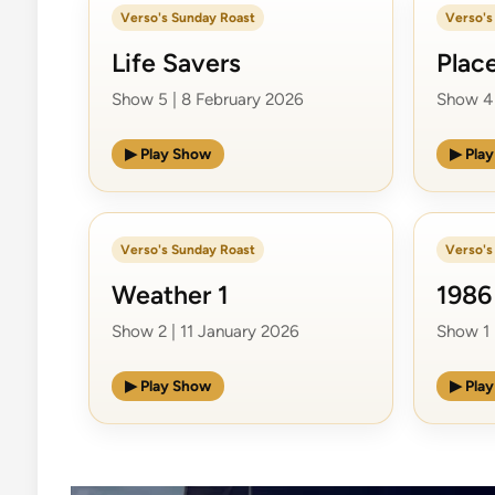
Verso's Sunday Roast
Verso's
Life Savers
Plac
Show 5 | 8 February 2026
Show 4 
▶ Play Show
▶ Pla
Verso's Sunday Roast
Verso's
Weather 1
1986
Show 2 | 11 January 2026
Show 1 
▶ Play Show
▶ Pla