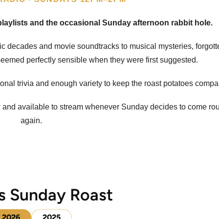
aylists and the occasional Sunday afternoon rabbit hole.
sic decades and movie soundtracks to musical mysteries, forgot
eemed perfectly sensible when they were first suggested.
ional trivia and enough variety to keep the roast potatoes compa
w and available to stream whenever Sunday decides to come ro
again.
s Sunday Roast
2026
2025