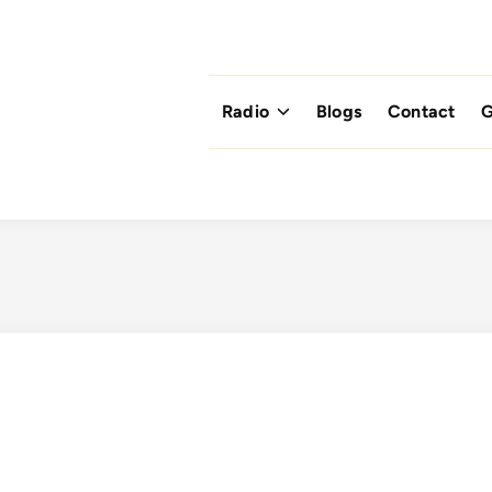
Radio
Blogs
Contact
G