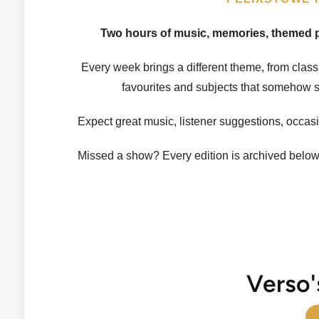
Two hours of music, memories, themed pl
Every week brings a different theme, from clas
favourites and subjects that somehow s
Expect great music, listener suggestions, occas
Missed a show? Every edition is archived belo
Verso'