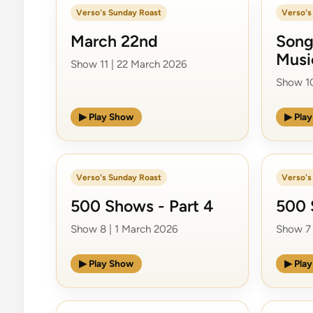
Verso's Sunday Roast
Verso's
March 22nd
Song
Musi
Show 11 | 22 March 2026
Show 10
▶ Play Show
▶ Pla
Verso's Sunday Roast
Verso's
500 Shows - Part 4
500 
Show 8 | 1 March 2026
Show 7 
▶ Play Show
▶ Pla