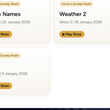
 Sunday Roast
Verso's Sunday Roast
e Names
Weather 2
| 25 January 2026
Show 3 | 18 January 2026
y Show
▶ Play Show
 Sunday Roast
| 4 January 2026
y Show