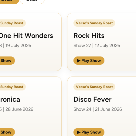
 Sunday Roast
Verso's Sunday Roast
One Hit Wonders
Rock Hits
 | 19 July 2026
Show 27 | 12 July 2026
y Show
▶ Play Show
 Sunday Roast
Verso's Sunday Roast
tronica
Disco Fever
 | 28 June 2026
Show 24 | 21 June 2026
y Show
▶ Play Show