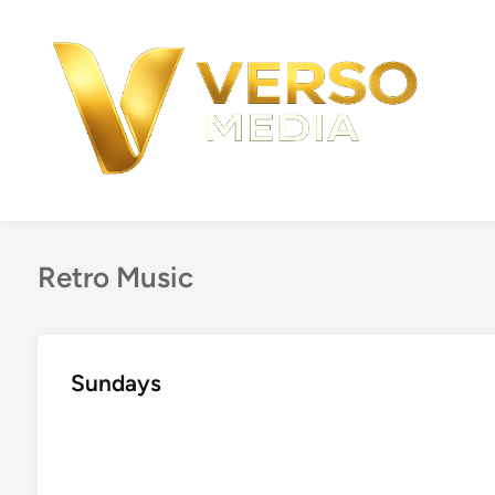
Skip
to
content
Retro Music
Sundays