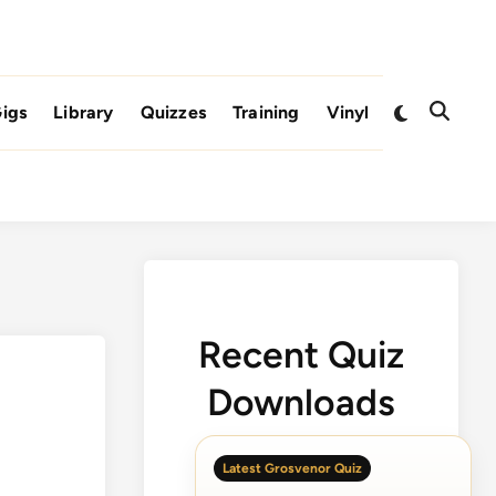
Switch
igs
Library
Quizzes
Training
Vinyl
Open
to
Search
dark
mode
Recent Quiz
Downloads
Latest Grosvenor Quiz