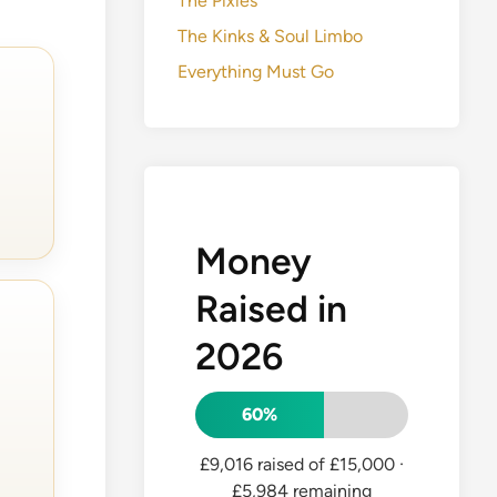
The Pixies
The Kinks & Soul Limbo
Everything Must Go
Money
Raised in
2026
60%
£9,016 raised of £15,000
·
£5,984 remaining