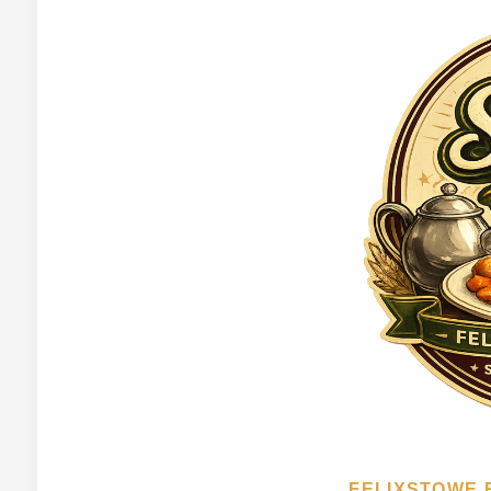
FELIXSTOWE 