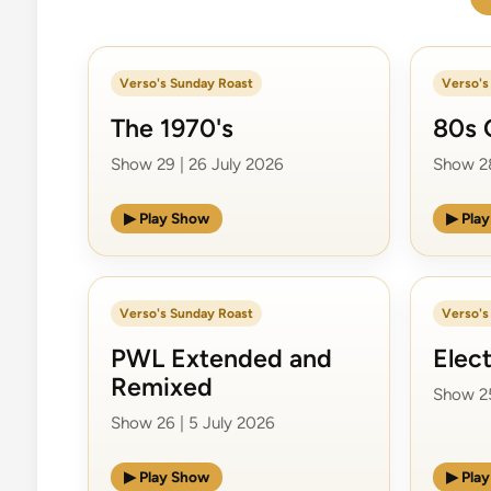
Verso's Sunday Roast
Verso's
The 1970's
80s 
Show 29 | 26 July 2026
Show 28
▶ Play Show
▶ Pla
Verso's Sunday Roast
Verso's
PWL Extended and
Elec
Remixed
Show 25
Show 26 | 5 July 2026
▶ Play Show
▶ Pla