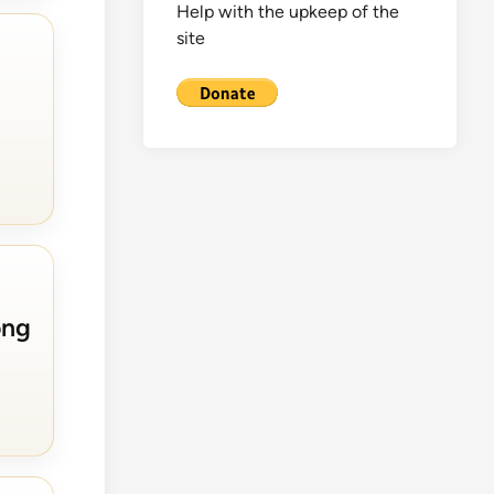
Help with the upkeep of the
site
ong