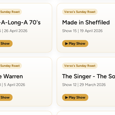
 Sunday Roast
Verso's Sunday Roast
-A-Long-A 70's
Made in Sheffiled
 | 26 April 2026
Show 15 | 19 April 2026
y Show
▶ Play Show
 Sunday Roast
Verso's Sunday Roast
e Warren
The Singer - The S
 | 5 April 2026
Show 12 | 29 March 2026
y Show
▶ Play Show