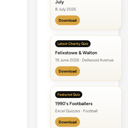
July
8 July 2026
Download
Latest Charity Quiz
Felixstowe & Walton
19 June 2026 · Dellwood Avenue
Download
Featured Quiz
1990's Footballers
Excel Quizzes · Football
Download