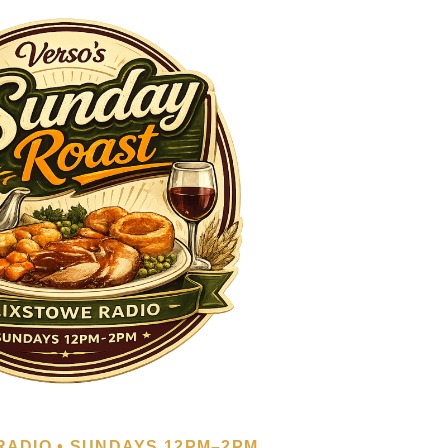
RADIO • SUNDAYS 12PM–2PM