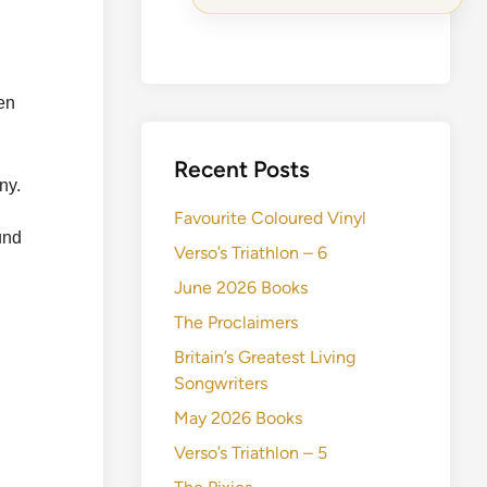
ten
Recent Posts
ny.
Favourite Coloured Vinyl
und
Verso’s Triathlon – 6
June 2026 Books
The Proclaimers
Britain’s Greatest Living
Songwriters
May 2026 Books
Verso’s Triathlon – 5