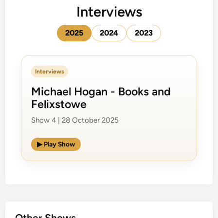
Interviews
2025
2024
2023
Interviews
Michael Hogan - Books and
Felixstowe
Show 4 | 28 October 2025
▶ Play Show
Other Shows