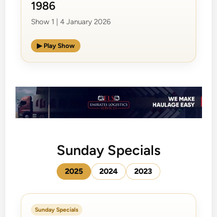
1986
Show 1 | 4 January 2026
▶ Play Show
Sunday Specials
2025
2024
2023
Sunday Specials