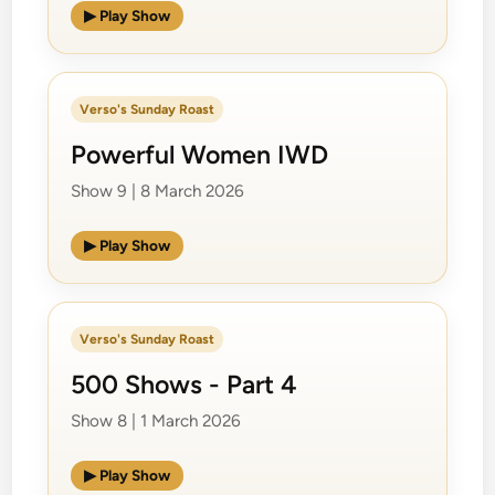
▶ Play Show
Verso's Sunday Roast
Powerful Women IWD
Show 9 | 8 March 2026
▶ Play Show
Verso's Sunday Roast
500 Shows - Part 4
Show 8 | 1 March 2026
▶ Play Show