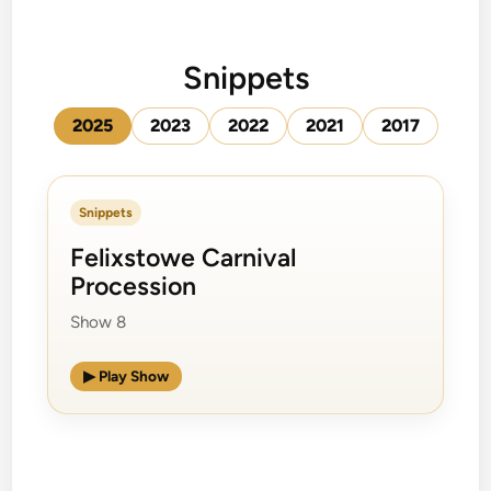
Snippets
2025
2023
2022
2021
2017
Snippets
Felixstowe Carnival
Procession
Show 8
▶ Play Show