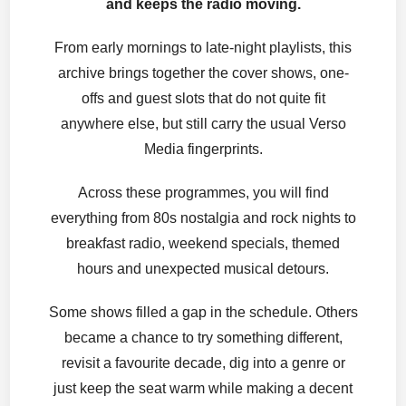
and keeps the radio moving.
From early mornings to late-night playlists, this
archive brings together the cover shows, one-
offs and guest slots that do not quite fit
anywhere else, but still carry the usual Verso
Media fingerprints.
Across these programmes, you will find
everything from 80s nostalgia and rock nights to
breakfast radio, weekend specials, themed
hours and unexpected musical detours.
Some shows filled a gap in the schedule. Others
became a chance to try something different,
revisit a favourite decade, dig into a genre or
just keep the seat warm while making a decent