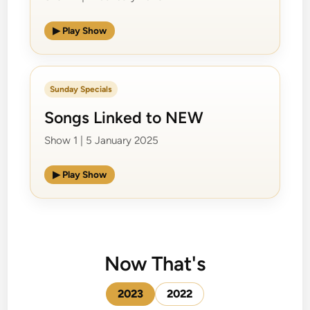
▶ Play Show
Sunday Specials
Songs Linked to NEW
Show 1 | 5 January 2025
▶ Play Show
Now That's
2023
2022