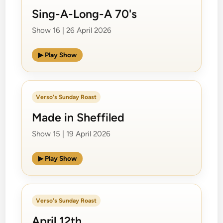
Sing-A-Long-A 70's
Show 16 | 26 April 2026
▶ Play Show
Verso's Sunday Roast
Made in Sheffiled
Show 15 | 19 April 2026
▶ Play Show
Verso's Sunday Roast
April 12th