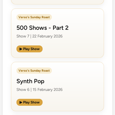
Verso's Sunday Roast
500 Shows - Part 2
Show 7 | 22 February 2026
▶ Play Show
Verso's Sunday Roast
Synth Pop
Show 6 | 15 February 2026
▶ Play Show