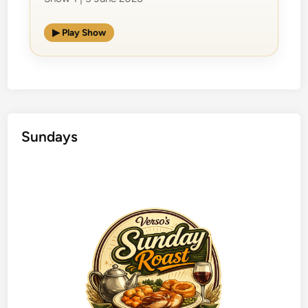
▶ Play Show
Sundays