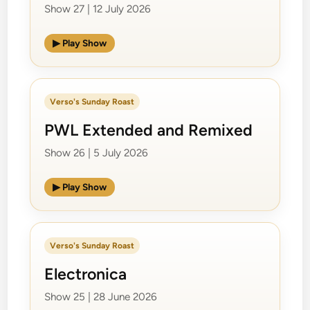
Show 27 | 12 July 2026
▶ Play Show
Verso's Sunday Roast
PWL Extended and Remixed
Show 26 | 5 July 2026
▶ Play Show
Verso's Sunday Roast
Electronica
Show 25 | 28 June 2026