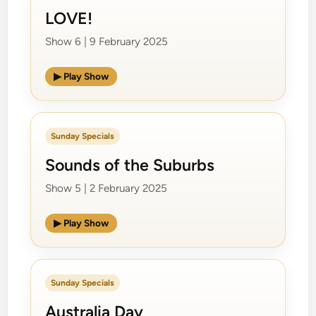
LOVE!
Show 6 | 9 February 2025
▶ Play Show
Sunday Specials
Sounds of the Suburbs
Show 5 | 2 February 2025
▶ Play Show
Sunday Specials
Australia Day