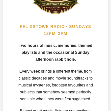
FELIXSTOWE RADIO • SUNDAYS
12PM–2PM
Two hours of music, memories, themed
playlists and the occasional Sunday
afternoon rabbit hole.
Every week brings a different theme, from
classic decades and movie soundtracks to
musical mysteries, forgotten favourites and
subjects that somehow seemed perfectly
sensible when they were first suggested.
Expect great music, listener suggestions,