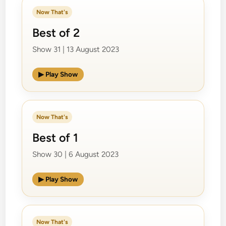
Now That's
Best of 2
Show 31 | 13 August 2023
▶ Play Show
Now That's
Best of 1
Show 30 | 6 August 2023
▶ Play Show
Now That's