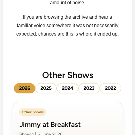
amount of noise.
If you are browsing the archive and hear a
familiar voice somewhere it was not necessarily
expected, chances are this is where it ended up.
Other Shows
2026
2025
2024
2023
2022
Other Shows
Jimmy at Breakfast
Show 1 | 5 June 2026