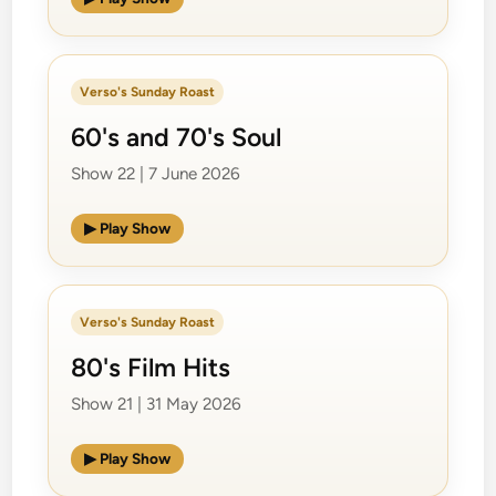
Verso's Sunday Roast
60's and 70's Soul
Show 22 | 7 June 2026
▶ Play Show
Verso's Sunday Roast
80's Film Hits
Show 21 | 31 May 2026
▶ Play Show