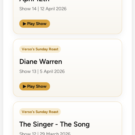
Show 14 | 12 April 2026
▶ Play Show
Verso's Sunday Roast
Diane Warren
Show 13 | 5 April 2026
▶ Play Show
Verso's Sunday Roast
The Singer - The Song
Show 12 | 29 March 2026