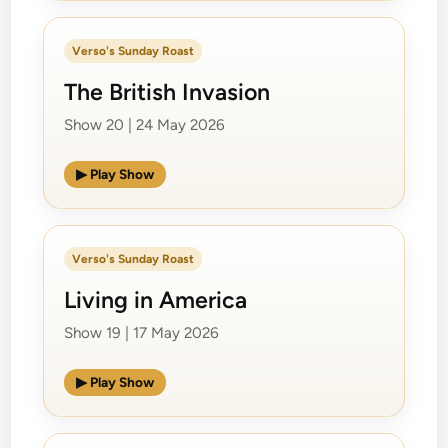
Verso's Sunday Roast
The British Invasion
Show 20 | 24 May 2026
▶ Play Show
Verso's Sunday Roast
Living in America
Show 19 | 17 May 2026
▶ Play Show