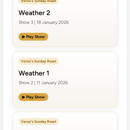
Verso's Sunday Roast
Weather 2
Show 3 | 18 January 2026
▶ Play Show
Verso's Sunday Roast
Weather 1
Show 2 | 11 January 2026
▶ Play Show
Verso's Sunday Roast