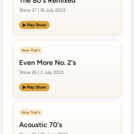
The 80's Remixed
Show 27 | 16 July 2023
▶ Play Show
Now That's
Even More No. 2's
Show 26 | 2 July 2023
▶ Play Show
Now That's
Acoustic 70's