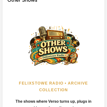
FELIXSTOWE RADIO • ARCHIVE
COLLECTION
The shows where Verso turns up, plugs in