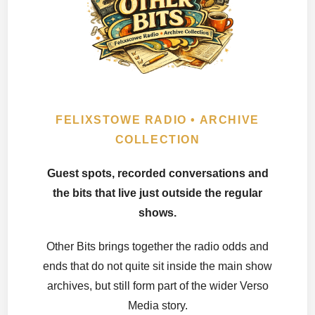
FELIXSTOWE RADIO • ARCHIVE
COLLECTION
Guest spots, recorded conversations and
the bits that live just outside the regular
shows.
Other Bits brings together the radio odds and
ends that do not quite sit inside the main show
archives, but still form part of the wider Verso
Media story.