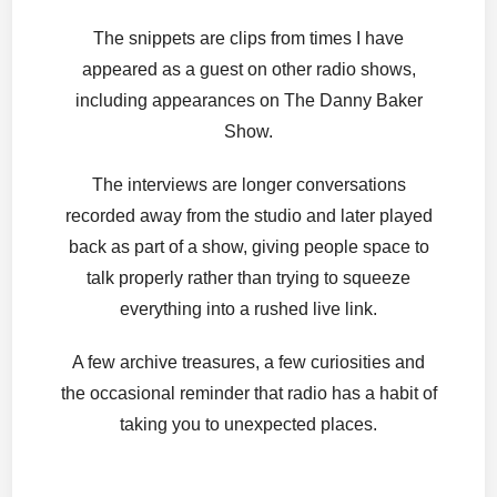
The snippets are clips from times I have
appeared as a guest on other radio shows,
including appearances on The Danny Baker
Show.
The interviews are longer conversations
recorded away from the studio and later played
back as part of a show, giving people space to
talk properly rather than trying to squeeze
everything into a rushed live link.
A few archive treasures, a few curiosities and
the occasional reminder that radio has a habit of
taking you to unexpected places.