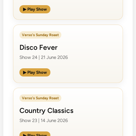
▶ Play Show
Verso's Sunday Roast
Disco Fever
Show 24 | 21 June 2026
▶ Play Show
Verso's Sunday Roast
Country Classics
Show 23 | 14 June 2026
▶ Play Show