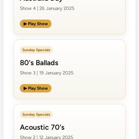
Show 4 | 26 January 2025
▶ Play Show
Sunday Specials
80's Ballads
Show 3 | 19 January 2025
▶ Play Show
Sunday Specials
Acoustic 70's
Show 2 | 12 January 2025