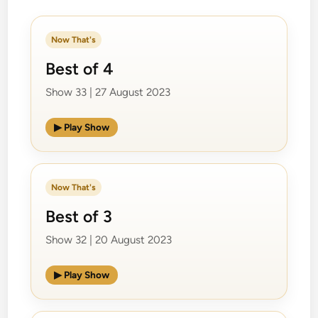
Now That's
Best of 4
Show 33 | 27 August 2023
▶ Play Show
Now That's
Best of 3
Show 32 | 20 August 2023
▶ Play Show