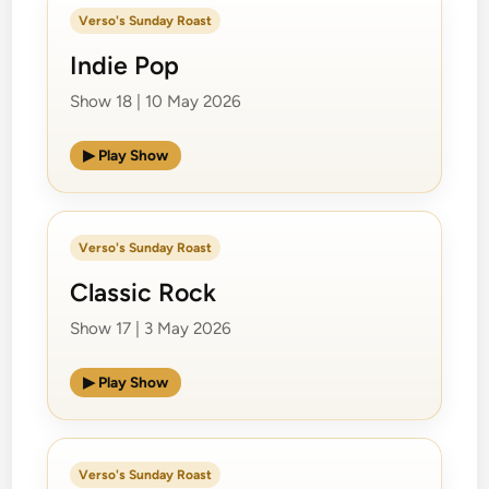
Verso's Sunday Roast
Indie Pop
Show 18 | 10 May 2026
▶ Play Show
Verso's Sunday Roast
Classic Rock
Show 17 | 3 May 2026
▶ Play Show
Verso's Sunday Roast