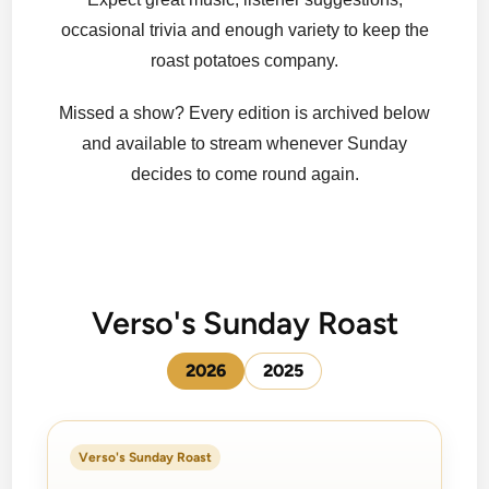
occasional trivia and enough variety to keep the
roast potatoes company.
Missed a show? Every edition is archived below
and available to stream whenever Sunday
decides to come round again.
Verso's Sunday Roast
2026
2025
Verso's Sunday Roast