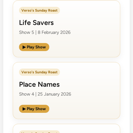
Verso's Sunday Roast
Life Savers
Show 5 | 8 February 2026
▶ Play Show
Verso's Sunday Roast
Place Names
Show 4 | 25 January 2026
▶ Play Show