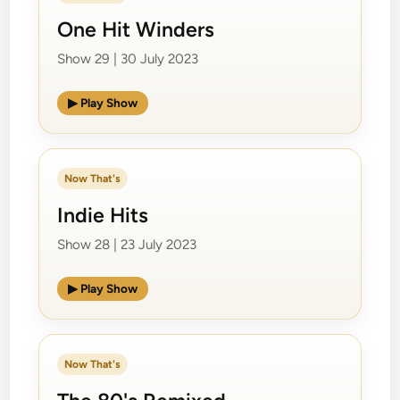
One Hit Winders
Show 29 | 30 July 2023
▶ Play Show
Now That's
Indie Hits
Show 28 | 23 July 2023
▶ Play Show
Now That's