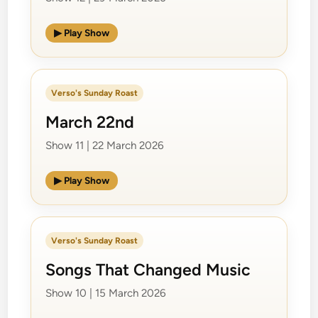
▶ Play Show
Verso's Sunday Roast
March 22nd
Show 11 | 22 March 2026
▶ Play Show
Verso's Sunday Roast
Songs That Changed Music
Show 10 | 15 March 2026