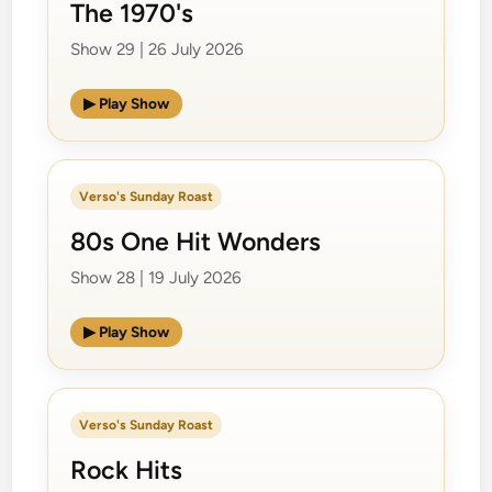
The 1970's
Show 29 | 26 July 2026
▶ Play Show
Verso's Sunday Roast
80s One Hit Wonders
Show 28 | 19 July 2026
▶ Play Show
Verso's Sunday Roast
Rock Hits