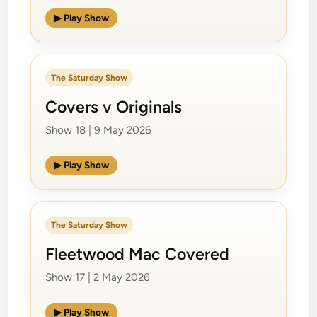
▶ Play Show
The Saturday Show
Covers v Originals
Show 18 | 9 May 2026
▶ Play Show
The Saturday Show
Fleetwood Mac Covered
Show 17 | 2 May 2026
▶ Play Show