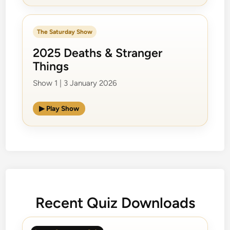
The Saturday Show
2025 Deaths & Stranger
Things
Show 1 | 3 January 2026
▶ Play Show
Recent Quiz Downloads