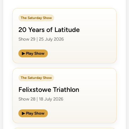
The Saturday Show
20 Years of Latitude
Show 29 | 25 July 2026
▶ Play Show
The Saturday Show
Felixstowe Triathlon
Show 28 | 18 July 2026
▶ Play Show