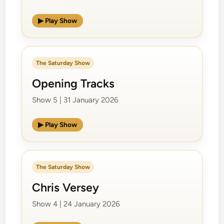
▶ Play Show
The Saturday Show
Opening Tracks
Show 5 | 31 January 2026
▶ Play Show
The Saturday Show
Chris Versey
Show 4 | 24 January 2026