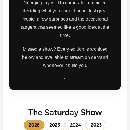
No rigid playlist. No corporate committee
deciding what you should hear. Just great
music, a few surprises and the occasional
tangent that seemed like a good idea at the
time.
Missed a show? Every edition is archived
below and available to stream on demand
whenever it suits you.
“`
The Saturday Show
2026
2025
2024
2023