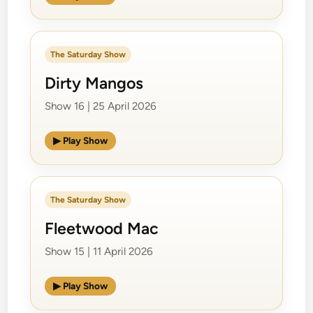
The Saturday Show
Dirty Mangos
Show 16 | 25 April 2026
▶ Play Show
The Saturday Show
Fleetwood Mac
Show 15 | 11 April 2026
▶ Play Show