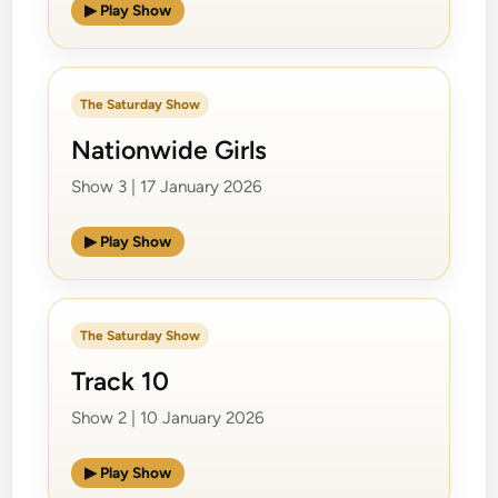
▶ Play Show
The Saturday Show
Nationwide Girls
Show 3 | 17 January 2026
▶ Play Show
The Saturday Show
Track 10
Show 2 | 10 January 2026
▶ Play Show