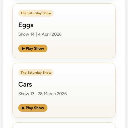
The Saturday Show
Eggs
Show 14 | 4 April 2026
▶ Play Show
The Saturday Show
Cars
Show 13 | 28 March 2026
▶ Play Show