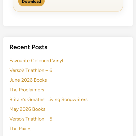
Download
Recent Posts
Favourite Coloured Vinyl
Verso’s Triathlon – 6
June 2026 Books
The Proclaimers
Britain’s Greatest Living Songwriters
May 2026 Books
Verso’s Triathlon – 5
The Pixies