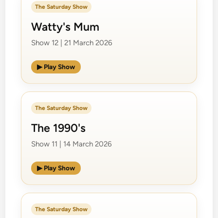
The Saturday Show
Watty's Mum
Show 12 | 21 March 2026
▶ Play Show
The Saturday Show
The 1990's
Show 11 | 14 March 2026
▶ Play Show
The Saturday Show