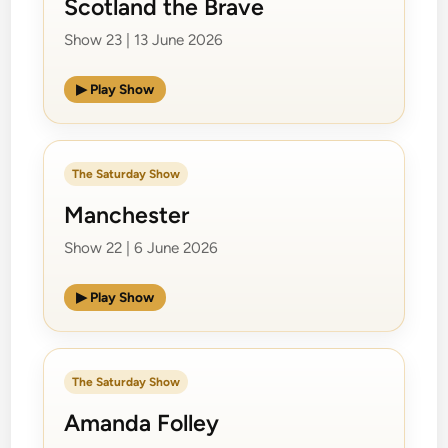
Scotland the Brave
Show 23 | 13 June 2026
▶ Play Show
The Saturday Show
Manchester
Show 22 | 6 June 2026
▶ Play Show
The Saturday Show
Amanda Folley