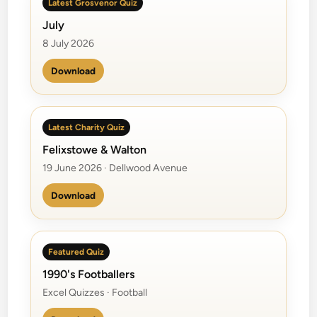
Latest Grosvenor Quiz
July
8 July 2026
Download
Latest Charity Quiz
Felixstowe & Walton
19 June 2026 · Dellwood Avenue
Download
Featured Quiz
1990's Footballers
Excel Quizzes · Football