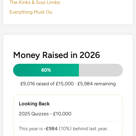
The Kinks & Soul Limbo
Everything Must Go
Money Raised in 2026
60%
£9,016 raised of £15,000
· £5,984 remaining
Looking Back
2025 Quizzes - £10,000
This year is
-£984
(10%) behind last year.