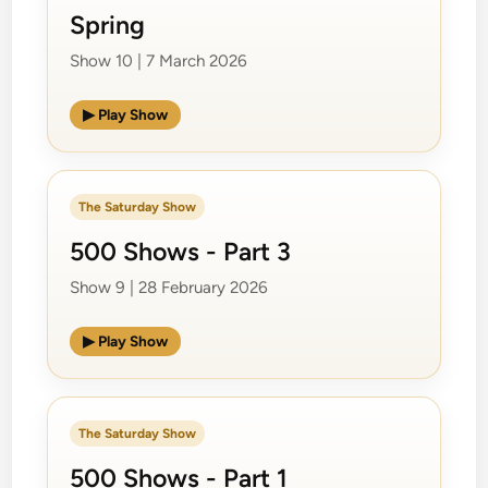
Spring
Show 10 | 7 March 2026
▶ Play Show
The Saturday Show
500 Shows - Part 3
Show 9 | 28 February 2026
▶ Play Show
The Saturday Show
500 Shows - Part 1