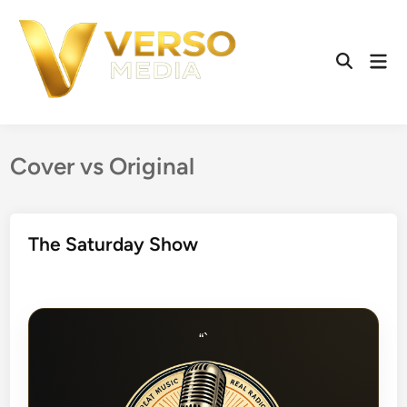
Skip
to
content
Mai
Open
Men
Search
Cover vs Original
The Saturday Show
“`