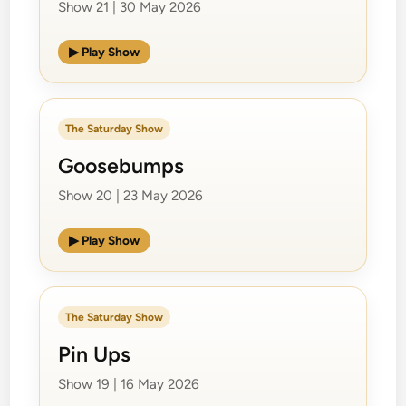
Show 21 | 30 May 2026
▶ Play Show
The Saturday Show
Goosebumps
Show 20 | 23 May 2026
▶ Play Show
The Saturday Show
Pin Ups
Show 19 | 16 May 2026