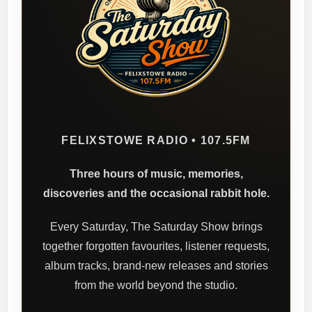
FELIXSTOWE RADIO • 107.5FM
Three hours of music, memories,
discoveries and the occasional rabbit hole.
Every Saturday, The Saturday Show brings
together forgotten favourites, listener requests,
album tracks, brand-new releases and stories
from the world beyond the studio.