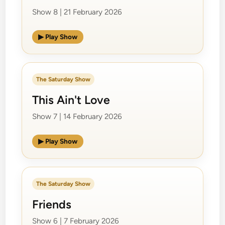
Show 8 | 21 February 2026
▶ Play Show
The Saturday Show
This Ain't Love
Show 7 | 14 February 2026
▶ Play Show
The Saturday Show
Friends
Show 6 | 7 February 2026