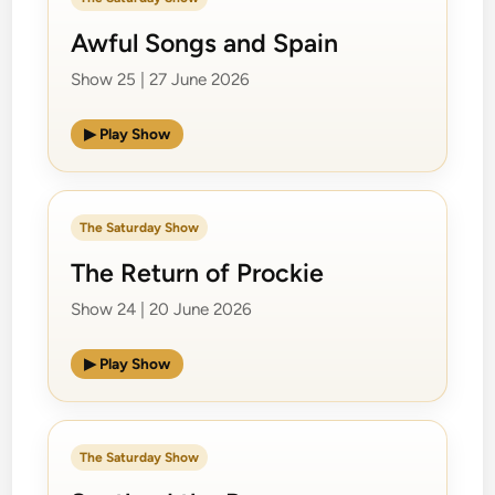
Awful Songs and Spain
Show 25 | 27 June 2026
▶ Play Show
The Saturday Show
The Return of Prockie
Show 24 | 20 June 2026
▶ Play Show
The Saturday Show