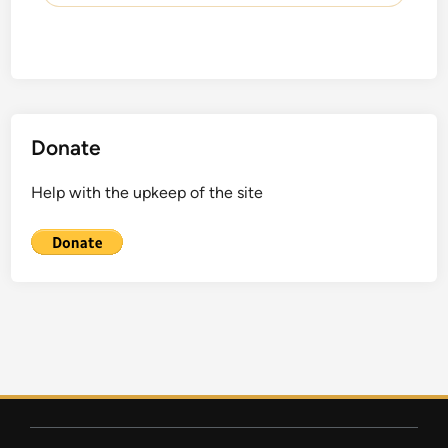
Donate
Help with the upkeep of the site