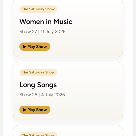
The Saturday Show
Women in Music
Show 27 | 11 July 2026
▶ Play Show
The Saturday Show
Long Songs
Show 26 | 4 July 2026
▶ Play Show
The Saturday Show