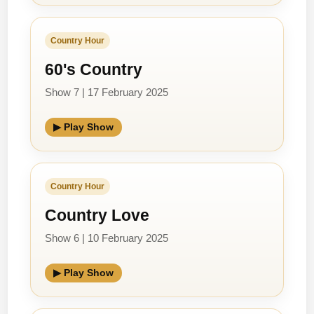
Country Hour
60's Country
Show 7 | 17 February 2025
▶ Play Show
Country Hour
Country Love
Show 6 | 10 February 2025
▶ Play Show