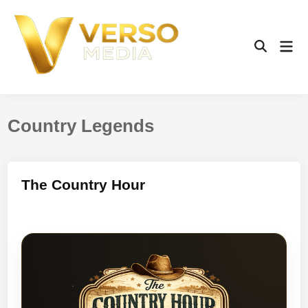
Skip
to
content
Mai
Open
Men
Search
Country Legends
The Country Hour