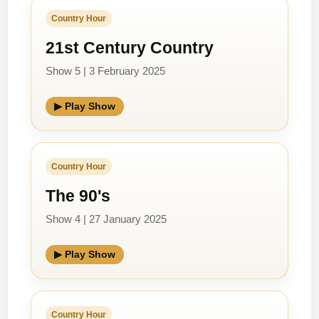
Country Hour
21st Century Country
Show 5 | 3 February 2025
▶ Play Show
Country Hour
The 90's
Show 4 | 27 January 2025
▶ Play Show
Country Hour