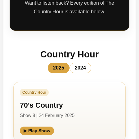
Want to listen back? Every edition of The
Country Hour is available below.
Country Hour
2025
2024
Country Hour
70's Country
Show 8 | 24 February 2025
▶ Play Show