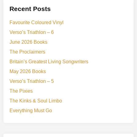
Recent Posts
Favourite Coloured Vinyl
Verso’s Triathlon – 6
June 2026 Books
The Proclaimers
Britain’s Greatest Living Songwriters
May 2026 Books
Verso’s Triathlon – 5
The Pixies
The Kinks & Soul Limbo
Everything Must Go