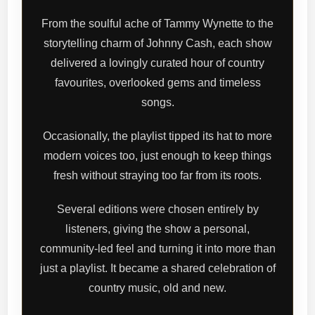
From the soulful ache of Tammy Wynette to the
storytelling charm of Johnny Cash, each show
delivered a lovingly curated hour of country
favourites, overlooked gems and timeless
songs.
Occasionally, the playlist tipped its hat to more
modern voices too, just enough to keep things
fresh without straying too far from its roots.
Several editions were chosen entirely by
listeners, giving the show a personal,
community-led feel and turning it into more than
just a playlist. It became a shared celebration of
country music, old and new.