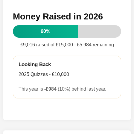
Money Raised in 2026
60%
£9,016 raised of £15,000
· £5,984 remaining
Looking Back
2025 Quizzes - £10,000
This year is
-£984
(10%) behind last year.