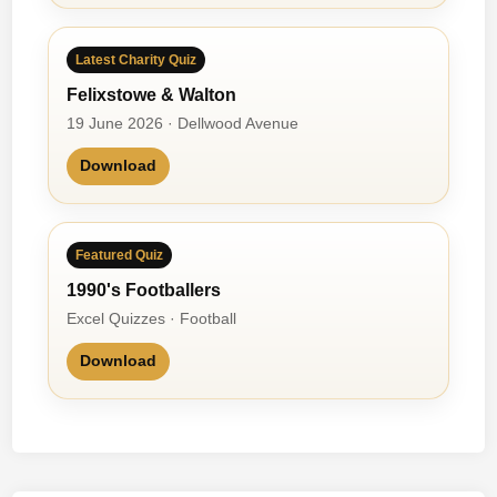
Latest Charity Quiz
Felixstowe & Walton
19 June 2026 · Dellwood Avenue
Download
Featured Quiz
1990's Footballers
Excel Quizzes · Football
Download