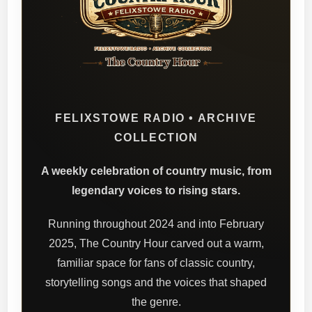
FELIXSTOWE RADIO • ARCHIVE
COLLECTION
A weekly celebration of country music, from
legendary voices to rising stars.
Running throughout 2024 and into February
2025, The Country Hour carved out a warm,
familiar space for fans of classic country,
storytelling songs and the voices that shaped
the genre.