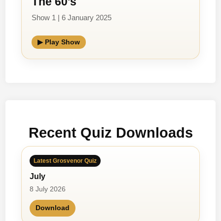
The 60's
Show 1 | 6 January 2025
▶ Play Show
Recent Quiz Downloads
Latest Grosvenor Quiz
July
8 July 2026
Download