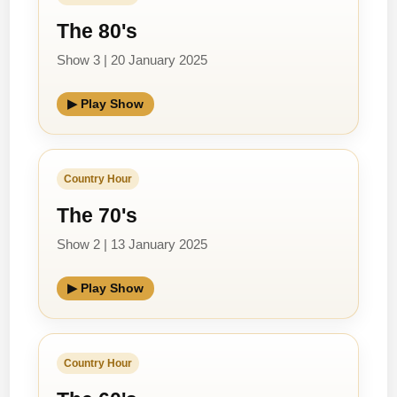
The 80's
Show 3 | 20 January 2025
▶ Play Show
Country Hour
The 70's
Show 2 | 13 January 2025
▶ Play Show
Country Hour