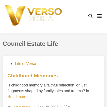
Skip
to
content
Mai
Open
Men
Search
Council Estate Life
P
Life of Verso
o
s
Childhood Memories
t
Is childhood memory a faithful reflection, or just
e
C
fragments shaped by family tales and trauma? In …
d
h
Read more
i
i
n
by
Jamie Versey
•
April 30, 2025
•
0