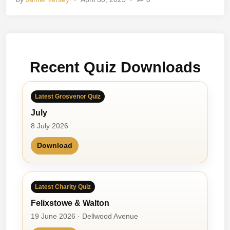
l
d
h
o
o
Recent Quiz Downloads
d
M
e
Latest Grosvenor Quiz
m
July
o
r
8 July 2026
i
Download
e
s
Latest Charity Quiz
Felixstowe & Walton
19 June 2026 · Dellwood Avenue