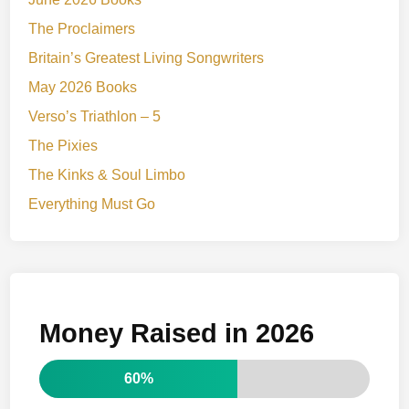
The Proclaimers
Britain’s Greatest Living Songwriters
May 2026 Books
Verso’s Triathlon – 5
The Pixies
The Kinks & Soul Limbo
Everything Must Go
Money Raised in 2026
60%