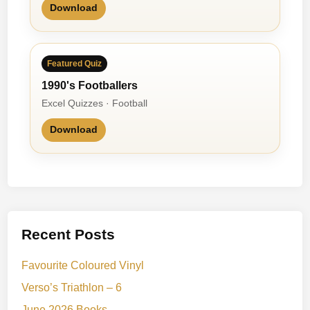
Download
Featured Quiz
1990's Footballers
Excel Quizzes · Football
Download
Recent Posts
Favourite Coloured Vinyl
Verso’s Triathlon – 6
June 2026 Books