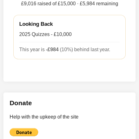
£9,016 raised of £15,000
· £5,984 remaining
Looking Back
2025 Quizzes - £10,000
This year is
-£984
(10%) behind last year.
Donate
Help with the upkeep of the site