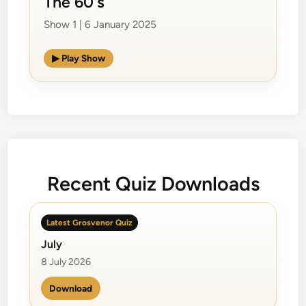
The 60's
Show 1 | 6 January 2025
▶ Play Show
Recent Quiz Downloads
Latest Grosvenor Quiz
July
8 July 2026
Download