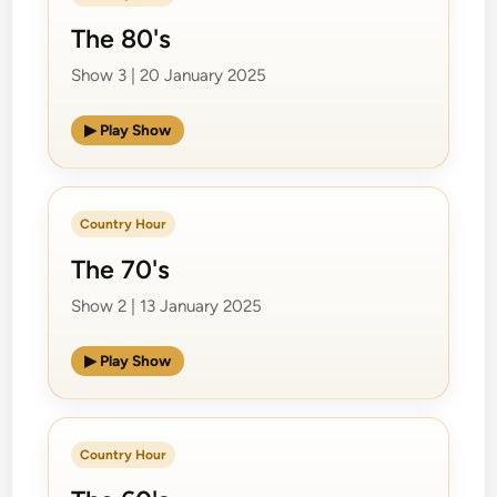
The 80's
Show 3 | 20 January 2025
▶ Play Show
Country Hour
The 70's
Show 2 | 13 January 2025
▶ Play Show
Country Hour