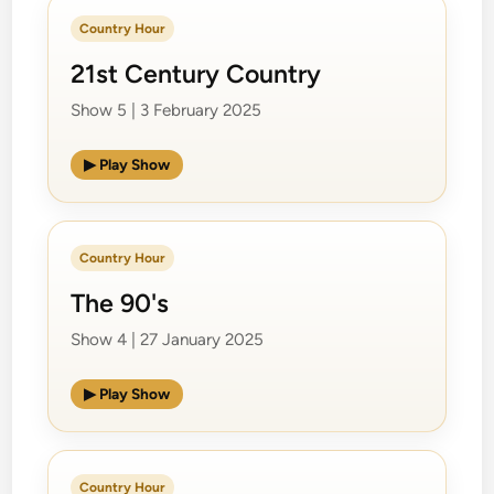
Country Hour
21st Century Country
Show 5 | 3 February 2025
▶ Play Show
Country Hour
The 90's
Show 4 | 27 January 2025
▶ Play Show
Country Hour