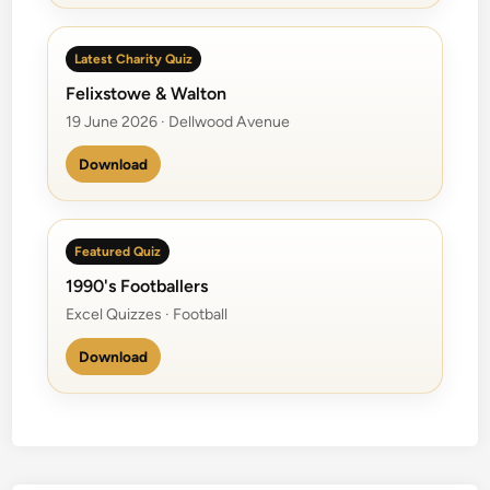
Latest Charity Quiz
Felixstowe & Walton
19 June 2026 · Dellwood Avenue
Download
Featured Quiz
1990's Footballers
Excel Quizzes · Football
Download