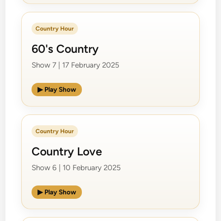
Country Hour
60's Country
Show 7 | 17 February 2025
▶ Play Show
Country Hour
Country Love
Show 6 | 10 February 2025
▶ Play Show