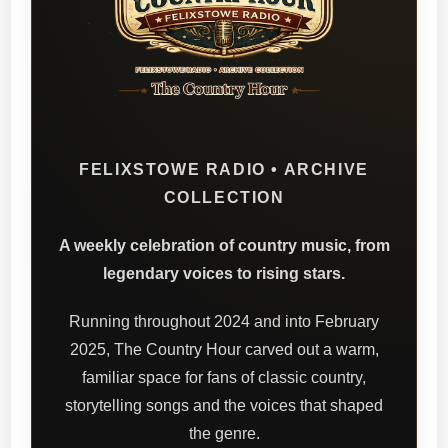
FELIXSTOWE RADIO • ARCHIVE
COLLECTION
A weekly celebration of country music, from
legendary voices to rising stars.
Running throughout 2024 and into February
2025, The Country Hour carved out a warm,
familiar space for fans of classic country,
storytelling songs and the voices that shaped
the genre.