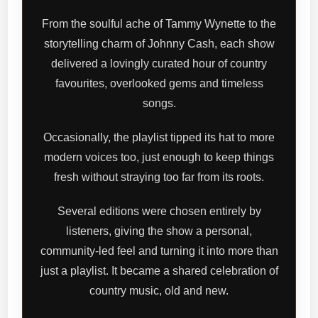
From the soulful ache of Tammy Wynette to the
storytelling charm of Johnny Cash, each show
delivered a lovingly curated hour of country
favourites, overlooked gems and timeless
songs.
Occasionally, the playlist tipped its hat to more
modern voices too, just enough to keep things
fresh without straying too far from its roots.
Several editions were chosen entirely by
listeners, giving the show a personal,
community-led feel and turning it into more than
just a playlist. It became a shared celebration of
country music, old and new.