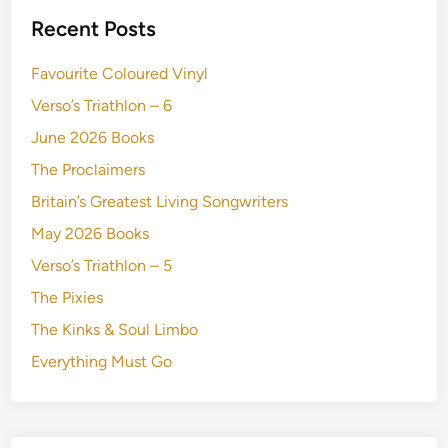
Recent Posts
Favourite Coloured Vinyl
Verso’s Triathlon – 6
June 2026 Books
The Proclaimers
Britain’s Greatest Living Songwriters
May 2026 Books
Verso’s Triathlon – 5
The Pixies
The Kinks & Soul Limbo
Everything Must Go