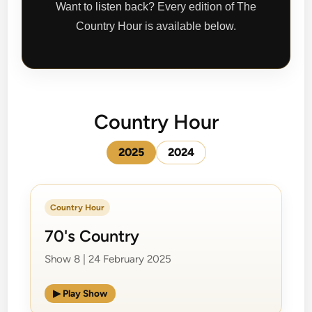
Want to listen back? Every edition of The
Country Hour is available below.
Country Hour
2025
2024
Country Hour
70's Country
Show 8 | 24 February 2025
▶ Play Show