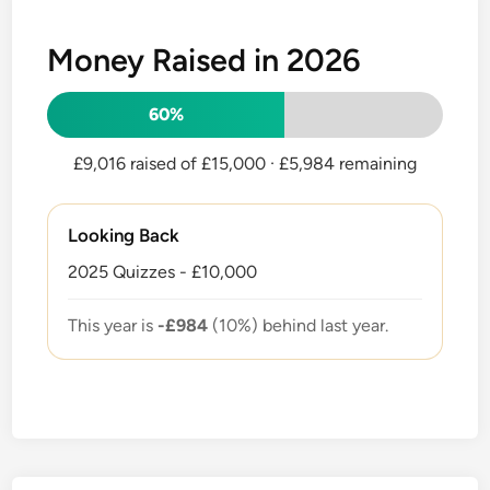
Money Raised in 2026
60%
£9,016 raised of £15,000
· £5,984 remaining
Looking Back
2025 Quizzes - £10,000
This year is
-£984
(10%) behind last year.