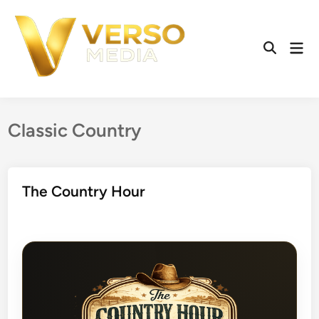
Skip
to
content
Mai
Open
Men
Search
Classic Country
The Country Hour