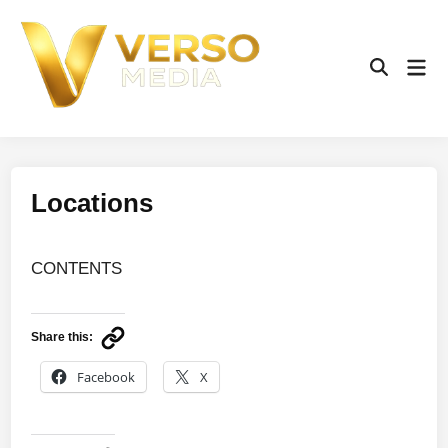
Skip
to
content
Mai
Open
Men
Search
Locations
CONTENTS
Share this:
Facebook
X