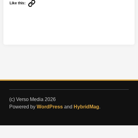
Like this:
(c) Verso Media 2026
Powered by
WordPress
and
HybridMag
.